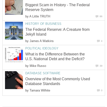
Biggest Scam in History - The Federal
Reserve System
by
A Little TRUTH
86
HISTORY OF BUSINESS
The Federal Reserve: A Creature from
Jekyll Island
by
James A Watkins
4
POLITICAL IDEOLOGY
What is the Difference Between the
U.S. National Debt and the Deficit?
by
Mike Russo
39
DATABASE SOFTWARE
Overview of the Most Commonly Used
Database Standards
by
Tamara Wilhite
0