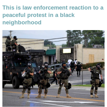
This is law enforcement reaction to a
peaceful protest in a black
neighborhood