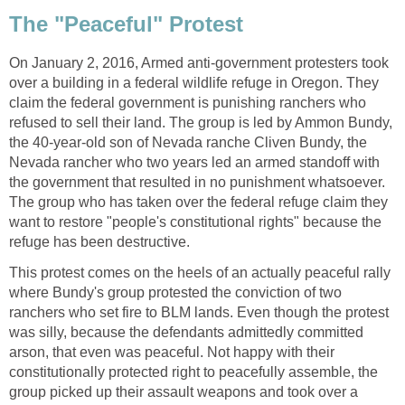
The "Peaceful" Protest
On January 2, 2016, Armed anti-government protesters took
over a building in a federal wildlife refuge in Oregon. They
claim the federal government is punishing ranchers who
refused to sell their land. The group is led by Ammon Bundy,
the 40-year-old son of Nevada ranche Cliven Bundy, the
Nevada rancher who two years led an armed standoff with
the government that resulted in no punishment whatsoever.
The group who has taken over the federal refuge claim they
want to restore "people's constitutional rights" because the
refuge has been destructive.
This protest comes on the heels of an actually peaceful rally
where Bundy's group protested the conviction of two
ranchers who set fire to BLM lands. Even though the protest
was silly, because the defendants admittedly committed
arson, that even was peaceful. Not happy with their
constitutionally protected right to peacefully assemble, the
group picked up their assault weapons and took over a