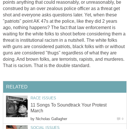
points anything that could reasonably, or unreasonably, be
construed by an over zealous police officer as a threat get
shot and everyone asks questions later. Yet, when these
"patriots" point AK 47s at the police, like they did 2 years
ago, nothing happens? The fact that law enforcement is
waiting for the white folks to shoot before considering them a
threat is institutional racism in a nutshell. The white folks
with guns are considered patriots, black folks with or without
guns are considered "thugs" regardless of what they are
doing. And brown folks, are terrorists, rapists, and murderes.
That is racism. That is the double standard.
RELATED
RACE ISSUES
11 Songs To Soundtrack Your Protest
March
by
Nicholas Gallagher
0
SOCIAL ISSUES