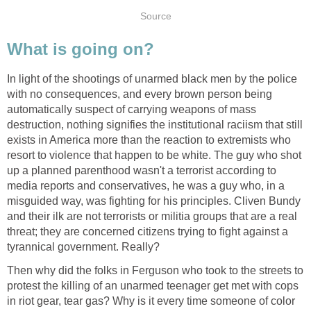
Source
What is going on?
In light of the shootings of unarmed black men by the police
with no consequences, and every brown person being
automatically suspect of carrying weapons of mass
destruction, nothing signifies the institutional raciism that still
exists in America more than the reaction to extremists who
resort to violence that happen to be white. The guy who shot
up a planned parenthood wasn't a terrorist according to
media reports and conservatives, he was a guy who, in a
misguided way, was fighting for his principles. Cliven Bundy
and their ilk are not terrorists or militia groups that are a real
threat; they are concerned citizens trying to fight against a
tyrannical government. Really?
Then why did the folks in Ferguson who took to the streets to
protest the killing of an unarmed teenager get met with cops
in riot gear, tear gas? Why is it every time someone of color