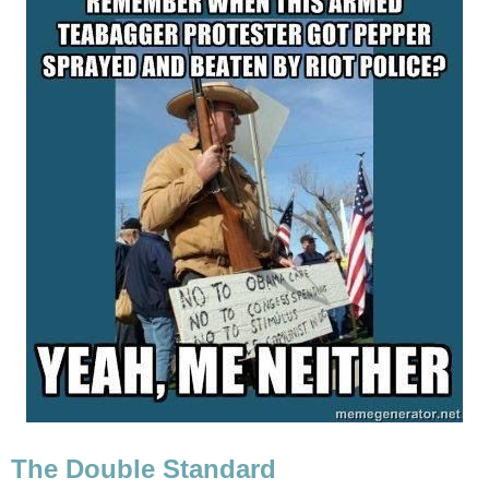
The Double Standard