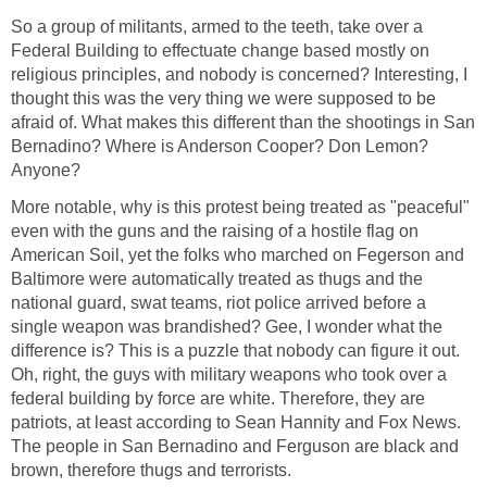
So a group of militants, armed to the teeth, take over a
Federal Building to effectuate change based mostly on
religious principles, and nobody is concerned? Interesting, I
thought this was the very thing we were supposed to be
afraid of. What makes this different than the shootings in San
Bernadino? Where is Anderson Cooper? Don Lemon?
Anyone?
More notable, why is this protest being treated as "peaceful"
even with the guns and the raising of a hostile flag on
American Soil, yet the folks who marched on Fegerson and
Baltimore were automatically treated as thugs and the
national guard, swat teams, riot police arrived before a
single weapon was brandished? Gee, I wonder what the
difference is? This is a puzzle that nobody can figure it out.
Oh, right, the guys with military weapons who took over a
federal building by force are white. Therefore, they are
patriots, at least according to Sean Hannity and Fox News.
The people in San Bernadino and Ferguson are black and
brown, therefore thugs and terrorists.