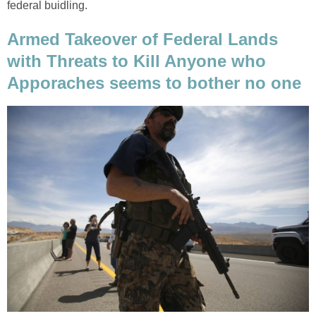
federal buidling.
Armed Takeover of Federal Lands
with Threats to Kill Anyone who
Apporaches seems to bother no one