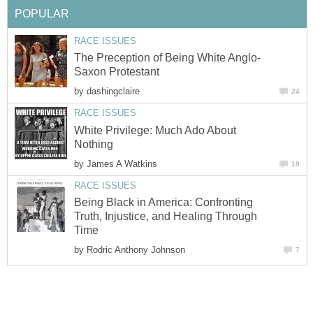
POPULAR
RACE ISSUES
The Preception of Being White Anglo-
Saxon Protestant
by
dashingclaire
24
RACE ISSUES
White Privilege: Much Ado About
Nothing
by
James A Watkins
18
RACE ISSUES
Being Black in America: Confronting
Truth, Injustice, and Healing Through
Time
by
Rodric Anthony Johnson
7