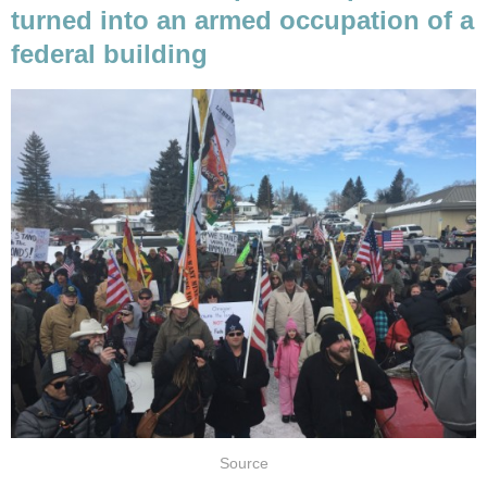
turned into an armed occupation of a
federal building
Source