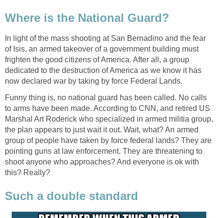
Where is the National Guard?
In light of the mass shooting at San Bernadino and the fear
of Isis, an armed takeover of a government building must
frighten the good citizens of America. After all, a group
dedicated to the destruction of America as we know it has
now declared war by taking by force Federal Lands.
Funny thing is, no national guard has been called. No calls
to arms have been made. According to CNN, and retired US
Marshal Art Roderick who specialized in armed militia group,
the plan appears to just wait it out. Wait, what? An armed
group of people have taken by force federal lands? They are
pointing guns at law enforcement. They are threatening to
shoot anyone who approaches? And everyone is ok with
this? Really?
Such a double standard