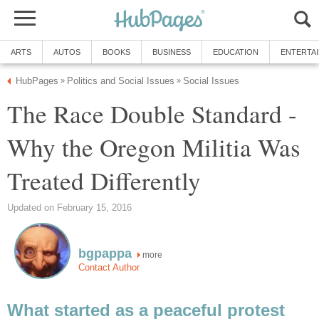
ARTS
AUTOS
BOOKS
BUSINESS
EDUCATION
ENTERTA
HubPages
Politics and Social Issues
Social Issues
»
»
The Race Double Standard -
Why the Oregon Militia Was
Treated Differently
Updated on February 15, 2016
bgpappa
more
Contact Author
What started as a peaceful protest