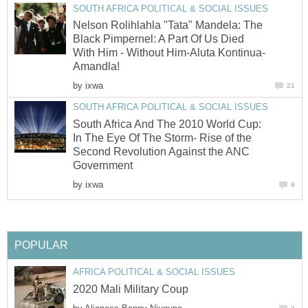
Nelson Rolihlahla "Tata" Mandela: The
Black Pimpernel: A Part Of Us Died
by
South Africa And The 2010 World Cup:
In The Eye Of The Storm- Rise of the
Second Revolution Against the ANC
by