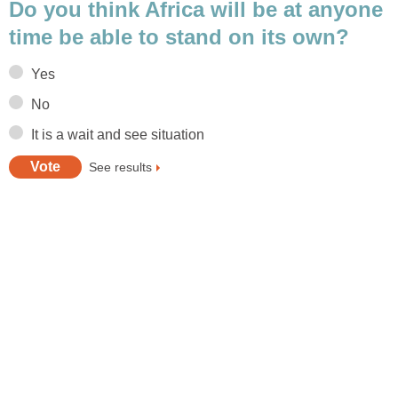
Do you think Africa will be at anyone