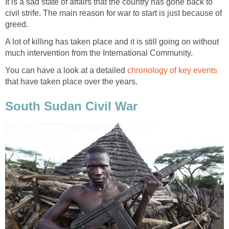
It is a sad state of affairs that the country has gone back to
civil strife. The main reason for war to start is just because of
A lot of killing has taken place and it is still going on without
You can have a look at a detailed
that have taken place over the years.