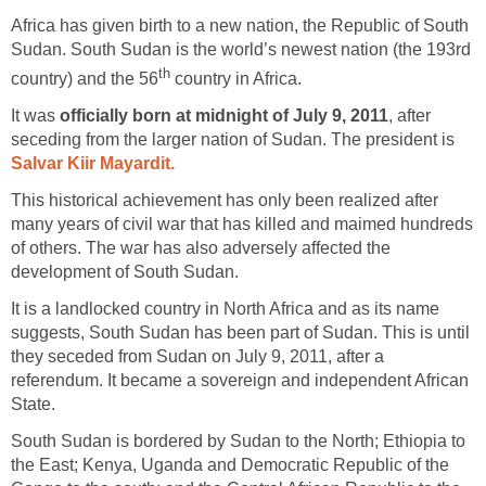
Africa has given birth to a new nation, the Republic of South
Sudan. South Sudan is the world’s newest nation (the 193rd
country in Africa.
It was
, after
seceding from the larger nation of Sudan. The president is
This historical achievement has only been realized after
many years of civil war that has killed and maimed hundreds
of others. The war has also adversely affected the
It is a landlocked country in North Africa and as its name
suggests, South Sudan has been part of Sudan. This is until
they seceded from Sudan on July 9, 2011, after a
referendum. It became a sovereign and independent African
South Sudan is bordered by Sudan to the North; Ethiopia to
the East; Kenya, Uganda and Democratic Republic of the