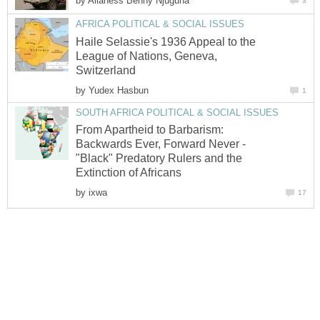
by
Haile Selassie's 1936 Appeal to the
League of Nations, Geneva,
by
From Apartheid to Barbarism:
Backwards Ever, Forward Never -
"Black" Predatory Rulers and the
by