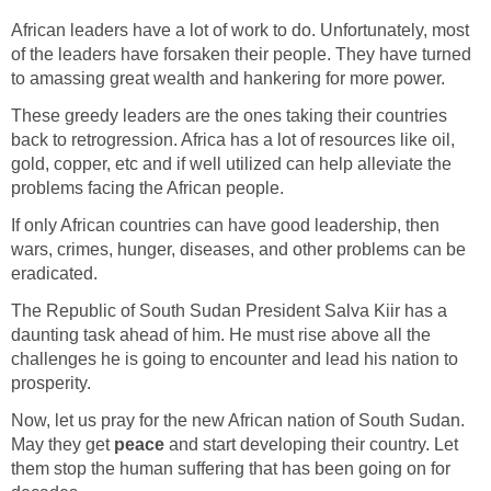
African leaders have a lot of work to do. Unfortunately, most
of the leaders have forsaken their people. They have turned
These greedy leaders are the ones taking their countries
back to retrogression. Africa has a lot of resources like oil,
gold, copper, etc and if well utilized can help alleviate the
If only African countries can have good leadership, then
wars, crimes, hunger, diseases, and other problems can be
The Republic of South Sudan President Salva Kiir has a
daunting task ahead of him. He must rise above all the
challenges he is going to encounter and lead his nation to
Now, let us pray for the new African nation of South Sudan.
peace
and start developing their country. Let
them stop the human suffering that has been going on for