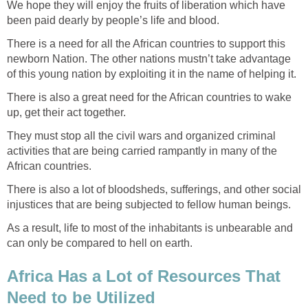
We hope they will enjoy the fruits of liberation which have
There is a need for all the African countries to support this
newborn Nation. The other nations mustn’t take advantage
There is also a great need for the African countries to wake
They must stop all the civil wars and organized criminal
activities that are being carried rampantly in many of the
There is also a lot of bloodsheds, sufferings, and other social
As a result, life to most of the inhabitants is unbearable and
Africa Has a Lot of Resources That