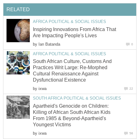
Inspiring Innovations From Africa That
by
South African Culture, Customs And
Practices Writ Large: Re-Morphed
Cultural Renaissance Against
by
Apartheid's Genocide on Children:
Killing of African South African Kids
From 1985 & Beyond-Apartheid's
by