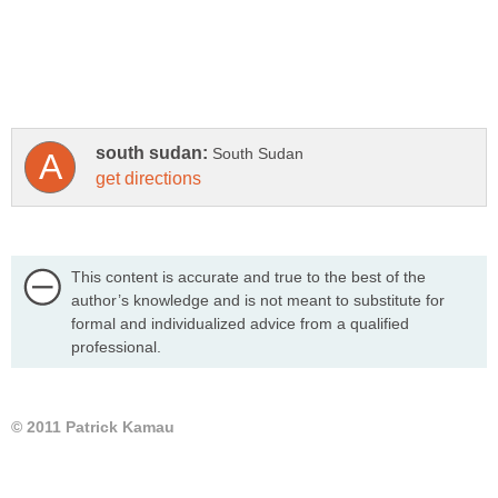
This content is accurate and true to the best of the
author’s knowledge and is not meant to substitute for
formal and individualized advice from a qualified
professional.