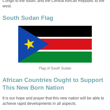
Congo to the south; and the Central African Republic to the
African Countries Ought to Support
It is our hope and prayer that this new nation will be able to