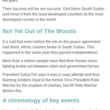
Their success will be our success. God bless South Sudan
and move it from the least developed countries to the most
It is sad that even before the ink on the peace agreement
had dried, ethnic clashes broke in South Sudan. This
More than a million people have fled their homes since
President Salva Kiir says it was a coup attempt and thus
blaming soldiers loyal to the former Vice-President Riek
Machar for the eruption of clashes, but Mr Riek Machar