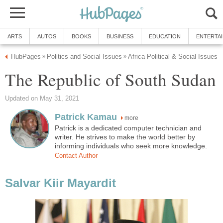
more
Patrick is a dedicated computer technician and
writer. He strives to make the world better by