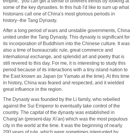
empire," you can get a sense of different trends by looking at
some of the key dynasties. In this hub I'd like to sum up what
historians call one of China's most glorious periods in
history--the Tang Dynasty.
After a long period of wars and unstable governments, China
united under the Tang Dynasty. This dynasty is significant for
its incorporation of Buddhism into the Chinese culture. It was
also a time of bureaucratic rule, great commerce and
international exchange, and splendid art and poetry that is
still revered to this day. For me, it is interesting to study this
period because of its interactions with a tiny island nation to
the East known as Japan (or Yamato at the time). At this time
in history, China was feared and respected, and it wielded
great influence in the region.
The Dynasty was founded by the Li family, who rebelled
against the Sui Emperor to eventually take control of the
country. The capital of the dynasty was established in
Chang'an (present-day Xi'an) which was the most populous
city in the world at the time. It was the beginning of nearly
200 years of rule, which were sometimes interrupted by