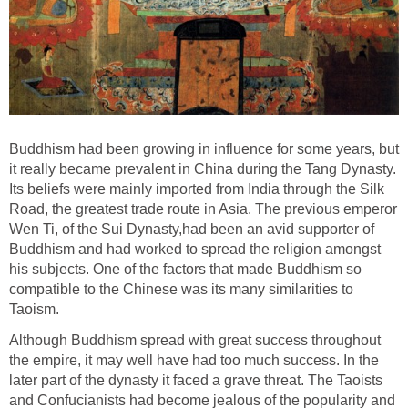
Buddhism had been growing in influence for some years, but
it really became prevalent in China during the Tang Dynasty.
Its beliefs were mainly imported from India through the Silk
Road, the greatest trade route in Asia. The previous emperor
Wen Ti, of the Sui Dynasty,had been an avid supporter of
Buddhism and had worked to spread the religion amongst
his subjects. One of the factors that made Buddhism so
compatible to the Chinese was its many similarities to
Taoism.
Although Buddhism spread with great success throughout
the empire, it may well have had too much success. In the
later part of the dynasty it faced a grave threat. The Taoists
and Confucianists had become jealous of the popularity and