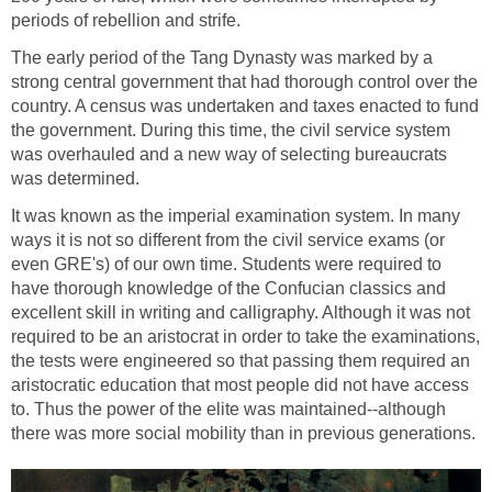
periods of rebellion and strife.
The early period of the Tang Dynasty was marked by a
strong central government that had thorough control over the
country. A census was undertaken and taxes enacted to fund
the government. During this time, the civil service system
was overhauled and a new way of selecting bureaucrats
was determined.
It was known as the imperial examination system. In many
ways it is not so different from the civil service exams (or
even GRE's) of our own time. Students were required to
have thorough knowledge of the Confucian classics and
excellent skill in writing and calligraphy. Although it was not
required to be an aristocrat in order to take the examinations,
the tests were engineered so that passing them required an
aristocratic education that most people did not have access
to. Thus the power of the elite was maintained--although
there was more social mobility than in previous generations.