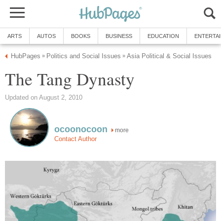
ARTS
AUTOS
BOOKS
BUSINESS
EDUCATION
ENTERTA
HubPages
Politics and Social Issues
Asia Political & Social Issues
»
»
The Tang Dynasty
Updated on August 2, 2010
ocoonocoon
more
Contact Author