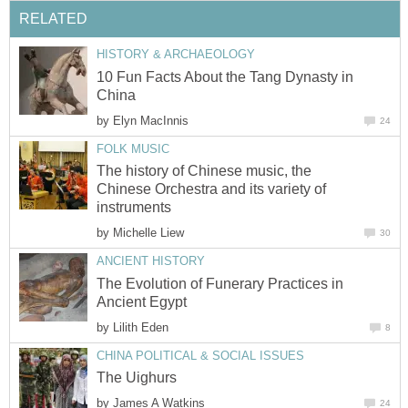
RELATED
HISTORY & ARCHAEOLOGY
10 Fun Facts About the Tang Dynasty in
China
by
Elyn MacInnis
24
FOLK MUSIC
The history of Chinese music, the
Chinese Orchestra and its variety of
instruments
by
Michelle Liew
30
ANCIENT HISTORY
The Evolution of Funerary Practices in
Ancient Egypt
by
Lilith Eden
8
CHINA POLITICAL & SOCIAL ISSUES
The Uighurs
by
James A Watkins
24