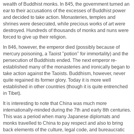
wealth of Buddhist monks. In 845, the government turned an
ear to their accusations of the excesses of Buddhist power
and decided to take action. Monasteries, temples and
shrines were desecrated, while precious works of art were
destroyed. Hundreds of thousands of monks and nuns were
forced to give up their religion.
In 846, however, the emperor died (possibly because of
mercury poisoning, a Taoist "potion" for immortality) and the
persecution of Buddhists ended. The next emperor re-
established many of the monasteries and ironically began to
take action against the Taoists. Buddhism, however, never
quite regained its former glory. Today it is more well
established in other countries (though it is quite entrenched
in Tibet).
It is interesting to note that China was much more
internationally-minded during the 7th and early 8th centuries.
This was a period when many Japanese diplomats and
monks travelled to China to pay respect and also to bring
back elements of the culture, legal code, and bureaucratic