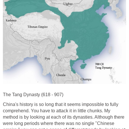
The Tang Dynasty (618 - 907)
China's history is so long that it seems impossible to fully
comprehend. You have to attack it in little chunks. My
method is by looking at each of its dynasties. Although there
were long periods where there was no single "Chinese