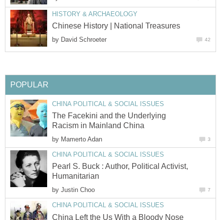
HISTORY & ARCHAEOLOGY
Chinese History | National Treasures
by
David Schroeter
42
POPULAR
CHINA POLITICAL & SOCIAL ISSUES
The Facekini and the Underlying
Racism in Mainland China
by
Mamerto Adan
3
CHINA POLITICAL & SOCIAL ISSUES
Pearl S. Buck : Author, Political Activist,
Humanitarian
by
Justin Choo
7
CHINA POLITICAL & SOCIAL ISSUES
China Left the Us With a Bloody Nose