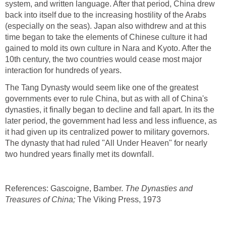
system, and written language. After that period, China drew
back into itself due to the increasing hostility of the Arabs
(especially on the seas). Japan also withdrew and at this
time began to take the elements of Chinese culture it had
gained to mold its own culture in Nara and Kyoto. After the
10th century, the two countries would cease most major
interaction for hundreds of years.
The Tang Dynasty would seem like one of the greatest
governments ever to rule China, but as with all of China's
dynasties, it finally began to decline and fall apart. In its the
later period, the government had less and less influence, as
it had given up its centralized power to military governors.
The dynasty that had ruled "All Under Heaven" for nearly
two hundred years finally met its downfall.
References: Gascoigne, Bamber.
The Dynasties and
Treasures of China;
The Viking Press, 1973