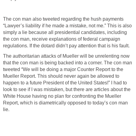
The con man also tweeted regarding the hush payments
“Lawyer’s liability if he made a mistake, not me.” This is also
simply a lie because all presidential candidates, including
the con man, receive explanations of federal campaign
regulations. If the dotard didn’t pay attention that is his fault.
The authoritarian attacks of Mueller will be unrelenting now
that the con man is being backed into a corner. The con man
tweeted “We will be doing a major Counter Report to the
Mueller Report. This should never again be allowed to
happen to a future President of the United States!” I had to
look to see if I was mistaken, but there are articles about the
White House having no plan for confronting the Mueller
Report, which is diametrically opposed to today’s con man
lie.