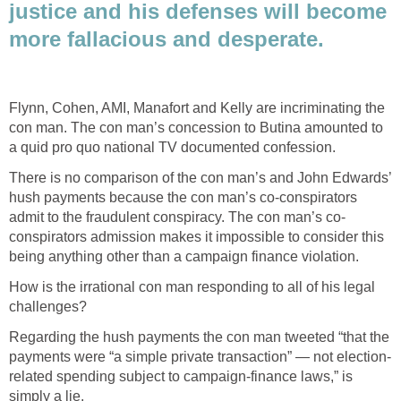
justice and his defenses will become
more fallacious and desperate.
Flynn, Cohen, AMI, Manafort and Kelly are incriminating the
con man. The con man’s concession to Butina amounted to
a quid pro quo national TV documented confession.
There is no comparison of the con man’s and John Edwards’
hush payments because the con man’s co-conspirators
admit to the fraudulent conspiracy. The con man’s co-
conspirators admission makes it impossible to consider this
being anything other than a campaign finance violation.
How is the irrational con man responding to all of his legal
challenges?
Regarding the hush payments the con man tweeted “that the
payments were “a simple private transaction” — not election-
related spending subject to campaign-finance laws,” is
simply a lie.