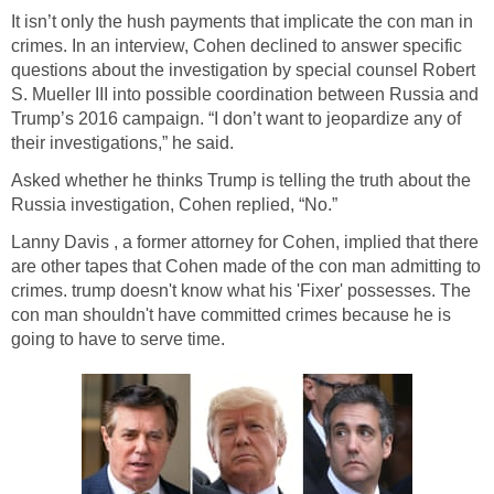
It isn’t only the hush payments that implicate the con man in
crimes. In an interview, Cohen declined to answer specific
questions about the investigation by special counsel Robert
S. Mueller III into possible coordination between Russia and
Trump’s 2016 campaign. “I don’t want to jeopardize any of
their investigations,” he said.
Asked whether he thinks Trump is telling the truth about the
Russia investigation, Cohen replied, “No.”
Lanny Davis , a former attorney for Cohen, implied that there
are other tapes that Cohen made of the con man admitting to
crimes. trump doesn't know what his 'Fixer' possesses. The
con man shouldn't have committed crimes because he is
going to have to serve time.