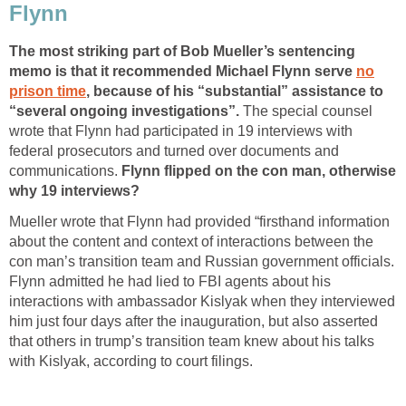
Flynn
The most striking part of Bob Mueller’s sentencing
memo is that it recommended Michael Flynn serve
no
prison time
, because of his “substantial” assistance to
“several ongoing investigations”.
The special counsel
wrote that Flynn had participated in 19 interviews with
federal prosecutors and turned over documents and
communications.
Flynn flipped on the con man, otherwise
why 19 interviews?
Mueller wrote that Flynn had provided “firsthand information
about the content and context of interactions between the
con man’s transition team and Russian government officials.
Flynn admitted he had lied to FBI agents about his
interactions with ambassador Kislyak when they interviewed
him just four days after the inauguration, but also asserted
that others in trump’s transition team knew about his talks
with Kislyak, according to court filings.