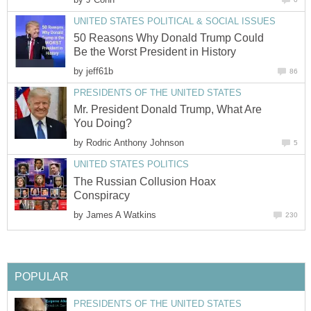
UNITED STATES POLITICAL & SOCIAL ISSUES
50 Reasons Why Donald Trump Could
Be the Worst President in History
by
jeff61b
86
PRESIDENTS OF THE UNITED STATES
Mr. President Donald Trump, What Are
You Doing?
by
Rodric Anthony Johnson
5
UNITED STATES POLITICS
The Russian Collusion Hoax
Conspiracy
by
James A Watkins
230
POPULAR
PRESIDENTS OF THE UNITED STATES