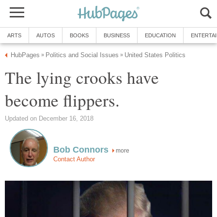
ARTS
AUTOS
BOOKS
BUSINESS
EDUCATION
ENTERTA
HubPages
Politics and Social Issues
United States Politics
»
»
The lying crooks have
become flippers.
Updated on December 16, 2018
Bob Connors
more
Contact Author