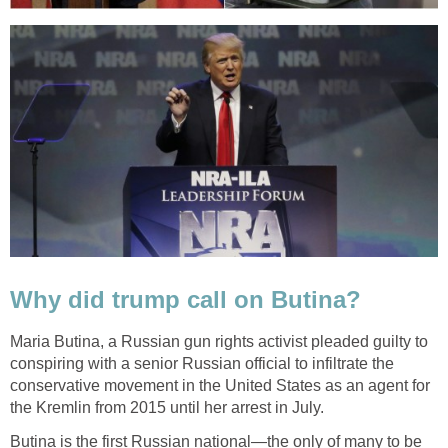
Why did trump call on Butina?
Maria Butina, a Russian gun rights activist pleaded guilty to
conspiring with a senior Russian official to infiltrate the
conservative movement in the United States as an agent for
the Kremlin from 2015 until her arrest in July.
Butina is the first Russian national—the only of many to be