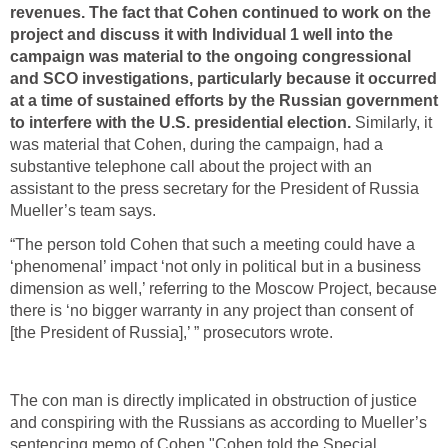
revenues. The fact that Cohen continued to work on the
project and discuss it with Individual 1 well into the
campaign was material to the ongoing congressional
and SCO investigations, particularly because it occurred
at a time of sustained efforts by the Russian government
to interfere with the U.S. presidential election.
Similarly, it
was material that Cohen, during the campaign, had a
substantive telephone call about the project with an
assistant to the press secretary for the President of Russia
Mueller’s team says.
“The person told Cohen that such a meeting could have a
‘phenomenal’ impact ‘not only in political but in a business
dimension as well,’ referring to the Moscow Project, because
there is ‘no bigger warranty in any project than consent of
[the President of Russia],’ ” prosecutors wrote.
The con man is directly implicated in obstruction of justice
and conspiring with the Russians as according to Mueller’s
sentencing memo of Cohen "Cohen told the Special