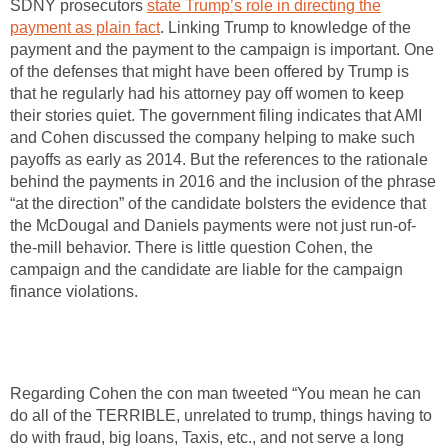
SDNY prosecutors
state Trump’s role in directing the
payment as plain fact
. Linking Trump to knowledge of the
payment and the payment to the campaign is important. One
of the defenses that might have been offered by Trump is
that he regularly had his attorney pay off women to keep
their stories quiet. The government filing indicates that AMI
and Cohen discussed the company helping to make such
payoffs as early as 2014. But the references to the rationale
behind the payments in 2016 and the inclusion of the phrase
“at the direction” of the candidate bolsters the evidence that
the McDougal and Daniels payments were not just run-of-
the-mill behavior. There is little question Cohen, the
campaign and the candidate are liable for the campaign
finance violations.
Regarding Cohen the con man tweeted “You mean he can
do all of the TERRIBLE, unrelated to trump, things having to
do with fraud, big loans, Taxis, etc., and not serve a long