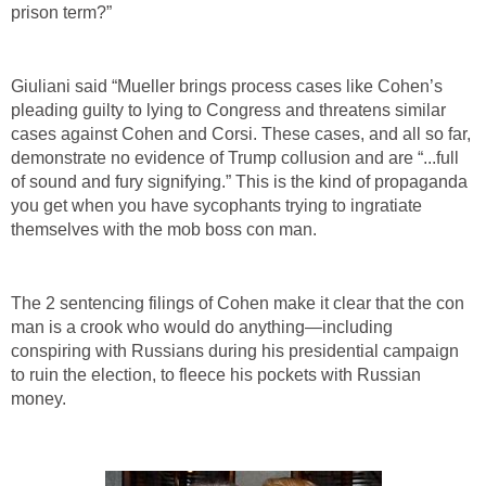
prison term?”
Giuliani said “Mueller brings process cases like Cohen’s
pleading guilty to lying to Congress and threatens similar
cases against Cohen and Corsi. These cases, and all so far,
demonstrate no evidence of Trump collusion and are “...full
of sound and fury signifying.” This is the kind of propaganda
you get when you have sycophants trying to ingratiate
themselves with the mob boss con man.
The 2 sentencing filings of Cohen make it clear that the con
man is a crook who would do anything—including
conspiring with Russians during his presidential campaign
to ruin the election, to fleece his pockets with Russian
money.