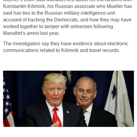
Konstantin Kilimnik, his Russian associate who Mueller has
said has ties to the Russian military intelligence unit
accused of hacking the Democrats, and how they may have
worked together to tamper with witnesses following
Manafort's arrest last year.
The investigators say they have evidence about electronic
communications related to Kilimnik and travel records.