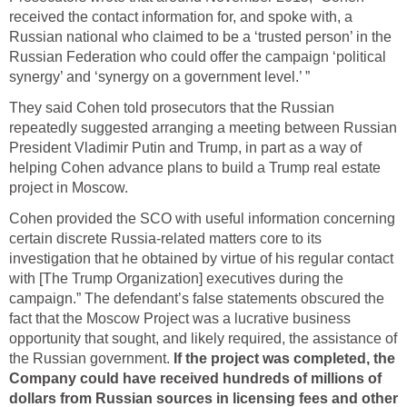
received the contact information for, and spoke with, a
Russian national who claimed to be a ‘trusted person’ in the
Russian Federation who could offer the campaign ‘political
synergy’ and ‘synergy on a government level.’ ”
They said Cohen told prosecutors that the Russian
repeatedly suggested arranging a meeting between Russian
President Vladimir Putin and Trump, in part as a way of
helping Cohen advance plans to build a Trump real estate
project in Moscow.
Cohen provided the SCO with useful information concerning
certain discrete Russia-related matters core to its
investigation that he obtained by virtue of his regular contact
with [The Trump Organization] executives during the
campaign.” The defendant’s false statements obscured the
fact that the Moscow Project was a lucrative business
opportunity that sought, and likely required, the assistance of
the Russian government.
If the project was completed, the
Company could have received hundreds of millions of
dollars from Russian sources in licensing fees and other