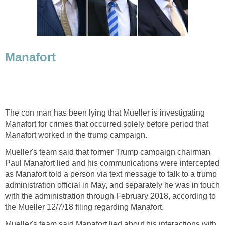
Manafort
The con man has been lying that Mueller is investigating
Manafort for crimes that occurred solely before period that
Manafort worked in the trump campaign.
Mueller's team said that former Trump campaign chairman
Paul Manafort lied and his communications were intercepted
as Manafort told a person via text message to talk to a trump
administration official in May, and separately he was in touch
with the administration through February 2018, according to
the Mueller 12/7/18 filing regarding Manafort.
Mueller's team said Manafort lied about his interactions with