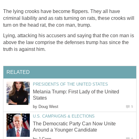
The lying crooks have become flippers. They all have
criminal liability and as rats turning on rats, these crooks will
turn on the head rat, the con man, trump.
Lying, attacking his accusers and saying that the con man is
above the law comprise the defenses trump has since the
truth is against him.
RELATED
PRESIDENTS OF THE UNITED STATES
Melania Trump: First Lady of the United
States
by
Doug West
5
U.S. CAMPAIGNS & ELECTIONS
The Democratic Party Can Now Unite
Around a Younger Candidate
by
J Conn
0