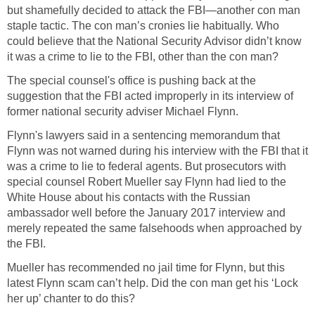
but shamefully decided to attack the FBI—another con man
staple tactic. The con man’s cronies lie habitually. Who
could believe that the National Security Advisor didn’t know
it was a crime to lie to the FBI, other than the con man?
The special counsel's office is pushing back at the
suggestion that the FBI acted improperly in its interview of
former national security adviser Michael Flynn.
Flynn's lawyers said in a sentencing memorandum that
Flynn was not warned during his interview with the FBI that it
was a crime to lie to federal agents. But prosecutors with
special counsel Robert Mueller say Flynn had lied to the
White House about his contacts with the Russian
ambassador well before the January 2017 interview and
merely repeated the same falsehoods when approached by
the FBI.
Mueller has recommended no jail time for Flynn, but this
latest Flynn scam can’t help. Did the con man get his ‘Lock
her up’ chanter to do this?