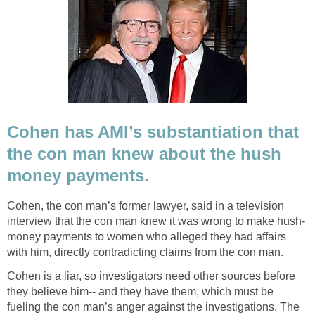
Cohen has AMI’s substantiation that
the con man knew about the hush
money payments.
Cohen, the con man’s former lawyer, said in a television
interview that the con man knew it was wrong to make hush-
money payments to women who alleged they had affairs
with him, directly contradicting claims from the con man.
Cohen is a liar, so investigators need other sources before
they believe him-- and they have them, which must be
fueling the con man’s anger against the investigations. The