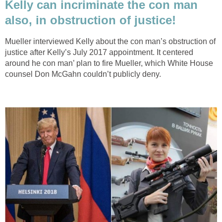
Kelly can incriminate the con man
also, in obstruction of justice!
Mueller interviewed Kelly about the con man’s obstruction of
justice after Kelly’s July 2017 appointment. It centered
around he con man’ plan to fire Mueller, which White House
counsel Don McGahn couldn’t publicly deny.