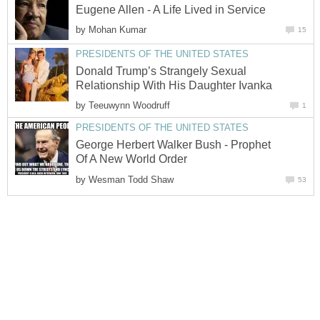
Eugene Allen - A Life Lived in Service
by
Mohan Kumar
15
PRESIDENTS OF THE UNITED STATES
Donald Trump’s Strangely Sexual
Relationship With His Daughter Ivanka
by
Teeuwynn Woodruff
1
PRESIDENTS OF THE UNITED STATES
George Herbert Walker Bush - Prophet
Of A New World Order
by
Wesman Todd Shaw
53