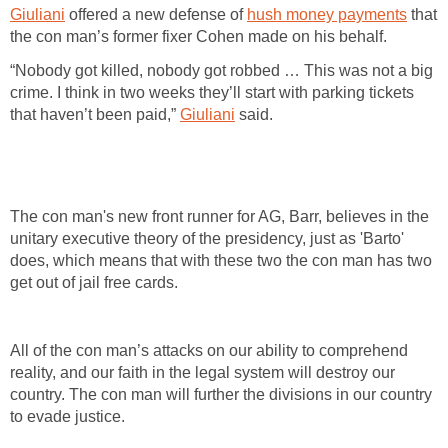
Giuliani
offered a new defense of
hush money payments
that
the con man’s former fixer Cohen made on his behalf.
“Nobody got killed, nobody got robbed … This was not a big
crime. I think in two weeks they’ll start with parking tickets
that haven’t been paid,”
Giuliani
said.
The con man's new front runner for AG, Barr, believes in the
unitary executive theory of the presidency, just as 'Barto'
does, which means that with these two the con man has two
get out of jail free cards.
All of the con man’s attacks on our ability to comprehend
reality, and our faith in the legal system will destroy our
country. The con man will further the divisions in our country
to evade justice.