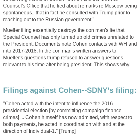
Counsel's Office that he lied about remarks re Moscow being
spontaneous...that in fact he consulted with Trump prior to
reaching out to the Russian government."
Mueller filing essentially destroys the con man's lie that
Special Counsel has only turned up old crimes unrelated to
the President. Documents note Cohen contacts with WH and
into 2017-2018. In the con man's written answers to
Mueller's questions trump refused to answer questions
relevant to his time after being president. This shows why.
Filings against Cohen--SDNY’s filing:
"Cohen acted with the intent to influence the 2016
presidential election [by committing campaign finance
crimes] ... Cohen himself has now admitted, with respect to
both payments, he acted in coordination with and at the
direction of Individual-1." [Trump]