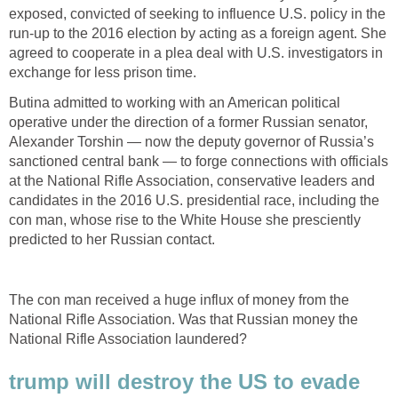
exposed, convicted of seeking to influence U.S. policy in the
run-up to the 2016 election by acting as a foreign agent. She
agreed to cooperate in a plea deal with U.S. investigators in
exchange for less prison time.
Butina admitted to working with an American political
operative under the direction of a former Russian senator,
Alexander Torshin — now the deputy governor of Russia’s
sanctioned central bank — to forge connections with officials
at the National Rifle Association, conservative leaders and
candidates in the 2016 U.S. presidential race, including the
con man, whose rise to the White House she presciently
predicted to her Russian contact.
The con man received a huge influx of money from the
National Rifle Association. Was that Russian money the
National Rifle Association laundered?
trump will destroy the US to evade