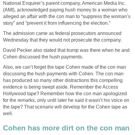
National Enquirer’s parent company, American Media Inc.
(AMI), acknowledged paying hush money to a woman who
alleged an affair with the con man to “suppress the woman’s
story” and “prevent it from influencing the election.”
The admission came as federal prosecutors announced
Wednesday that they would not prosecute the company.
David Pecker also stated that trump was there when he and
Cohen discussed the hush payments.
Also, we can’t forget the tape Cohen made of the con man
discussing the hush payments with Cohen. The con man
has produced so many other distractions this compelling
evidence is being swept aside. Remember the Access
Hollywood tape? Remember how the con man apologized
for the remarks, only until later he said it wasn’t his voice on
the tape? That scenario will develop for the Cohen tape as
well.
Cohen has more dirt on the con man