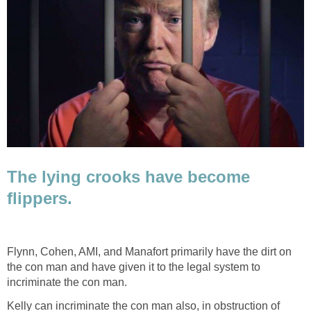
The lying crooks have become
flippers.
Flynn, Cohen, AMI, and Manafort primarily have the dirt on
the con man and have given it to the legal system to
incriminate the con man.
Kelly can incriminate the con man also, in obstruction of