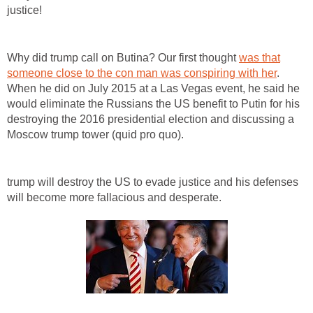
justice!
Why did trump call on Butina? Our first thought
was that
someone close to the con man was conspiring with her
.
When he did on July 2015 at a Las Vegas event, he said he
would eliminate the Russians the US benefit to Putin for his
destroying the 2016 presidential election and discussing a
Moscow trump tower (quid pro quo).
trump will destroy the US to evade justice and his defenses
will become more fallacious and desperate.