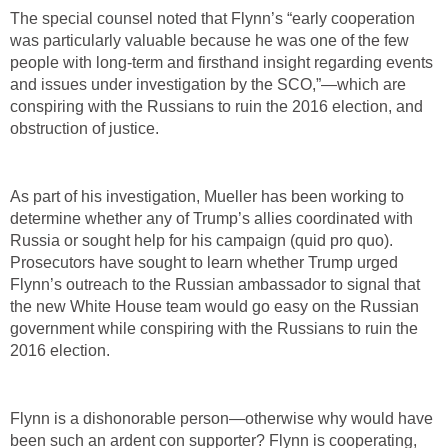
The special counsel noted that Flynn’s “early cooperation
was particularly valuable because he was one of the few
people with long-term and firsthand insight regarding events
and issues under investigation by the SCO,”—which are
conspiring with the Russians to ruin the 2016 election, and
obstruction of justice.
As part of his investigation, Mueller has been working to
determine whether any of Trump’s allies coordinated with
Russia or sought help for his campaign (quid pro quo).
Prosecutors have sought to learn whether Trump urged
Flynn’s outreach to the Russian ambassador to signal that
the new White House team would go easy on the Russian
government while conspiring with the Russians to ruin the
2016 election.
Flynn is a dishonorable person—otherwise why would have
been such an ardent con supporter? Flynn is cooperating,