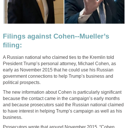
Filings against Cohen--Mueller’s
filing:
A Russian national who claimed ties to the Kremlin told
President Trump’s personal attorney, Michael Cohen, as
early as November 2015 that he could use his Russian
government connections to help Trump’s business and
political prospects.
The new information about Cohen is particularly significant
because the contact came in the campaign’s early months
and because prosecutors said the Russian national claimed
to have interest in helping Trump’s campaign as well as his
business.
Prosecutors wrote that around November 2015, “Cohen