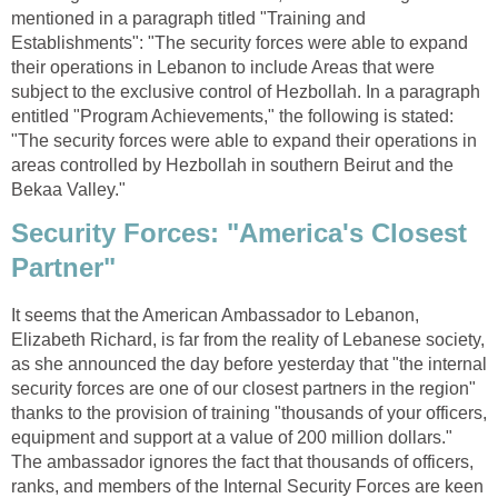
mentioned in a paragraph titled "Training and
Establishments": "The security forces were able to expand
their operations in Lebanon to include Areas that were
subject to the exclusive control of Hezbollah. In a paragraph
entitled "Program Achievements," the following is stated:
"The security forces were able to expand their operations in
areas controlled by Hezbollah in southern Beirut and the
Bekaa Valley."
Security Forces: "America's Closest
Partner"
It seems that the American Ambassador to Lebanon,
Elizabeth Richard, is far from the reality of Lebanese society,
as she announced the day before yesterday that "the internal
security forces are one of our closest partners in the region"
thanks to the provision of training "thousands of your officers,
equipment and support at a value of 200 million dollars."
The ambassador ignores the fact that thousands of officers,
ranks, and members of the Internal Security Forces are keen