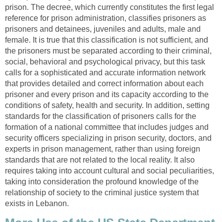
prison. The decree, which currently constitutes the first legal
reference for prison administration, classifies prisoners as
prisoners and detainees, juveniles and adults, male and
female. It is true that this classification is not sufficient, and
the prisoners must be separated according to their criminal,
social, behavioral and psychological privacy, but this task
calls for a sophisticated and accurate information network
that provides detailed and correct information about each
prisoner and every prison and its capacity according to the
conditions of safety, health and security. In addition, setting
standards for the classification of prisoners calls for the
formation of a national committee that includes judges and
security officers specializing in prison security, doctors, and
experts in prison management, rather than using foreign
standards that are not related to the local reality. It also
requires taking into account cultural and social peculiarities,
taking into consideration the profound knowledge of the
relationship of society to the criminal justice system that
exists in Lebanon.