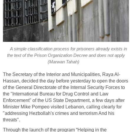
A simple classification process for prisoners already exists in
the text of the Prison Organization Decree and does not apply
(Marwan Tahah)
The Secretary of the Interior and Municipalities, Raya Al-
Hassan, decided the day before yesterday to open the doors
of the General Directorate of the Internal Security Forces to
the "International Bureau for Drug Control and Law
Enforcement" of the US State Department, a few days after
Minister Mike Pompeo visited Lebanon, calling clearly for
"addressing Hezbollah's crimes and terrorism And his
threats".
Through the launch of the program “Helping in the