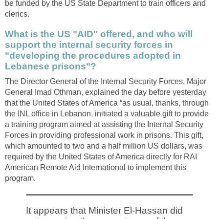
be funded by the US State Department to train officers and
clerics.
What is the US "AID" offered, and who will
support the internal security forces in
"developing the procedures adopted in
Lebanese prisons"?
The Director General of the Internal Security Forces, Major
General Imad Othman, explained the day before yesterday
that the United States of America “as usual, thanks, through
the INL office in Lebanon, initiated a valuable gift to provide
a training program aimed at assisting the Internal Security
Forces in providing professional work in prisons. This gift,
which amounted to two and a half million US dollars, was
required by the United States of America directly for RAI
American Remote Aid International to implement this
program.
It appears that Minister El-Hassan did