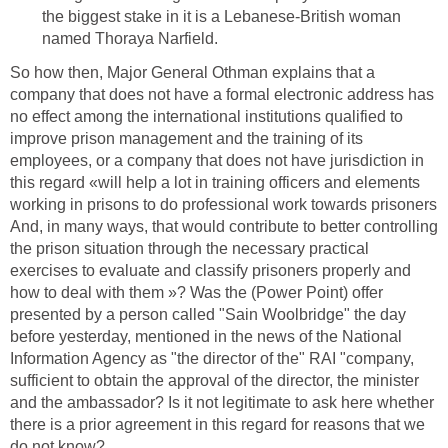
the biggest stake in it is a Lebanese-British woman
named Thoraya Narfield.
So how then, Major General Othman explains that a
company that does not have a formal electronic address has
no effect among the international institutions qualified to
improve prison management and the training of its
employees, or a company that does not have jurisdiction in
this regard «will help a lot in training officers and elements
working in prisons to do professional work towards prisoners
And, in many ways, that would contribute to better controlling
the prison situation through the necessary practical
exercises to evaluate and classify prisoners properly and
how to deal with them »? Was the (Power Point) offer
presented by a person called "Sain Woolbridge" the day
before yesterday, mentioned in the news of the National
Information Agency as "the director of the" RAI "company,
sufficient to obtain the approval of the director, the minister
and the ambassador? Is it not legitimate to ask here whether
there is a prior agreement in this regard for reasons that we
do not know?