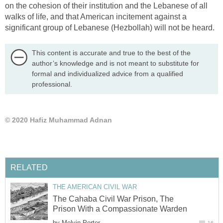
on the cohesion of their institution and the Lebanese of all
walks of life, and that American incitement against a
significant group of Lebanese (Hezbollah) will not be heard.
This content is accurate and true to the best of the
author’s knowledge and is not meant to substitute for
formal and individualized advice from a qualified
professional.
© 2020 Hafiz Muhammad Adnan
RELATED
THE AMERICAN CIVIL WAR
The Cahaba Civil War Prison, The
Prison With a Compassionate Warden
by
Melvin Porter
16