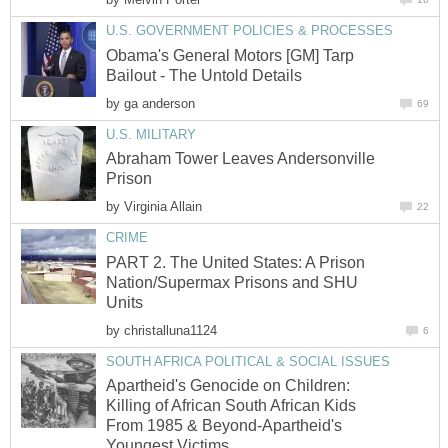
U.S. GOVERNMENT POLICIES & PROCESSES
Obama's General Motors [GM] Tarp
Bailout - The Untold Details
by
ga anderson
69
U.S. MILITARY
Abraham Tower Leaves Andersonville
Prison
by
Virginia Allain
22
CRIME
PART 2. The United States: A Prison
Nation/Supermax Prisons and SHU
Units
by
christalluna1124
6
SOUTH AFRICA POLITICAL & SOCIAL ISSUES
Apartheid's Genocide on Children:
Killing of African South African Kids
From 1985 & Beyond-Apartheid's
Youngest Victims