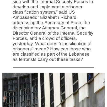
side with the Internal Security Forces to
develop and implement a prisoner
classification system,” said US
Ambassador Elizabeth Richard,
addressing the Secretary of State, the
discriminatory Attorney General, the
Director General of the Internal Security
Forces, and a crowd of officers,
yesterday. What does "classification of
prisoners" mean? How can those who
are classified as part of the Lebanese
as terrorists carry out these tasks?