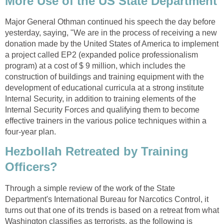
More Use of the US State Department
Major General Othman continued his speech the day before
yesterday, saying, "We are in the process of receiving a new
donation made by the United States of America to implement
a project called EP2 (expanded police professionalism
program) at a cost of $ 9 million, which includes the
construction of buildings and training equipment with the
development of educational curricula at a strong institute
Internal Security, in addition to training elements of the
Internal Security Forces and qualifying them to become
effective trainers in the various police techniques within a
four-year plan.
Hezbollah Retreated by Training
Officers?
Through a simple review of the work of the State
Department's International Bureau for Narcotics Control, it
turns out that one of its trends is based on a retreat from what
Washington classifies as terrorists, as the following is