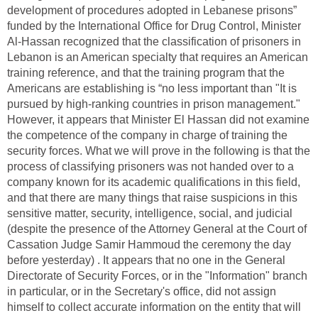
development of procedures adopted in Lebanese prisons”
funded by the International Office for Drug Control, Minister
Al-Hassan recognized that the classification of prisoners in
Lebanon is an American specialty that requires an American
training reference, and that the training program that the
Americans are establishing is “no less important than "It is
pursued by high-ranking countries in prison management."
However, it appears that Minister El Hassan did not examine
the competence of the company in charge of training the
security forces. What we will prove in the following is that the
process of classifying prisoners was not handed over to a
company known for its academic qualifications in this field,
and that there are many things that raise suspicions in this
sensitive matter, security, intelligence, social, and judicial
(despite the presence of the Attorney General at the Court of
Cassation Judge Samir Hammoud the ceremony the day
before yesterday) . It appears that no one in the General
Directorate of Security Forces, or in the "Information" branch
in particular, or in the Secretary's office, did not assign
himself to collect accurate information on the entity that will