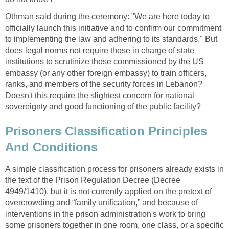
Othman said during the ceremony: "We are here today to
officially launch this initiative and to confirm our commitment
to implementing the law and adhering to its standards." But
does legal norms not require those in charge of state
institutions to scrutinize those commissioned by the US
embassy (or any other foreign embassy) to train officers,
ranks, and members of the security forces in Lebanon?
Doesn't this require the slightest concern for national
sovereignty and good functioning of the public facility?
Prisoners Classification Principles
And Conditions
A simple classification process for prisoners already exists in
the text of the Prison Regulation Decree (Decree
4949/1410), but it is not currently applied on the pretext of
overcrowding and “family unification,” and because of
interventions in the prison administration's work to bring
some prisoners together in one room, one class, or a specific