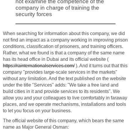
not examine the competence of the
company in charge of training the
security forces
When searching for information about this company, we did
not find an impact as a company working in improving prison
conditions, classification of prisoners, and training officers.
Rather, what we found is that a company of the same name
has its head office in Dubai and its official website (
https://rainternationalservices.com/
). And it turns out that this
company "provides large-scale services in the markets"
without any limitation. And the text published on the website
under the title "Services" adds: "We take a free land and
build cities in it and provide services to its residents". We
allow you and your colleagues to live comfortably in faraway
places, and we operate mechanisms, installations and tools
to let you focus on your business.
The official website of this company, which bears the same
name as Major General Osman: