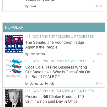
by
ixwa
56
POPULAR
U.S. GOVERNMENT POLICIES & PROCESSES
The Senate: The Founders’ Hedge
Against the People
by
texshelters
2
U.S. GOVERNMENT POLICIES & PROCESSES
Coca Cola Has No Business Writing
Our State Laws! Why Is Coca-Cola On
the Board Of ALEC?
by
Donna Lichtenfels
20
U.S. GOVERNMENT POLICIES & PROCESSES
President Bill Clinton Pardons 140
Criminals on Last Day in Office