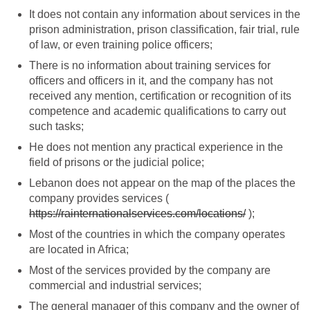
It does not contain any information about services in the
prison administration, prison classification, fair trial, rule
of law, or even training police officers;
There is no information about training services for
officers and officers in it, and the company has not
received any mention, certification or recognition of its
competence and academic qualifications to carry out
such tasks;
He does not mention any practical experience in the
field of prisons or the judicial police;
Lebanon does not appear on the map of the places the
company provides services (
https://rainternationalservices.com/locations/
);
Most of the countries in which the company operates
are located in Africa;
Most of the services provided by the company are
commercial and industrial services;
The general manager of this company and the owner of