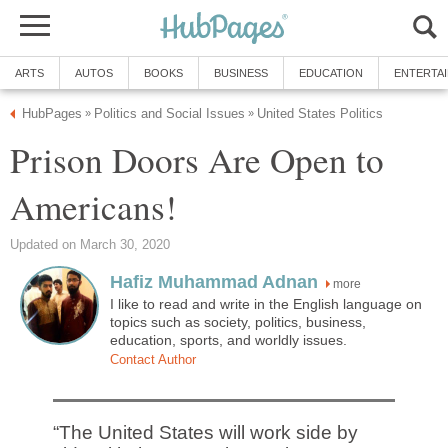
ARTS
AUTOS
BOOKS
BUSINESS
EDUCATION
ENTERTA
HubPages
Politics and Social Issues
United States Politics
»
»
Prison Doors Are Open to
Americans!
Updated on March 30, 2020
Hafiz Muhammad Adnan
more
I like to read and write in the English language on
topics such as society, politics, business,
education, sports, and worldly issues.
Contact Author
“The United States will work side by