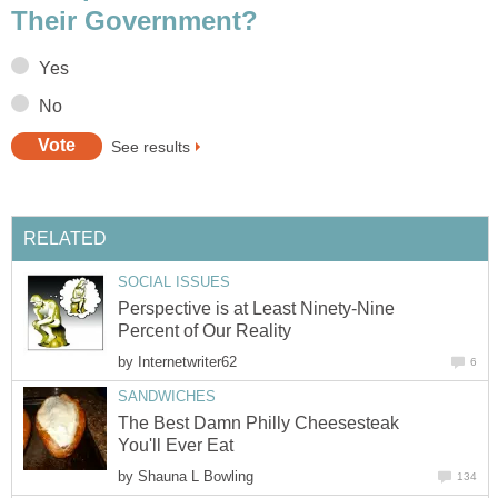
Their Government?
Yes
No
See results
RELATED
SOCIAL ISSUES
Perspective is at Least Ninety-Nine
Percent of Our Reality
by
Internetwriter62
6
SANDWICHES
The Best Damn Philly Cheesesteak
You'll Ever Eat
by
Shauna L Bowling
134