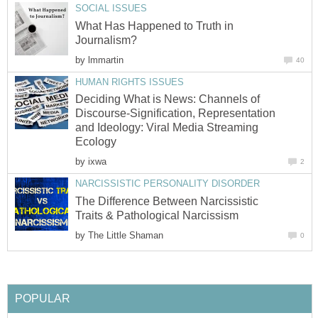
SOCIAL ISSUES
What Has Happened to Truth in
Journalism?
by
lmmartin
40
HUMAN RIGHTS ISSUES
Deciding What is News: Channels of
Discourse-Signification, Representation
and Ideology: Viral Media Streaming
Ecology
by
ixwa
2
NARCISSISTIC PERSONALITY DISORDER
The Difference Between Narcissistic
Traits & Pathological Narcissism
by
The Little Shaman
0
POPULAR