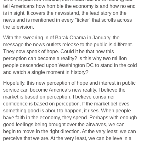
tell Americans how horrible the economy is and how no end
is in sight. It covers the newsstand, the lead story on the
news and is mentioned in every "ticker" that scrolls across
the television.
With the swearing in of Barak Obama in January, the
message the news outlets release to the public is different.
They now speak of hope. Could it be that now this
perception can become a reality? Is this why two million
people descended upon Washington DC to stand in the cold
and watch a single moment in history?
Hopefully, this new perception of hope and interest in public
service can become America's new reality. I believe the
market is based on perception. I believe consumer
confidence is based on perception. If the market believes
something good is about to happen, it rises. When people
have faith in the economy, they spend. Perhaps with enough
good feelings being brought over the airwaves, we can
begin to move in the right direction. At the very least, we can
perceive that we are. At the very least, we can believe in a