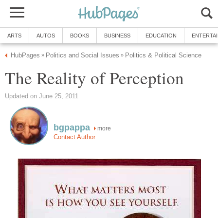
ARTS
AUTOS
BOOKS
BUSINESS
EDUCATION
ENTERTA
HubPages
Politics and Social Issues
Politics & Political Science
»
»
The Reality of Perception
Updated on June 25, 2011
bgpappa
more
Contact Author