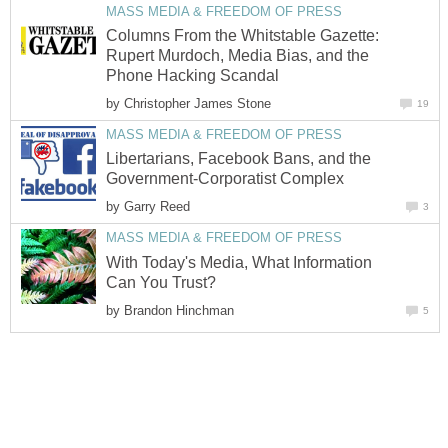
MASS MEDIA & FREEDOM OF PRESS
Columns From the Whitstable Gazette:
Rupert Murdoch, Media Bias, and the
Phone Hacking Scandal
by
Christopher James Stone
19
MASS MEDIA & FREEDOM OF PRESS
Libertarians, Facebook Bans, and the
Government-Corporatist Complex
by
Garry Reed
3
MASS MEDIA & FREEDOM OF PRESS
With Today's Media, What Information
Can You Trust?
by
Brandon Hinchman
5