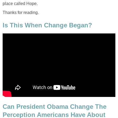
place called Hope.
Thanks for reading.
Is This When Change Began?
Can President Obama Change The
Perception Americans Have About