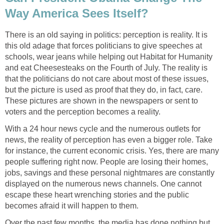
Way America Sees Itself?
There is an old saying in politics: perception is reality. It is
this old adage that forces politicians to give speeches at
schools, wear jeans while helping out Habitat for Humanity
and eat Cheesesteaks on the Fourth of July. The reality is
that the politicians do not care about most of these issues,
but the picture is used as proof that they do, in fact, care.
These pictures are shown in the newspapers or sent to
voters and the perception becomes a reality.
With a 24 hour news cycle and the numerous outlets for
news, the reality of perception has even a bigger role. Take
for instance, the current economic crisis. Yes, there are many
people suffering right now. People are losing their homes,
jobs, savings and these personal nightmares are constantly
displayed on the numerous news channels. One cannot
escape these heart wrenching stories and the public
becomes afraid it will happen to them.
Over the past few months, the media has done nothing but