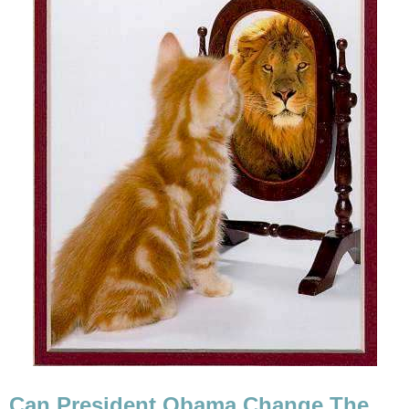
Can President Obama Change The