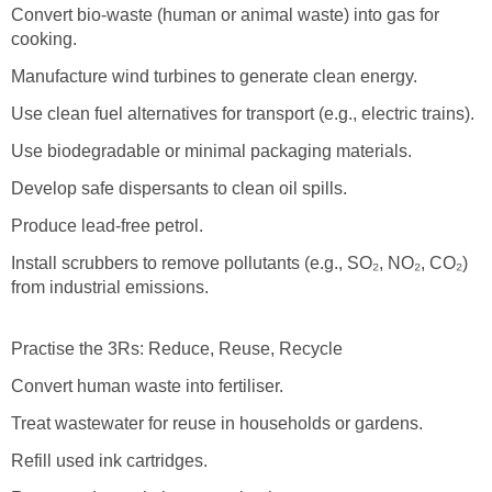
Convert bio-waste (human or animal waste) into gas for
cooking.
Manufacture wind turbines to generate clean energy.
Use clean fuel alternatives for transport (e.g., electric trains).
Use biodegradable or minimal packaging materials.
Develop safe dispersants to clean oil spills.
Produce lead-free petrol.
Install scrubbers to remove pollutants (e.g., SO₂, NO₂, CO₂)
from industrial emissions.
Practise the 3Rs: Reduce, Reuse, Recycle
Convert human waste into fertiliser.
Treat wastewater for reuse in households or gardens.
Refill used ink cartridges.