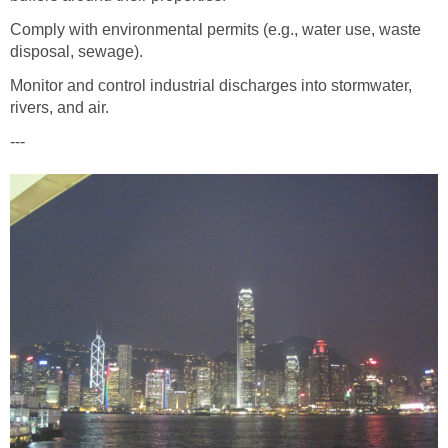
Comply with environmental permits (e.g., water use, waste
disposal, sewage).
Monitor and control industrial discharges into stormwater,
rivers, and air.
---