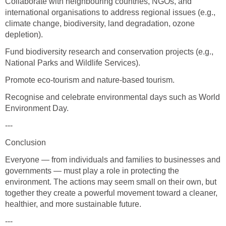
Collaborate with neighbouring countries, NGOs, and
international organisations to address regional issues (e.g.,
climate change, biodiversity, land degradation, ozone
depletion).
Fund biodiversity research and conservation projects (e.g.,
National Parks and Wildlife Services).
Promote eco-tourism and nature-based tourism.
Recognise and celebrate environmental days such as World
Environment Day.
---
Conclusion
Everyone — from individuals and families to businesses and
governments — must play a role in protecting the
environment. The actions may seem small on their own, but
together they create a powerful movement toward a cleaner,
healthier, and more sustainable future.
---