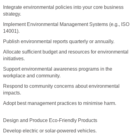
Integrate environmental policies into your core business
strategy.
Implement Environmental Management Systems (e.g., ISO
14001).
Publish environmental reports quarterly or annually.
Allocate sufficient budget and resources for environmental
initiatives.
Support environmental awareness programs in the
workplace and community.
Respond to community concerns about environmental
impacts.
Adopt best management practices to minimise harm.
Design and Produce Eco-Friendly Products
Develop electric or solar-powered vehicles.