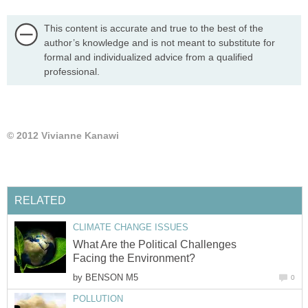
This content is accurate and true to the best of the
author’s knowledge and is not meant to substitute for
formal and individualized advice from a qualified
professional.
© 2012 Vivianne Kanawi
RELATED
CLIMATE CHANGE ISSUES
What Are the Political Challenges
Facing the Environment?
by
BENSON M5
0
POLLUTION