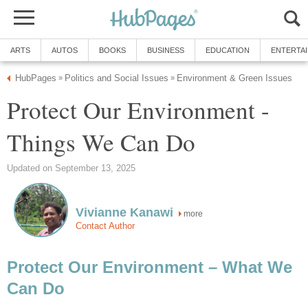
ARTS
AUTOS
BOOKS
BUSINESS
EDUCATION
ENTERTA
HubPages
Politics and Social Issues
Environment & Green Issues
»
»
Protect Our Environment -
Things We Can Do
Updated on September 13, 2025
Vivianne Kanawi
more
Contact Author
Protect Our Environment – What We
Can Do