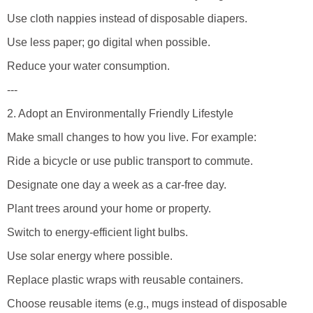
Use cloth nappies instead of disposable diapers.
Use less paper; go digital when possible.
Reduce your water consumption.
---
2. Adopt an Environmentally Friendly Lifestyle
Make small changes to how you live. For example:
Ride a bicycle or use public transport to commute.
Designate one day a week as a car-free day.
Plant trees around your home or property.
Switch to energy-efficient light bulbs.
Use solar energy where possible.
Replace plastic wraps with reusable containers.
Choose reusable items (e.g., mugs instead of disposable