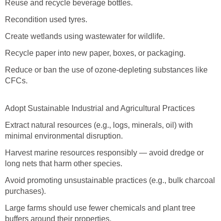
Reuse and recycle beverage bottles.
Recondition used tyres.
Create wetlands using wastewater for wildlife.
Recycle paper into new paper, boxes, or packaging.
Reduce or ban the use of ozone-depleting substances like
CFCs.
Adopt Sustainable Industrial and Agricultural Practices
Extract natural resources (e.g., logs, minerals, oil) with
minimal environmental disruption.
Harvest marine resources responsibly — avoid dredge or
long nets that harm other species.
Avoid promoting unsustainable practices (e.g., bulk charcoal
purchases).
Large farms should use fewer chemicals and plant tree
buffers around their properties.