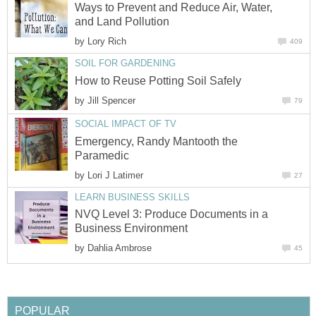
Ways to Prevent and Reduce Air, Water,
and Land Pollution
by
Lory Rich
409
SOIL FOR GARDENING
How to Reuse Potting Soil Safely
by
Jill Spencer
79
SOCIAL IMPACT OF TV
Emergency, Randy Mantooth the
Paramedic
by
Lori J Latimer
27
LEARN BUSINESS SKILLS
NVQ Level 3: Produce Documents in a
Business Environment
by
Dahlia Ambrose
45
POPULAR