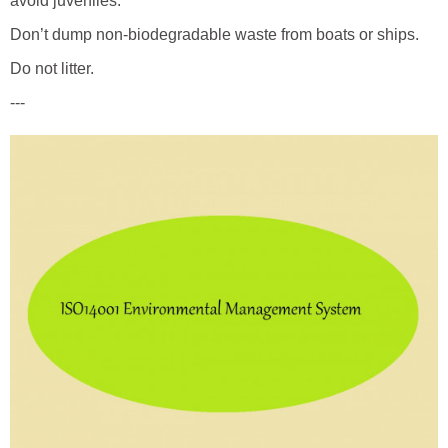
avoid juveniles.
Don’t dump non-biodegradable waste from boats or ships.
Do not litter.
---