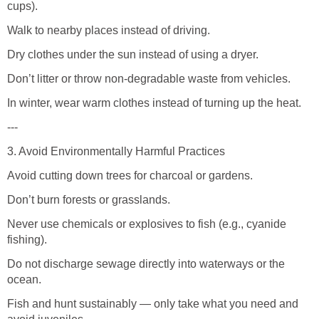
cups).
Walk to nearby places instead of driving.
Dry clothes under the sun instead of using a dryer.
Don’t litter or throw non-degradable waste from vehicles.
In winter, wear warm clothes instead of turning up the heat.
---
3. Avoid Environmentally Harmful Practices
Avoid cutting down trees for charcoal or gardens.
Don’t burn forests or grasslands.
Never use chemicals or explosives to fish (e.g., cyanide
fishing).
Do not discharge sewage directly into waterways or the
ocean.
Fish and hunt sustainably — only take what you need and