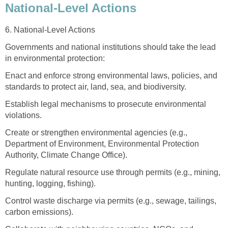
National-Level Actions
6. National-Level Actions
Governments and national institutions should take the lead
in environmental protection:
Enact and enforce strong environmental laws, policies, and
standards to protect air, land, sea, and biodiversity.
Establish legal mechanisms to prosecute environmental
violations.
Create or strengthen environmental agencies (e.g.,
Department of Environment, Environmental Protection
Authority, Climate Change Office).
Regulate natural resource use through permits (e.g., mining,
hunting, logging, fishing).
Control waste discharge via permits (e.g., sewage, tailings,
carbon emissions).