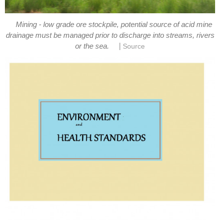
Mining - low grade ore stockpile, potential source of acid mine
drainage must be managed prior to discharge into streams, rivers
|
or the sea.
Source