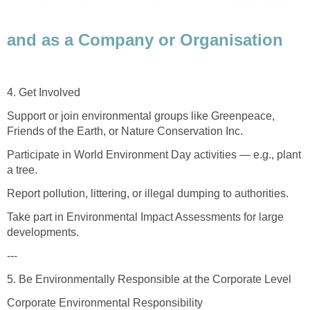
and as a Company or Organisation
4. Get Involved
Support or join environmental groups like Greenpeace,
Friends of the Earth, or Nature Conservation Inc.
Participate in World Environment Day activities — e.g., plant
a tree.
Report pollution, littering, or illegal dumping to authorities.
Take part in Environmental Impact Assessments for large
developments.
---
5. Be Environmentally Responsible at the Corporate Level
Corporate Environmental Responsibility