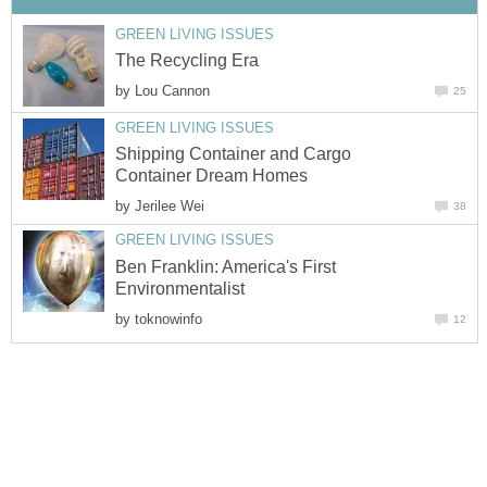
GREEN LIVING ISSUES
The Recycling Era
by
Lou Cannon
25
GREEN LIVING ISSUES
Shipping Container and Cargo
Container Dream Homes
by
Jerilee Wei
38
GREEN LIVING ISSUES
Ben Franklin: America's First
Environmentalist
by
toknowinfo
12