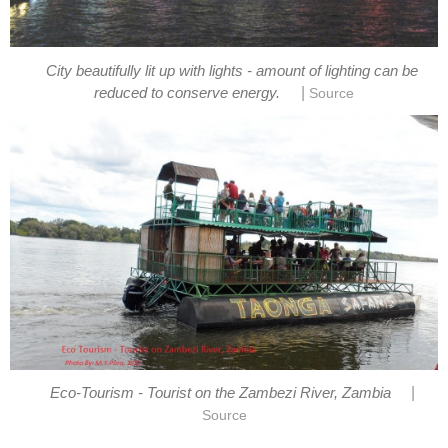
City beautifully lit up with lights - amount of lighting can be
|
reduced to conserve energy.
Source
|
Eco-Tourism - Tourist on the Zambezi River, Zambia
Source