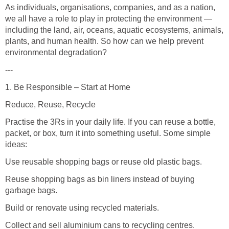
As individuals, organisations, companies, and as a nation,
we all have a role to play in protecting the environment —
including the land, air, oceans, aquatic ecosystems, animals,
plants, and human health. So how can we help prevent
environmental degradation?
---
1. Be Responsible – Start at Home
Reduce, Reuse, Recycle
Practise the 3Rs in your daily life. If you can reuse a bottle,
packet, or box, turn it into something useful. Some simple
ideas:
Use reusable shopping bags or reuse old plastic bags.
Reuse shopping bags as bin liners instead of buying
garbage bags.
Build or renovate using recycled materials.
Collect and sell aluminium cans to recycling centres.