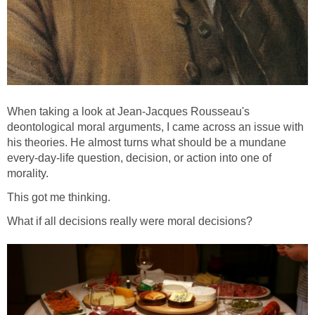
When taking a look at Jean-Jacques Rousseau's
deontological moral arguments, I came across an issue with
his theories. He almost turns what should be a mundane
every-day-life question, decision, or action into one of
morality.
This got me thinking.
What if all decisions really were moral decisions?