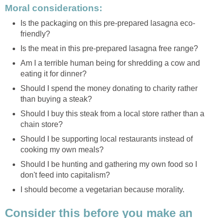
Moral considerations:
Is the packaging on this pre-prepared lasagna eco-
friendly?
Is the meat in this pre-prepared lasagna free range?
Am I a terrible human being for shredding a cow and
eating it for dinner?
Should I spend the money donating to charity rather
than buying a steak?
Should I buy this steak from a local store rather than a
chain store?
Should I be supporting local restaurants instead of
cooking my own meals?
Should I be hunting and gathering my own food so I
don't feed into capitalism?
I should become a vegetarian because morality.
Consider this before you make an