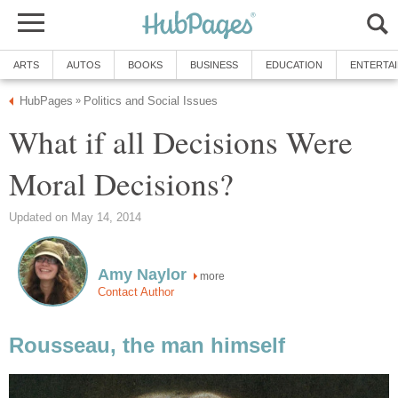
ARTS
AUTOS
BOOKS
BUSINESS
EDUCATION
ENTERTA
HubPages
Politics and Social Issues
»
What if all Decisions Were
Moral Decisions?
Updated on May 14, 2014
Amy Naylor
more
Contact Author
Rousseau, the man himself