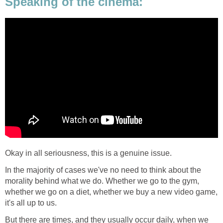
Speaking of the cinema:
Okay in all seriousness, this is a genuine issue.
In the majority of cases we've no need to think about the
morality behind what we do. Whether we go to the gym,
whether we go on a diet, whether we buy a new video game,
it's all up to us.
But there are times, and they usually occur daily, when we