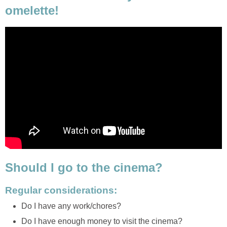
omelette!
Should I go to the cinema?
Regular considerations:
Do I have any work/chores?
Do I have enough money to visit the cinema?