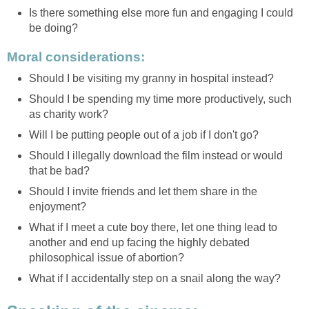
Is there something else more fun and engaging I could
be doing?
Moral considerations:
Should I be visiting my granny in hospital instead?
Should I be spending my time more productively, such
as charity work?
Will I be putting people out of a job if I don't go?
Should I illegally download the film instead or would
that be bad?
Should I invite friends and let them share in the
enjoyment?
What if I meet a cute boy there, let one thing lead to
another and end up facing the highly debated
philosophical issue of abortion?
What if I accidentally step on a snail along the way?