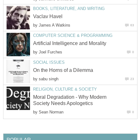
BOOKS, LITERATURE, AND WRITING
Vaclav Havel
by
James A Watkins
63
COMPUTER SCIENCE & PROGRAMMING
Artificial Intelligence and Morality
by
Joel Furches
0
SOCIAL ISSUES
On the Horns of a Dilemma
by
sabu singh
23
RELIGION, CULTURE & SOCIETY
Moral Degradation - Why Modern
Society Needs Apologetics
by
Sean Norman
0
POPULAR