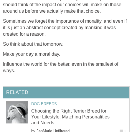
should think of the impact our choices will make on those
around us before we actually make that choice.
Sometimes we forget the importance of morality, and even if
it is just an abstract concept created by mankind it was
created for a reason.
So think about that tomorrow.
Make your day a moral day.
Influence the world for the better, even in the smallest of
ways.
RELATED
DOG BREEDS
Choosing the Right Terrier Breed for
Your Lifestyle: Matching Personalities
and Needs
by
JanMarie Unfiltered
0