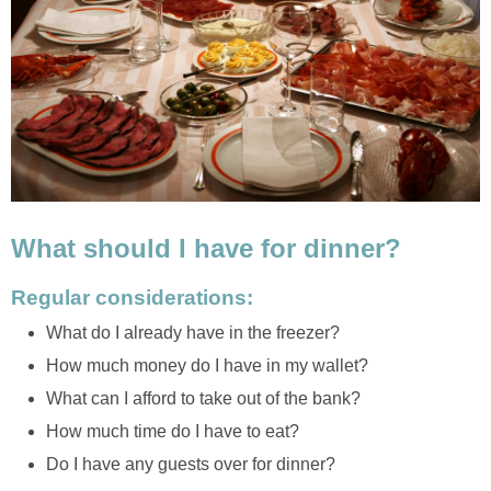
What should I have for dinner?
Regular considerations:
What do I already have in the freezer?
How much money do I have in my wallet?
What can I afford to take out of the bank?
How much time do I have to eat?
Do I have any guests over for dinner?