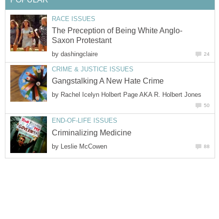
RACE ISSUES
The Preception of Being White Anglo-
Saxon Protestant
by
dashingclaire
24
CRIME & JUSTICE ISSUES
Gangstalking A New Hate Crime
by
Rachel Icelyn Holbert Page AKA R. Holbert Jones
50
END-OF-LIFE ISSUES
Criminalizing Medicine
by
Leslie McCowen
88