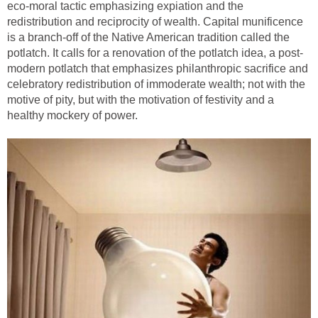
eco-moral tactic emphasizing expiation and the
redistribution and reciprocity of wealth. Capital munificence
is a branch-off of the Native American tradition called the
potlatch. It calls for a renovation of the potlatch idea, a post-
modern potlatch that emphasizes philanthropic sacrifice and
celebratory redistribution of immoderate wealth; not with the
motive of pity, but with the motivation of festivity and a
healthy mockery of power.