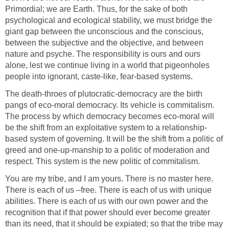
Primordial; we are Earth. Thus, for the sake of both
psychological and ecological stability, we must bridge the
giant gap between the unconscious and the conscious,
between the subjective and the objective, and between
nature and psyche. The responsibility is ours and ours
alone, lest we continue living in a world that pigeonholes
people into ignorant, caste-like, fear-based systems.
The death-throes of plutocratic-democracy are the birth
pangs of eco-moral democracy. Its vehicle is commitalism.
The process by which democracy becomes eco-moral will
be the shift from an exploitative system to a relationship-
based system of governing. It will be the shift from a politic of
greed and one-up-manship to a politic of moderation and
respect. This system is the new politic of commitalism.
You are my tribe, and I am yours. There is no master here.
There is each of us –free. There is each of us with unique
abilities. There is each of us with our own power and the
recognition that if that power should ever become greater
than its need, that it should be expiated; so that the tribe may