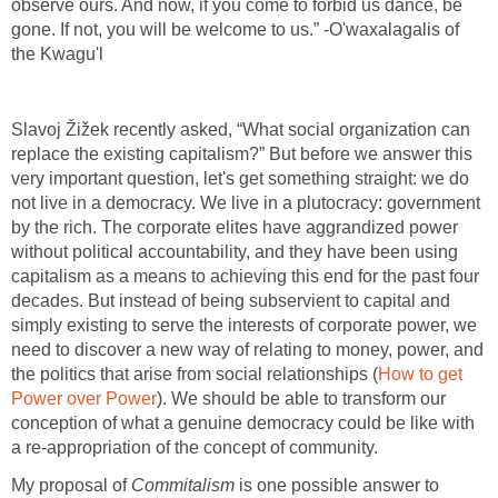
observe ours. And now, if you come to forbid us dance, be
gone. If not, you will be welcome to us.” -O'waxalagalis of
the Kwagu'l
Slavoj Žižek recently asked, “What social organization can
replace the existing capitalism?” But before we answer this
very important question, let's get something straight: we do
not live in a democracy. We live in a plutocracy: government
by the rich. The corporate elites have aggrandized power
without political accountability, and they have been using
capitalism as a means to achieving this end for the past four
decades. But instead of being subservient to capital and
simply existing to serve the interests of corporate power, we
need to discover a new way of relating to money, power, and
the politics that arise from social relationships (
How to get
Power over Power
). We should be able to transform our
conception of what a genuine democracy could be like with
a re-appropriation of the concept of community.
My proposal of
Commitalism
is one possible answer to