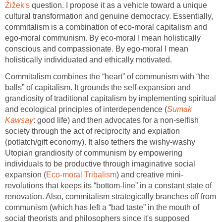
Žižek's
question. I propose it as a vehicle toward a unique
cultural transformation and genuine democracy. Essentially,
commitalism is a combination of eco-moral capitalism and
ego-moral communism. By eco-moral I mean holistically
conscious and compassionate. By ego-moral I mean
holistically individuated and ethically motivated.
Commitalism combines the “heart” of communism with “the
balls” of capitalism. It grounds the self-expansion and
grandiosity of traditional capitalism by implementing spiritual
and ecological principles of interdependence (
Sumak
Kawsay
: good life) and then advocates for a non-selfish
society through the act of reciprocity and expiation
(potlatch/gift economy). It also tethers the wishy-washy
Utopian grandiosity of communism by empowering
individuals to be productive through imaginative social
expansion (
Eco-moral Tribalism
) and creative mini-
revolutions that keeps its “bottom-line” in a constant state of
renovation. Also, commitalism strategically branches off from
communism (which has left a “bad taste” in the mouth of
social theorists and philosophers since it's supposed