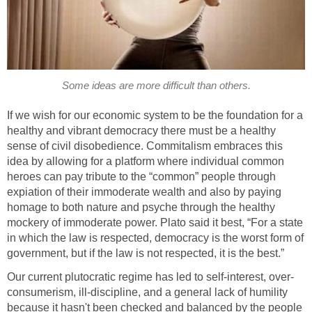
Some ideas are more difficult than others.
If we wish for our economic system to be the foundation for a
healthy and vibrant democracy there must be a healthy
sense of civil disobedience. Commitalism embraces this
idea by allowing for a platform where individual common
heroes can pay tribute to the “common” people through
expiation of their immoderate wealth and also by paying
homage to both nature and psyche through the healthy
mockery of immoderate power. Plato said it best, “For a state
in which the law is respected, democracy is the worst form of
government, but if the law is not respected, it is the best.”
Our current plutocratic regime has led to self-interest, over-
consumerism, ill-discipline, and a general lack of humility
because it hasn't been checked and balanced by the people