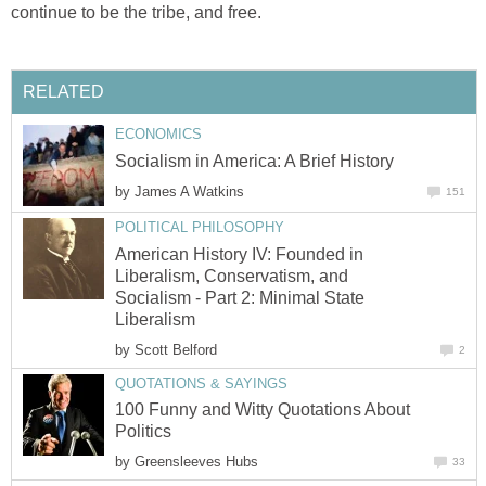
continue to be the tribe, and free.
RELATED
ECONOMICS
Socialism in America: A Brief History
by
James A Watkins
151
POLITICAL PHILOSOPHY
American History IV: Founded in
Liberalism, Conservatism, and
Socialism - Part 2: Minimal State
Liberalism
by
Scott Belford
2
QUOTATIONS & SAYINGS
100 Funny and Witty Quotations About
Politics
by
Greensleeves Hubs
33