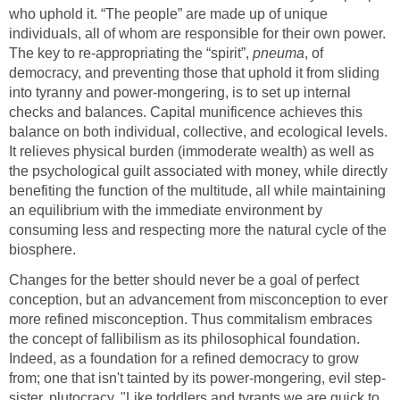
who uphold it. “The people” are made up of unique
individuals, all of whom are responsible for their own power.
The key to re-appropriating the “spirit”,
pneuma
, of
democracy, and preventing those that uphold it from sliding
into tyranny and power-mongering, is to set up internal
checks and balances. Capital munificence achieves this
balance on both individual, collective, and ecological levels.
It relieves physical burden (immoderate wealth) as well as
the psychological guilt associated with money, while directly
benefiting the function of the multitude, all while maintaining
an equilibrium with the immediate environment by
consuming less and respecting more the natural cycle of the
biosphere.
Changes for the better should never be a goal of perfect
conception, but an advancement from misconception to ever
more refined misconception. Thus commitalism embraces
the concept of fallibilism as its philosophical foundation.
Indeed, as a foundation for a refined democracy to grow
from; one that isn't tainted by its power-mongering, evil step-
sister, plutocracy. "Like toddlers and tyrants we are quick to