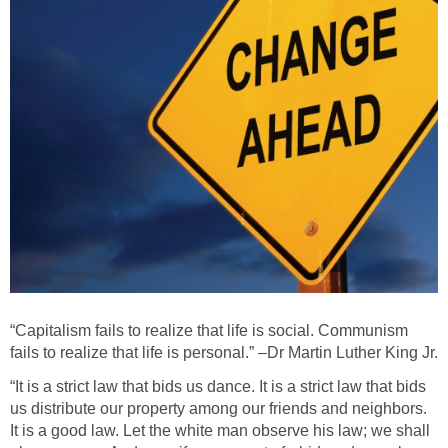
“Capitalism fails to realize that life is social. Communism
fails to realize that life is personal.” –Dr Martin Luther King Jr.
“It is a strict law that bids us dance. It is a strict law that bids
us distribute our property among our friends and neighbors.
It is a good law. Let the white man observe his law; we shall