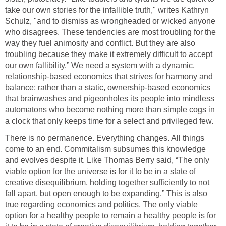
take our own stories for the infallible truth," writes Kathryn
Schulz, "and to dismiss as wrongheaded or wicked anyone
who disagrees. These tendencies are most troubling for the
way they fuel animosity and conflict. But they are also
troubling because they make it extremely difficult to accept
our own fallibility.” We need a system with a dynamic,
relationship-based economics that strives for harmony and
balance; rather than a static, ownership-based economics
that brainwashes and pigeonholes its people into mindless
automatons who become nothing more than simple cogs in
a clock that only keeps time for a select and privileged few.
There is no permanence. Everything changes. All things
come to an end. Commitalism subsumes this knowledge
and evolves despite it. Like Thomas Berry said, “The only
viable option for the universe is for it to be in a state of
creative disequilibrium, holding together sufficiently to not
fall apart, but open enough to be expanding.” This is also
true regarding economics and politics. The only viable
option for a healthy people to remain a healthy people is for