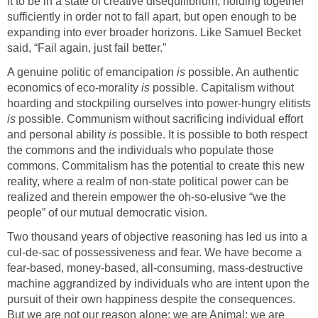
it to be in a state of creative disequilibrium, holding together
sufficiently in order not to fall apart, but open enough to be
expanding into ever broader horizons. Like Samuel Becket
said, “Fail again, just fail better.”
A genuine politic of emancipation
is
possible. An authentic
economics of eco-morality
is
possible. Capitalism without
hoarding and stockpiling ourselves into power-hungry elitists
is
possible. Communism without sacrificing individual effort
and personal ability
is
possible. It is possible to both respect
the commons and the individuals who populate those
commons. Commitalism has the potential to create this new
reality, where a realm of non-state political power can be
realized and therein empower the oh-so-elusive “we the
people” of our mutual democratic vision.
Two thousand years of objective reasoning has led us into a
cul-de-sac of possessiveness and fear. We have become a
fear-based, money-based, all-consuming, mass-destructive
machine aggrandized by individuals who are intent upon the
pursuit of their own happiness despite the consequences.
But we are not our reason alone: we are Animal; we are