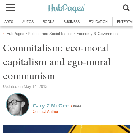
ARTS
AUTOS
BOOKS
BUSINESS
EDUCATION
ENTERTA
HubPages
Politics and Social Issues
Economy & Government
»
»
Commitalism: eco-moral
capitalism and ego-moral
communism
Updated on May 14, 2013
Gary Z McGee
more
Contact Author