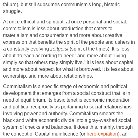
failure), but still subsumes communism's long, historic
struggle.
At once ethical and spiritual, at once personal and social,
commitalism is less about production that caters to
materialism and consumerism and more about creative
expression that benefits the spirit of the people and ushers in
a constantly evolving
zeitgeist
(spirit of the times). It is less
about “to each according to need” and more about “living
simply so that others may simply live.” It is less about capital,
and more about respect for what is borrowed. It is less about
ownership, and more about relationships.
Commitalism is a specific stage of economic and political
development that emerges from a social construct that is in
need of equilibrium. Its basic tenet is economic moderation
and political reciprocity as pertaining to social relationships
involving power and authority. Commitalism smears the
black and white economic divide into a gray-washed social
system of checks and balances. It does this, mainly, through
the concept of Capital munificence (or
hero-expiation
), an