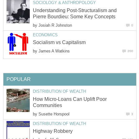
SOCIOLOGY & ANTHROPOLOGY
Understanding Post-Structuralism and
Pierre Bourdieu: Some Key Concepts
by
Josiah R Johnston
0
ECONOMICS
Socialism vs Capitalism
by
James A Watkins
200
POPULAR
DISTRIBUTION OF WEALTH
How Micro-Loans Can Uplift Poor
Communities
by
Susette Horspool
3
DISTRIBUTION OF WEALTH
Highway Robbery