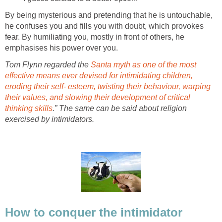
By being mysterious and pretending that he is untouchable,
he confuses you and fills you with doubt, which provokes
fear. By humiliating you, mostly in front of others, he
emphasises his power over you.
Tom Flynn regarded the
Santa myth as one of the most
effective means ever devised for intimidating children,
eroding their self- esteem, twisting their behaviour, warping
their values, and slowing their development of critical
thinking skills
.” The same can be said about religion
exercised by intimidators.
How to conquer the intimidator