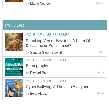
by
Martie Coetser
142
POPULAR
VIOLENCE & ABUSE ISSUES
Spanking Versus Beating - A Form Of
Discipline or Punishment?
by
Sandria Green-Stewart
5
VIOLENCE & ABUSE ISSUES
Pornography
by
Richard Parr
44
VIOLENCE & ABUSE ISSUES
Cyber Bullying: A Threat to Everyone
by
Ireno Alcala
51