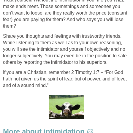
make ends meet. Those somethings and someones you
don’t want to loose, are they really worth the price (constant
fear) you are paying for them? And who says you will lose
them?
Share you thoughts and feelings with trustworthy friends.
While listening to them as well as to your own reasoning,
you will see the intimidator and yourself objectively and no
longer subjectively. You may even be in the position to safe
others by reporting the intimidator to his superiors.
If you are a Christian, remember 2 Timothy 1:7 – “For God
hath not given us the spirit of fear; but of power, and of love,
and of a sound mind.”
More about intimidation @