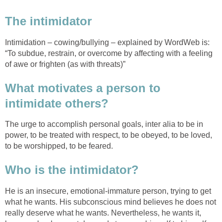
The intimidator
Intimidation – cowing/bullying – explained by WordWeb is:
“To subdue, restrain, or overcome by affecting with a feeling
of awe or frighten (as with threats)”
What motivates a person to
intimidate others?
The urge to accomplish personal goals, inter alia to be in
power, to be treated with respect, to be obeyed, to be loved,
to be worshipped, to be feared.
Who is the intimidator?
He is an insecure, emotional-immature person, trying to get
what he wants. His subconscious mind believes he does not
really deserve what he wants. Nevertheless, he wants it,