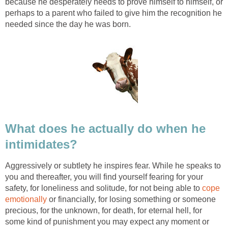
because he desperately needs to prove himself to himself, or
perhaps to a parent who failed to give him the recognition he
needed since the day he was born.
What does he actually do when he
intimidates?
Aggressively or subtlety he inspires fear. While he speaks to
you and thereafter, you will find yourself fearing for your
safety, for loneliness and solitude, for not being able to
cope
emotionally
or financially, for losing something or someone
precious, for the unknown, for death, for eternal hell, for
some kind of punishment you may expect any moment or