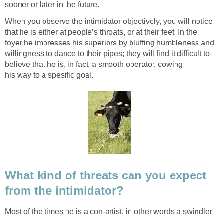
sooner or later in the future.
When you observe the intimidator objectively, you will notice
that he is either at people’s throats, or at their feet. In the
foyer he impresses his superiors by bluffing humbleness and
willingness to dance to their pipes; they will find it difficult to
believe that he is, in fact, a smooth operator, cowing
his way to a spesific goal.
What kind of threats can you expect
from the intimidator?
Most of the times he is a con-artist, in other words a swindler