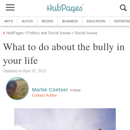
ARTS
AUTOS
BOOKS
BUSINESS
EDUCATION
ENTERTA
HubPages
Politics and Social Issues
Social Issues
»
»
What to do about the bully in
your life
Updated on April 25, 2013
Martie Coetser
more
Contact Author