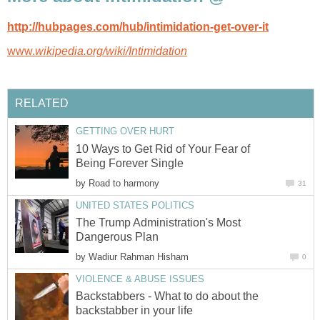
http://hubpages.com/hub/intimidation-get-over-it
www.
wikipedia.org/wiki/Intimidation
RELATED
GETTING OVER HURT
10 Ways to Get Rid of Your Fear of
Being Forever Single
by
Road to harmony
31
UNITED STATES POLITICS
The Trump Administration's Most
Dangerous Plan
by
Wadiur Rahman Hisham
0
VIOLENCE & ABUSE ISSUES
Backstabbers - What to do about the
backstabber in your life