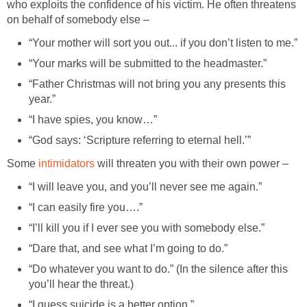
who exploits the confidence of his victim. He often threatens
on behalf of somebody else –
“Your mother will sort you out... if you don’t listen to me.”
“Your marks will be submitted to the headmaster.”
“Father Christmas will not bring you any presents this
year.”
“I have spies, you know…”
“God says: ‘Scripture referring to eternal hell.’”
Some
intimidators
will threaten you with their own power –
“I will leave you, and you’ll never see me again.”
“I can easily fire you….”
“I’ll kill you if I ever see you with somebody else.”
“Dare that, and see what I’m going to do.”
“Do whatever you want to do.” (In the silence after this
you’ll hear the threat.)
“I guess suicide is a better option.”