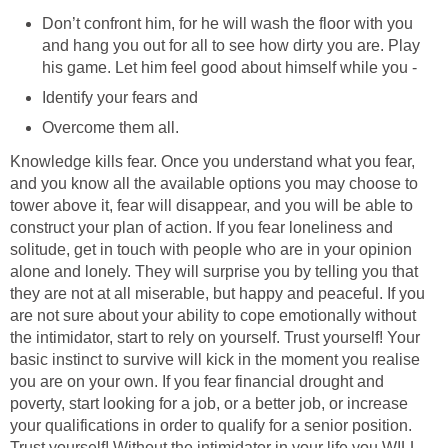
Don’t confront him, for he will wash the floor with you
and hang you out for all to see how dirty you are. Play
his game. Let him feel good about himself while you -
Identify your fears and
Overcome them all.
Knowledge kills fear. Once you understand what you fear,
and you know all the available options you may choose to
tower above it, fear will disappear, and you will be able to
construct your plan of action. If you fear loneliness and
solitude, get in touch with people who are in your opinion
alone and lonely. They will surprise you by telling you that
they are not at all miserable, but happy and peaceful. If you
are not sure about your ability to cope emotionally without
the intimidator, start to rely on yourself. Trust yourself! Your
basic instinct to survive will kick in the moment you realise
you are on your own. If you fear financial drought and
poverty, start looking for a job, or a better job, or increase
your qualifications in order to qualify for a senior position.
Trust yourself! Without the intimidator in your life you WILL