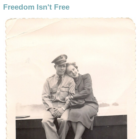
Freedom Isn't Free