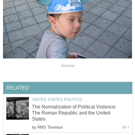
Source
RELATED
UNITED STATES POLITICS
The Normalization of Political Violence:
The Roman Republic and the United
States
by
RMS Thornton
0