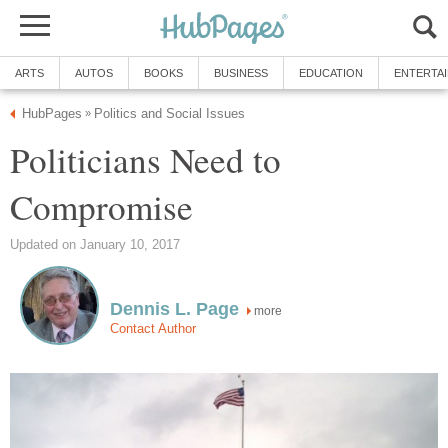
ARTS
AUTOS
BOOKS
BUSINESS
EDUCATION
ENTERTA
HubPages
Politics and Social Issues
»
Politicians Need to
Compromise
Updated on January 10, 2017
Dennis L. Page
more
Contact Author