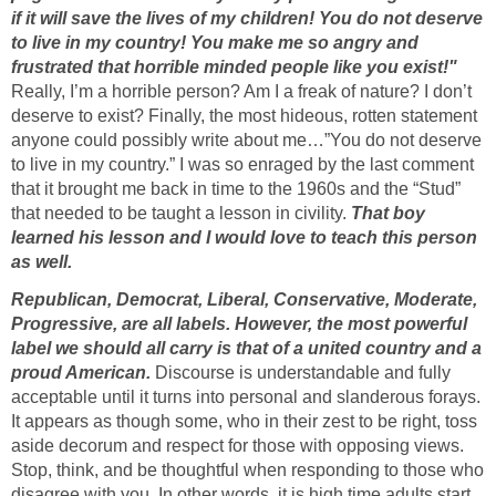
if it will save the lives of my children! You do not deserve
to live in my country! You make me so angry and
frustrated that horrible minded people like you exist!"
Really, I’m a horrible person? Am I a freak of nature? I don’t
deserve to exist? Finally, the most hideous, rotten statement
anyone could possibly write about me…”You do not deserve
to live in my country.” I was so enraged by the last comment
that it brought me back in time to the 1960s and the “Stud”
that needed to be taught a lesson in civility.
That boy
learned his lesson and I would love to teach this person
as well.
Republican, Democrat, Liberal, Conservative, Moderate,
Progressive, are all labels. However, the most powerful
label we should all carry is that of a united country and a
proud American.
Discourse is understandable and fully
acceptable until it turns into personal and slanderous forays.
It appears as though some, who in their zest to be right, toss
aside decorum and respect for those with opposing views.
Stop, think, and be thoughtful when responding to those who
disagree with you. In other words, it is high time adults start