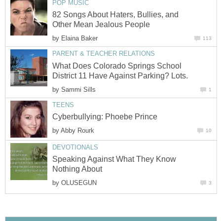
POP MUSIC
82 Songs About Haters, Bullies, and
Other Mean Jealous People
by
Elaina Baker
113
PARENT & TEACHER RELATIONS
What Does Colorado Springs School
District 11 Have Against Parking? Lots.
by
Sammi Sills
1
TEENS
Cyberbullying: Phoebe Prince
by
Abby Rourk
10
DEVOTIONALS
Speaking Against What They Know
Nothing About
by
OLUSEGUN
3