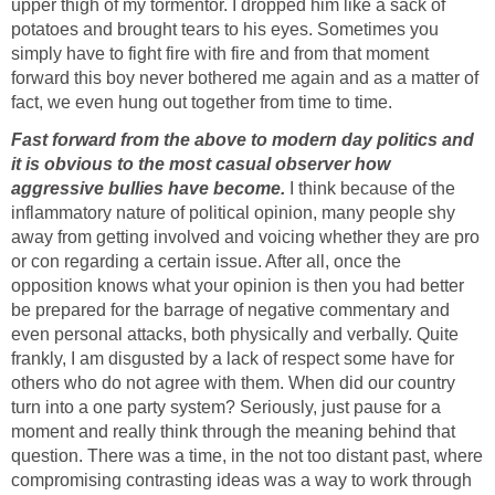
upper thigh of my tormentor. I dropped him like a sack of
potatoes and brought tears to his eyes. Sometimes you
simply have to fight fire with fire and from that moment
forward this boy never bothered me again and as a matter of
fact, we even hung out together from time to time.
Fast forward from the above to modern day politics and
it is obvious to the most casual observer how
aggressive bullies have become.
I think because of the
inflammatory nature of political opinion, many people shy
away from getting involved and voicing whether they are pro
or con regarding a certain issue. After all, once the
opposition knows what your opinion is then you had better
be prepared for the barrage of negative commentary and
even personal attacks, both physically and verbally. Quite
frankly, I am disgusted by a lack of respect some have for
others who do not agree with them. When did our country
turn into a one party system? Seriously, just pause for a
moment and really think through the meaning behind that
question. There was a time, in the not too distant past, where
compromising contrasting ideas was a way to work through