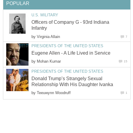
POPULAR
U.S. MILITARY
Officers of Company G - 93rd Indiana
Infantry
by
Virginia Allain
7
PRESIDENTS OF THE UNITED STATES
Eugene Allen - A Life Lived in Service
by
Mohan Kumar
15
PRESIDENTS OF THE UNITED STATES
Donald Trump’s Strangely Sexual
Relationship With His Daughter Ivanka
by
Teeuwynn Woodruff
1