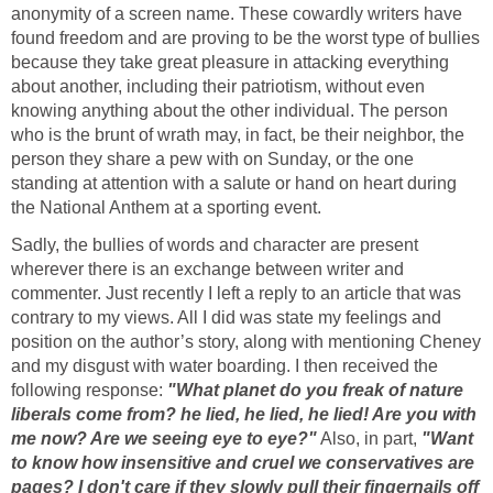
anonymity of a screen name. These cowardly writers have
found freedom and are proving to be the worst type of bullies
because they take great pleasure in attacking everything
about another, including their patriotism, without even
knowing anything about the other individual. The person
who is the brunt of wrath may, in fact, be their neighbor, the
person they share a pew with on Sunday, or the one
standing at attention with a salute or hand on heart during
the National Anthem at a sporting event.
Sadly, the bullies of words and character are present
wherever there is an exchange between writer and
commenter. Just recently I left a reply to an article that was
contrary to my views. All I did was state my feelings and
position on the author’s story, along with mentioning Cheney
and my disgust with water boarding. I then received the
following response:
"What planet do you freak of nature
liberals come from? he lied, he lied, he lied! Are you with
me now? Are we seeing eye to eye?"
Also, in part,
"Want
to know how insensitive and cruel we conservatives are
pages? I don't care if they slowly pull their fingernails off