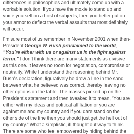
differences in philosophies and ultimately come up with a
workable solution. If you have the moxie to stand up and
voice yourself on a host of subjects, then you better put on
your armor to deflect the verbal assaults that most definitely
will occur.
I’m sure most of us remember in November 2001 when then-
President
George W. Bush proclaimed to the world,
“You’re either with us or against us in the fight against
terror.”
I don’t think there are many statements as divisive
as this one. It leaves no room for negotiation, compromise or
neutrality. While I understand the reasoning behind Mr.
Bush’s declaration, figuratively he drew a line in the sand
between what he believed was correct, thereby leaving no
other options on the table. The masses picked up on the
President’s statement and then tweaked it to mean, “You are
either with my ideas and political affiliation or you are
against me and my country and if you dare stand on the
other side of the line then you should just get the hell out of
my country.” What a simplistic, ill thought out way to think.
There are some who feel empowered by hiding behind the