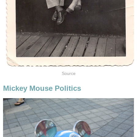
Source
Mickey Mouse Politics