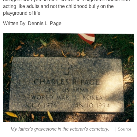
acting like adults and not the childhood bully on the
playground of life.
Written By: Dennis L. Page
|
My father's gravestone in the veteran's cemetery.
Source