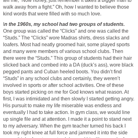
tell me, “Now honey, just remember it takes a bigger man to
walk away from a fight.” Oh, how I wanted to believe those
kind words that were filled with so much love.
I
n the 1960s, my school had two groups of students.
One group was called the “Clicks” and one was called the
“Studs.” The “Clicks” wore Madras shirts, dress slacks and
loafers. Most had neatly groomed hair, some played sports
and many were members of various school clubs. Then
there were the “Studs.” This group of students had their hair
slicked back and combed into a DA (duck’s ass), wore black
pegged pants and Cuban heeled boots. You didn’t find
“Studs” in any school clubs and certainly, they weren’t
involved in sports or after school activities. One of these
boys started picking on me for God knows what reason. At
first, I was intimidated and then slowly I started getting angry.
His pursuit to make my life miserable was endless and
eventually I had to take action. In gym class, we would line
up single file and at attention. I made it a point to stand next
to my adversary. When the gym teacher turned his back I
took my right knee at full force and jammed it into the side