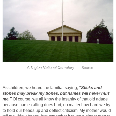
|
Arlington National Cemetery
Source
As children, we heard the familiar saying,
“Sticks and
stones may break my bones, but names will never hurt
me.”
Of course, we all know the insanity of that old adage
because name calling does hurt, no matter how hard we try
to hold our heads up and deflect criticism. My mother would