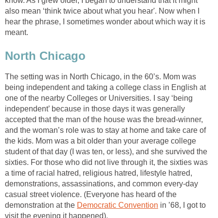
know. As I grew older, I began to understand that it might
also mean ‘think twice about what you hear'. Now when I
hear the phrase, I sometimes wonder about which way it is
meant.
North Chicago
The setting was in North Chicago, in the 60’s. Mom was
being independent and taking a college class in English at
one of the nearby Colleges or Universities. I say ‘being
independent’ because in those days it was generally
accepted that the man of the house was the bread-winner,
and the woman’s role was to stay at home and take care of
the kids. Mom was a bit older than your average college
student of that day (I was ten, or less), and she survived the
sixties. For those who did not live through it, the sixties was
a time of racial hatred, religious hatred, lifestyle hatred,
demonstrations, assassinations, and common every-day
casual street violence. (Everyone has heard of the
demonstration at the
Democratic Convention
in ’68, I got to
visit the evening it happened).