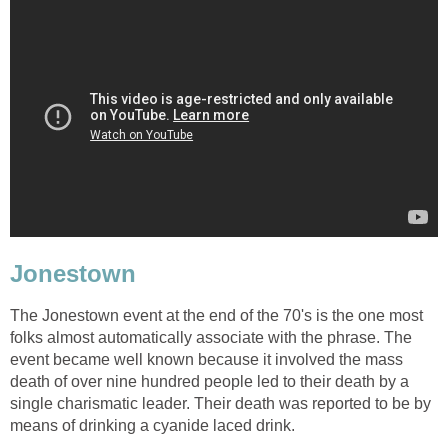
Jonestown
The Jonestown event at the end of the 70's is the one most
folks almost automatically associate with the phrase. The
event became well known because it involved the mass
death of over nine hundred people led to their death by a
single charismatic leader. Their death was reported to be by
means of drinking a cyanide laced drink.