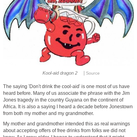
|
Kool-aid dragon 2
Source
The saying 'Don't drink the cool-aid' is one most of us have
heard before. Many of us associate the phrase with the Jim
Jones tragedy in the country Guyana on the continent of
Africa. It is also a saying I heard a decade before Jonestown
from both my mother and my grandmother.
My mother and grandmother intended this as real warnings
about accepting offers of free drinks from folks we did not