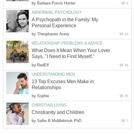
by
Barbara Purvis Hunter
4
ABNORMAL PSYCHOLOGY
A Psychopath in the Family: My
Personal Experience
by
Theophanes Avery
22
RELATIONSHIP PROBLEMS & ADVICE
What Does It Mean When Your Lover
Says, "I Need to Find Myself."
by
RedElf
34
UNDERSTANDING MEN
13 Top Excuses Men Make in
Relationships
by
Sophie
25
CHRISTIAN LIVING
Christianity and Children
by
Sallie B Middlebrook PhD
7