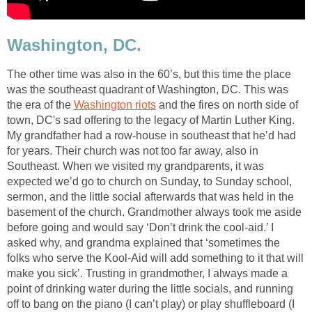
Washington, DC.
The other time was also in the 60’s, but this time the place
was the southeast quadrant of Washington, DC. This was
the era of the
Washington riots
and the fires on north side of
town, DC's sad offering to the legacy of Martin Luther King.
My grandfather had a row-house in southeast that he’d had
for years. Their church was not too far away, also in
Southeast. When we visited my grandparents, it was
expected we’d go to church on Sunday, to Sunday school,
sermon, and the little social afterwards that was held in the
basement of the church. Grandmother always took me aside
before going and would say ‘Don’t drink the cool-aid.’ I
asked why, and grandma explained that ‘sometimes the
folks who serve the Kool-Aid will add something to it that will
make you sick’. Trusting in grandmother, I always made a
point of drinking water during the little socials, and running
off to bang on the piano (I can’t play) or play shuffleboard (I