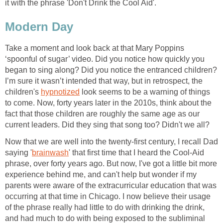
it with the phrase 'Don't Drink the Cool Aid'.
Modern Day
Take a moment and look back at that Mary Poppins
‘spoonful of sugar’ video. Did you notice how quickly you
began to sing along? Did you notice the entranced children?
I’m sure it wasn’t intended that way, but in retrospect, the
children's
hypnotized
look seems to be a warning of things
to come. Now, forty years later in the 2010s, think about the
fact that those children are roughly the same age as our
current leaders. Did they sing that song too? Didn't we all?
Now that we are well into the twenty-first century, I recall Dad
saying '
brainwash
' that first time that I heard the Cool-Aid
phrase, over forty years ago. But now, I've got a little bit more
experience behind me, and can't help but wonder if my
parents were aware of the extracurricular education that was
occurring at that time in Chicago. I now believe their usage
of the phrase really had little to do with drinking the drink,
and had much to do with being exposed to the subliminal