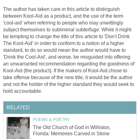
The author has taken care in this article to distinguish
between Kool-Aid as a product, and the use of the term
'cool-aid' when referring to people who may unwittingly
subject themselves to subliminal subterfuge. While it might
be tempting to change the title of this article to 'Don't Drink
The Kool-Aid' in order to conform to a notion of a higher
standard, to do so would mean the author would have to
'Drink the Cool-Aid', and worse, be misguided into offering
an unwarranted recommendation regarding the goodness of
Kool-Aid (the product). If the makers of Kool-Aid chose to
take offense because of the new title, it would be the author
and not the holder of the higher standard they would seek to
hold accountable.
RELATED
POEMS & POETRY
The Old Church of God in Williston,
Florida: Memories Carved in Stone