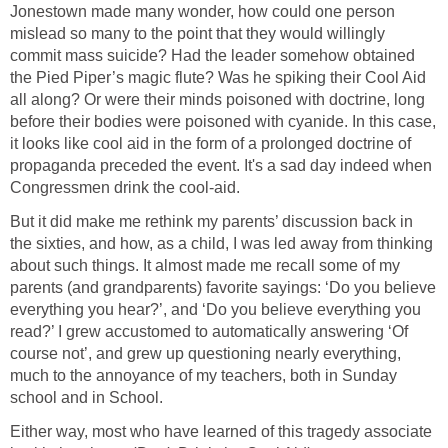
Jonestown made many wonder, how could one person
mislead so many to the point that they would willingly
commit mass suicide? Had the leader somehow obtained
the Pied Piper’s magic flute? Was he spiking their Cool Aid
all along? Or were their minds poisoned with doctrine, long
before their bodies were poisoned with cyanide. In this case,
it looks like cool aid in the form of a prolonged doctrine of
propaganda preceded the event. It's a sad day indeed when
Congressmen drink the cool-aid.
But it did make me rethink my parents’ discussion back in
the sixties, and how, as a child, I was led away from thinking
about such things. It almost made me recall some of my
parents (and grandparents) favorite sayings: ‘Do you believe
everything you hear?’, and ‘Do you believe everything you
read?’ I grew accustomed to automatically answering ‘Of
course not’, and grew up questioning nearly everything,
much to the annoyance of my teachers, both in Sunday
school and in School.
Either way, most who have learned of this tragedy associate