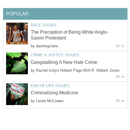
POPULAR
RACE ISSUES
The Preception of Being White Anglo-
Saxon Protestant
by
dashingclaire
24
CRIME & JUSTICE ISSUES
Gangstalking A New Hate Crime
by
Rachel Icelyn Holbert Page AKA R. Holbert Jones
50
END-OF-LIFE ISSUES
Criminalizing Medicine
by
Leslie McCowen
88