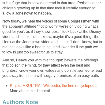
subterfuge that is so widespread in that area. Perhaps other
children growing up in that time took it literally enough to
allow a Jonestown to happen.
Now today, we hear the voices of some Congressmen with
the apparent attitude “not to worry, we’re only doing what’s
good for you”, as if they know best. I look back at the Disney
video and I think ‘I don’t know, maybe it’s a good thing’, then
I look at the Jonestown video and I think ‘‘I don’t know, but to
me that looks like a bad thing’, and I wonder if the path we
follow is just too sweet for us to stray.
And so, I leave you with this thought: Beware the offerings
that poison the mind, for they affect even the best and
brightest. Know your own values and don't let someone lead
you away from them with sugary promises of an easy path.
Project MKULTRA - Wikipedia, the free encyclopedia
More about mind control
Authors Note