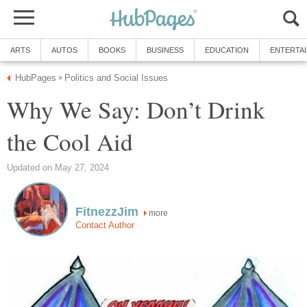
ARTS
AUTOS
BOOKS
BUSINESS
EDUCATION
ENTERTA
HubPages
Politics and Social Issues
»
Why We Say: Don’t Drink
the Cool Aid
Updated on May 27, 2024
FitnezzJim
more
Contact Author