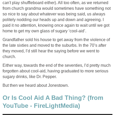
can't play shuffleboard either). All too often, as we returned
from church grandma would sometimes have something not
so nice to say about whatever was being said, us always
politely nodding our heads up and down and agreeing. I
paid it no attention, knowing once again to wait until we got
home to get my own glass of sugary ‘cool-aid’.
Grandfather sold his house to get away from the violence of
the late sixties and moved to the suburbs. In the 70’s after
they moved, I’d still hear the saying before we went to
church.
Either way, towards the end of the seventies, I’d pretty much
forgotten about cool-aid, having graduated to more serious
sugary drinks, like Dr. Pepper.
But then we heard about Jonestown.
Or Is Cool Aid A Bad Thing? (from
YouTube - FireLightMedia)