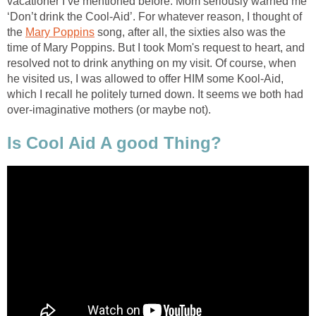
vacationer I’ve mentioned before. Mom seriously warned me
‘Don’t drink the Cool-Aid’. For whatever reason, I thought of
the
Mary Poppins
song, after all, the sixties also was the
time of Mary Poppins. But I took Mom's request to heart, and
resolved not to drink anything on my visit. Of course, when
he visited us, I was allowed to offer HIM some Kool-Aid,
which I recall he politely turned down. It seems we both had
over-imaginative mothers (or maybe not).
Is Cool Aid A good Thing?