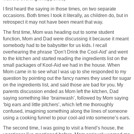
I first heard the saying in those times, on two separate
occasions. Both times I took it literally, as children do, but in
retrospect it may not have been meant that way.
The first time, Mom was heading out to some student
function, Mom and Dad were discussing it because it meant
somebody had to be babysitter for us kids. I recall
overhearing the phrase ‘Don’t Drink the Cool-Aid’ and went
to the kitchen and started reading the ingredients list on the
small packages of Kool-Aid we had in the house. When
Mom came in to see what I was up to she responded to my
question by pointing out the fancy names they used for sugar
on the ingredients list, and said those are bad for you. My
parents discussion ended as Mom left the kitchen, Dad
saying something like ‘brainwash’, followed by Mom saying
‘big ears and little pitchers’, which left me thoroughly
confused, imagining something along the lines of someone
using a cooking funnel to pour cool-aid into someone’s ears.
The second time, I was going to visit a friend’s house, the