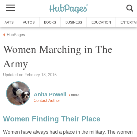
ARTS
AUTOS
BOOKS
BUSINESS
EDUCATION
ENTERTA
HubPages
Women Marching in The
Army
Updated on February 18, 2015
Anita Powell
more
Contact Author
Women Finding Their Place
Women have always had a place in the military. The women