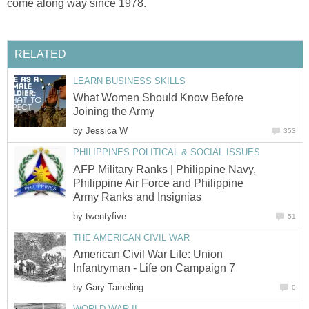
come along way since 1978.
RELATED
LEARN BUSINESS SKILLS
What Women Should Know Before
Joining the Army
by
Jessica W
353
PHILIPPINES POLITICAL & SOCIAL ISSUES
AFP Military Ranks | Philippine Navy,
Philippine Air Force and Philippine
Army Ranks and Insignias
by
twentyfive
51
THE AMERICAN CIVIL WAR
American Civil War Life: Union
Infantryman - Life on Campaign 7
by
Gary Tameling
0
WORLD WAR II