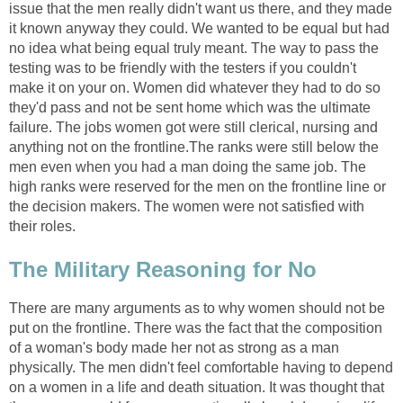
issue that the men really didn't want us there, and they made
it known anyway they could. We wanted to be equal but had
no idea what being equal truly meant. The way to pass the
testing was to be friendly with the testers if you couldn't
make it on your on. Women did whatever they had to do so
they'd pass and not be sent home which was the ultimate
failure. The jobs women got were still clerical, nursing and
anything not on the frontline.The ranks were still below the
men even when you had a man doing the same job. The
high ranks were reserved for the men on the frontline line or
the decision makers. The women were not satisfied with
their roles.
The Military Reasoning for No
There are many arguments as to why women should not be
put on the frontline. There was the fact that the composition
of a woman's body made her not as strong as a man
physically. The men didn't feel comfortable having to depend
on a women in a life and death situation. It was thought that