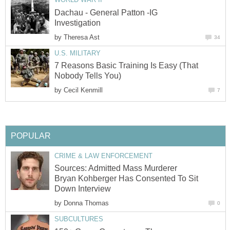
Dachau - General Patton -IG
Investigation
by
Theresa Ast
34
U.S. MILITARY
7 Reasons Basic Training Is Easy (That
Nobody Tells You)
by
Cecil Kenmill
7
POPULAR
CRIME & LAW ENFORCEMENT
Sources: Admitted Mass Murderer
Bryan Kohberger Has Consented To Sit
Down Interview
by
Donna Thomas
0
SUBCULTURES