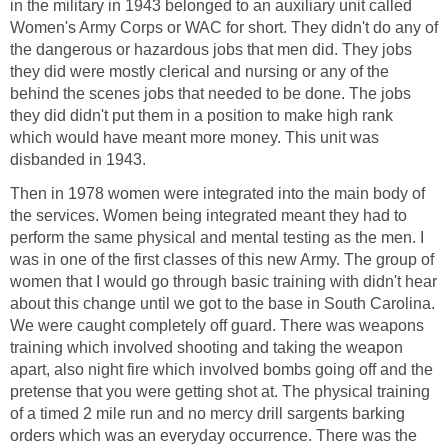
in the military in 1943 belonged to an auxiliary unit called
Women's Army Corps or WAC for short. They didn't do any of
the dangerous or hazardous jobs that men did. They jobs
they did were mostly clerical and nursing or any of the
behind the scenes jobs that needed to be done. The jobs
they did didn't put them in a position to make high rank
which would have meant more money. This unit was
disbanded in 1943.
Then in 1978 women were integrated into the main body of
the services. Women being integrated meant they had to
perform the same physical and mental testing as the men. I
was in one of the first classes of this new Army. The group of
women that I would go through basic training with didn't hear
about this change until we got to the base in South Carolina.
We were caught completely off guard. There was weapons
training which involved shooting and taking the weapon
apart, also night fire which involved bombs going off and the
pretense that you were getting shot at. The physical training
of a timed 2 mile run and no mercy drill sargents barking
orders which was an everyday occurrence. There was the