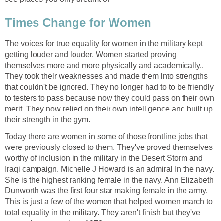
Times Change for Women
The voices for true equality for women in the military kept
getting louder and louder. Women started proving
themselves more and more physically and academically..
They took their weaknesses and made them into strengths
that couldn't be ignored. They no longer had to to be friendly
to testers to pass because now they could pass on their own
merit. They now relied on their own intelligence and built up
their strength in the gym.
Today there are women in some of those frontline jobs that
were previously closed to them. They've proved themselves
worthy of inclusion in the military in the Desert Storm and
Iraqi campaign. Michelle J Howard is an admiral In the navy.
She is the highest ranking female in the navy. Ann Elizabeth
Dunworth was the first four star making female in the army.
This is just a few of the women that helped women march to
total equality in the military. They aren't finish but they've