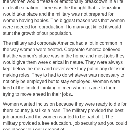
the women would freeze or emotionally breakdown in a life
or death situation. There was the thought that fratenization
would take place and the military was not prepared for
women having babies. The biggest reason was that women
were needed for reproduction if to many got killed it would
stunt the growth of our population.
The military and corporate America had a lot in common in
the way women were treated. Corporate Amerca believed
that the women's place was in the home and most jobs they
would give them were clerical in nature. They were always
kept below the men and never were they put in any decision
making roles. They to had to do whatever was necessary to
not only be employed but to stay employed. Women were
tired of the limited thinking of men when it came to them
trying to move ahead in their jobs..
Women wanted inclusion because they were ready to die for
there country just like a man. The military provided the best
job around and the women wanted to be part of it. The
military provided a free education, job security and you could
see places you only dreamt of.