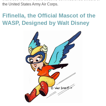
the United States Army Air Corps.
Fifinella, the Official Mascot of the
WASP, Designed by Walt Disney