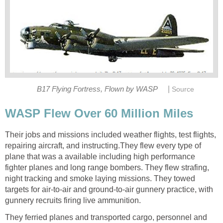
|
B17 Flying Fortress, Flown by WASP
Source
WASP Flew Over 60 Million Miles
Their jobs and missions included weather flights, test flights,
repairing aircraft, and instructing.They flew every type of
plane that was a available including high performance
fighter planes and long range bombers. They flew strafing,
night tracking and smoke laying missions. They towed
targets for air-to-air and ground-to-air gunnery practice, with
gunnery recruits firing live ammunition.
They ferried planes and transported cargo, personnel and