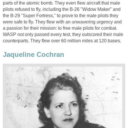
parts of the atomic bomb. They even flew aircraft that male
pilots refused to fly, including the B-26 "Widow Maker" and
the B-29 "Super Fortress," to prove to the male pilots they
were safe to fly. They flew with an unwavering urgency and
a passion for their mission: to free male pilots for combat.
WASP not only passed every test, they outscored their male
counterparts. They flew over 60 million miles at 120 bases.
Jaqueline Cochran