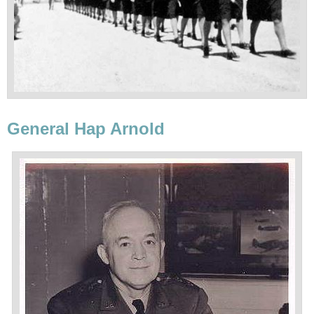
General Hap Arnold