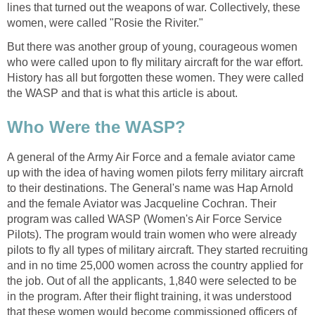
lines that turned out the weapons of war. Collectively, these
women, were called "Rosie the Riviter."
But there was another group of young, courageous women
who were called upon to fly military aircraft for the war effort.
History has all but forgotten these women. They were called
the WASP and that is what this article is about.
Who Were the WASP?
A general of the Army Air Force and a female aviator came
up with the idea of having women pilots ferry military aircraft
to their destinations. The General's name was Hap Arnold
and the female Aviator was Jacqueline Cochran. Their
program was called WASP (Women's Air Force Service
Pilots). The program would train women who were already
pilots to fly all types of military aircraft. They started recruiting
and in no time 25,000 women across the country applied for
the job. Out of all the applicants, 1,840 were selected to be
in the program. After their flight training, it was understood
that these women would become commissioned officers of