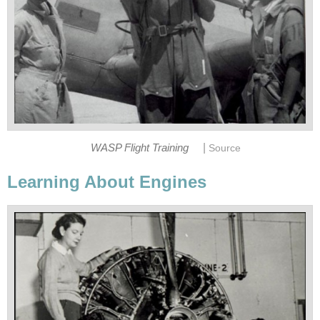
|
WASP Flight Training
Source
Learning About Engines