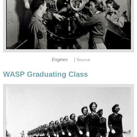
|
Engines
Source
WASP Graduating Class