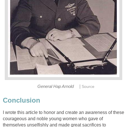
|
General Hap Arnold
Source
Conclusion
I wrote this article to honor and create an awareness of these
courageous and noble young women who gave of
themselves unselfishly and made great sacrifices to