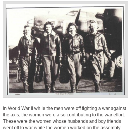
In World War II while the men were off fighting a war against
the axis, the women were also contributing to the war effort.
These were the women whose husbands and boy friends
went off to war while the women worked on the assembly