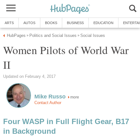
ARTS
AUTOS
BOOKS
BUSINESS
EDUCATION
ENTERTA
HubPages
Politics and Social Issues
Social Issues
»
»
Women Pilots of World War
II
Updated on February 4, 2017
Mike Russo
more
Contact Author
Four WASP in Full Flight Gear, B17
in Background