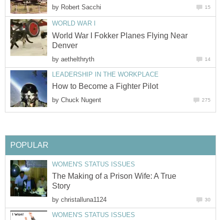
by
Robert Sacchi
15
WORLD WAR I
World War I Fokker Planes Flying Near
Denver
by
aethelthryth
14
LEADERSHIP IN THE WORKPLACE
How to Become a Fighter Pilot
by
Chuck Nugent
275
POPULAR
WOMEN'S STATUS ISSUES
The Making of a Prison Wife: A True
Story
by
christalluna1124
30
WOMEN'S STATUS ISSUES