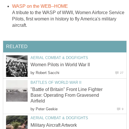
WASP on the WEB--HOME
A tribute to the WASP of WWII, Women Airforce Service
Pilots, first women in history to fly America's military
aircraft.
RELATED
AERIAL COMBAT & DOGFIGHTS
Women Pilots in World War II
by
Robert Sacchi
27
BATTLES OF WORLD WAR II
"Battle of Britain" Front Line Fighter
Base: Operating From Gravesend
Airfield
by
Peter Geekie
9
AERIAL COMBAT & DOGFIGHTS
Military Aircraft Artwork