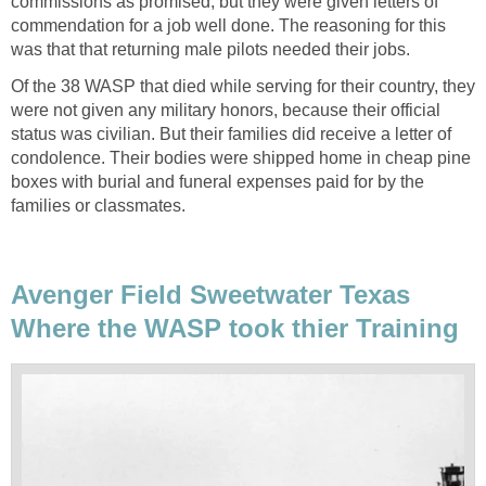
commissions as promised, but they were given letters of
commendation for a job well done. The reasoning for this
was that that returning male pilots needed their jobs.
Of the 38 WASP that died while serving for their country, they
were not given any military honors, because their official
status was civilian. But their families did receive a letter of
condolence. Their bodies were shipped home in cheap pine
boxes with burial and funeral expenses paid for by the
families or classmates.
Avenger Field Sweetwater Texas
Where the WASP took thier Training