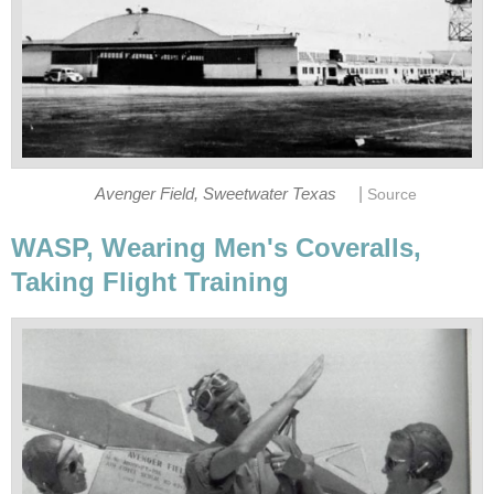
|
Avenger Field, Sweetwater Texas
Source
WASP, Wearing Men's Coveralls,
Taking Flight Training