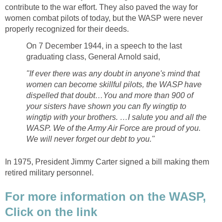
contribute to the war effort. They also paved the way for
women combat pilots of today, but the WASP were never
properly recognized for their deeds.
On 7 December 1944, in a speech to the last
graduating class, General Arnold said,
"If ever there was any doubt in anyone's mind that
women can become skillful pilots, the WASP have
dispelled that doubt…You and more than 900 of
your sisters have shown you can fly wingtip to
wingtip with your brothers. …I salute you and all the
WASP. We of the Army Air Force are proud of you.
We will never forget our debt to you."
In 1975, President Jimmy Carter signed a bill making them
retired military personnel.
For more information on the WASP,
Click on the link