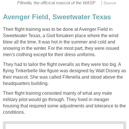
|
Fifinella, the officical mascot of the WASP
Source
Avenger Field, Sweetwater Texas
Their flight training was to be done at Avenger Field in
Sweetwater Texas, a God forsaken place where the wind
blew all the time. It was hot in the summer and cold and
snowing in the winter. For the most part, they were issued
men's clothing except for their dress uniforms.
They had to tailor the flight overalls as they were too big. A
flying Tinkerbelle like figure was designed by Walt Disney as
their mascot. She was called Fifenella and stood above the
headquarters building.
Their flight training consisted mainly of what any male
military pilot would go through. They lived in meager
housing that required some adjustments and tolerance to the
conditions.