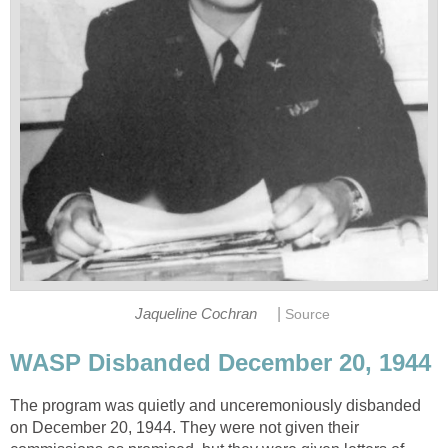
|
Jaqueline Cochran
Source
WASP Disbanded December 20, 1944
The program was quietly and unceremoniously disbanded
on December 20, 1944. They were not given their