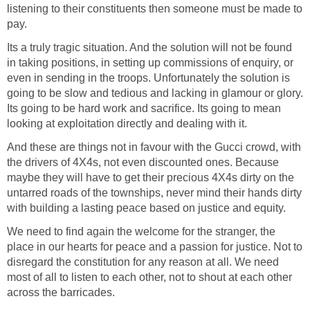
listening to their constituents then someone must be made to
pay.
Its a truly tragic situation. And the solution will not be found
in taking positions, in setting up commissions of enquiry, or
even in sending in the troops. Unfortunately the solution is
going to be slow and tedious and lacking in glamour or glory.
Its going to be hard work and sacrifice. Its going to mean
looking at exploitation directly and dealing with it.
And these are things not in favour with the Gucci crowd, with
the drivers of 4X4s, not even discounted ones. Because
maybe they will have to get their precious 4X4s dirty on the
untarred roads of the townships, never mind their hands dirty
with building a lasting peace based on justice and equity.
We need to find again the welcome for the stranger, the
place in our hearts for peace and a passion for justice. Not to
disregard the constitution for any reason at all. We need
most of all to listen to each other, not to shout at each other
across the barricades.