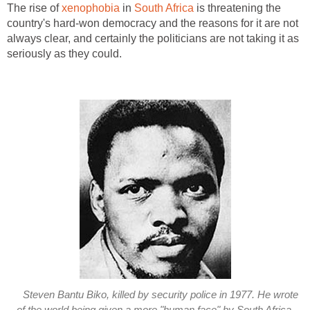
The rise of
xenophobia
in
South Africa
is threatening the
country's hard-won democracy and the reasons for it are not
always clear, and certainly the politicians are not taking it as
seriously as they could.
Steven Bantu Biko, killed by security police in 1977. He wrote