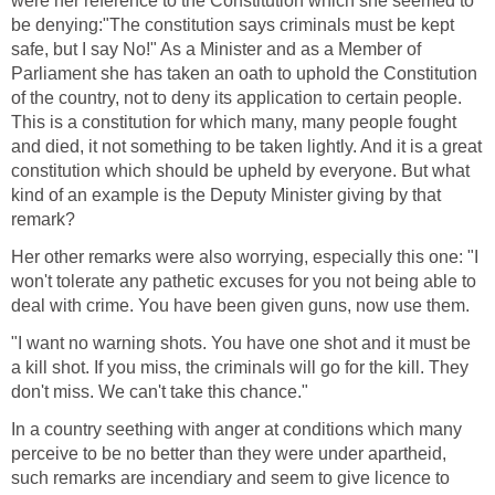
were her reference to the Constitution which she seemed to
be denying:"The constitution says criminals must be kept
safe, but I say No!" As a Minister and as a Member of
Parliament she has taken an oath to uphold the Constitution
of the country, not to deny its application to certain people.
This is a constitution for which many, many people fought
and died, it not something to be taken lightly. And it is a great
constitution which should be upheld by everyone. But what
kind of an example is the Deputy Minister giving by that
remark?
Her other remarks were also worrying, especially this one: "I
won't tolerate any pathetic excuses for you not being able to
deal with crime. You have been given guns, now use them.
"I want no warning shots. You have one shot and it must be
a kill shot. If you miss, the criminals will go for the kill. They
don't miss. We can't take this chance."
In a country seething with anger at conditions which many
perceive to be no better than they were under apartheid,
such remarks are incendiary and seem to give licence to