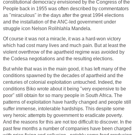
constitutional democracy envisioned by the Congress of the
People back in 1955 was often described by commentators
as "miraculous" in the days after the great 1994 elections
and the installation of the ANC-led government under
struggle icon Nelson Rolihlahla Mandela.
Of course it was not a miracle, it was a hard-won victory
which had cost many lives and much pain. But at least the
violent overthrow of the apartheid regime was avoided by
the Codesa negotiations and the resulting elections.
But while that was in the main good, it has left many of the
conditions spawned by the decades of apartheid and the
centuries of colonial exploitation untouched. Indeed, the
conditions Biko wrote about it being "very expensive to be
poor" still obtain for so many people in South Africa. The
patterns of exploitation have hardly changed and people still
suffer immense, intolerable hardships. This despite some
very heroic attempts by government to eradicate poverty.
And the reasons for this are not too difficult to discover. In the
past few months a number of companies have been charged