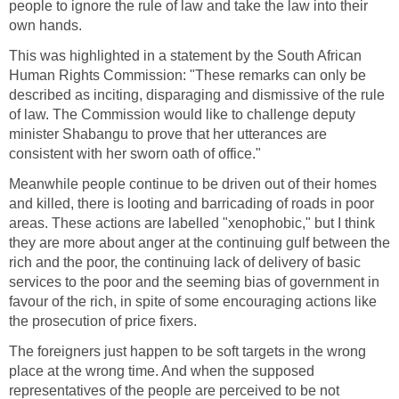
people to ignore the rule of law and take the law into their
own hands.
This was highlighted in a statement by the South African
Human Rights Commission: "These remarks can only be
described as inciting, disparaging and dismissive of the rule
of law. The Commission would like to challenge deputy
minister Shabangu to prove that her utterances are
consistent with her sworn oath of office."
Meanwhile people continue to be driven out of their homes
and killed, there is looting and barricading of roads in poor
areas. These actions are labelled "xenophobic," but I think
they are more about anger at the continuing gulf between the
rich and the poor, the continuing lack of delivery of basic
services to the poor and the seeming bias of government in
favour of the rich, in spite of some encouraging actions like
the prosecution of price fixers.
The foreigners just happen to be soft targets in the wrong
place at the wrong time. And when the supposed
representatives of the people are perceived to be not