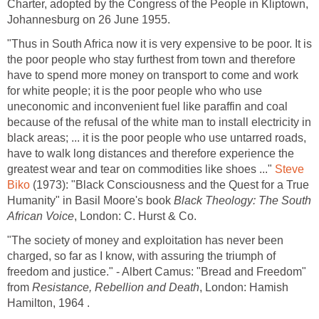
Charter, adopted by the Congress of the People in Kliptown,
Johannesburg on 26 June 1955.
"Thus in South Africa now it is very expensive to be poor. It is
the poor people who stay furthest from town and therefore
have to spend more money on transport to come and work
for white people; it is the poor people who who use
uneconomic and inconvenient fuel like paraffin and coal
because of the refusal of the white man to install electricity in
black areas; ... it is the poor people who use untarred roads,
have to walk long distances and therefore experience the
greatest wear and tear on commodities like shoes ..."
Steve
Biko
(1973): "Black Consciousness and the Quest for a True
Humanity" in Basil Moore's book
Black Theology: The South
African Voice
, London: C. Hurst & Co.
"The society of money and exploitation has never been
charged, so far as I know, with assuring the triumph of
freedom and justice." - Albert Camus: "Bread and Freedom"
from
Resistance, Rebellion and Death
, London: Hamish
Hamilton, 1964 .