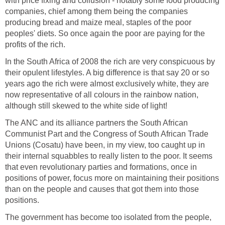
with price fixing and collusion - notably some food producing
companies, chief among them being the companies
producing bread and maize meal, staples of the poor
peoples' diets. So once again the poor are paying for the
profits of the rich.
In the South Africa of 2008 the rich are very conspicuous by
their opulent lifestyles. A big difference is that say 20 or so
years ago the rich were almost exclusively white, they are
now representative of all colours in the rainbow nation,
although still skewed to the white side of light!
The ANC and its alliance partners the South African
Communist Part and the Congress of South African Trade
Unions (Cosatu) have been, in my view, too caught up in
their internal squabbles to really listen to the poor. It seems
that even revolutionary parties and formations, once in
positions of power, focus more on maintaining their positions
than on the people and causes that got them into those
positions.
The government has become too isolated from the people,