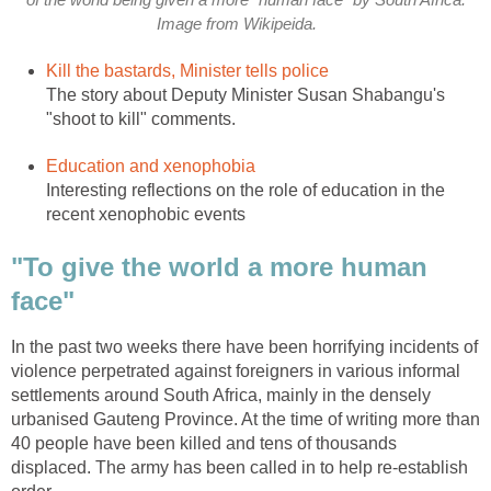
of the world being given a more "human face" by South Africa.
Image from Wikipeida.
Kill the bastards, Minister tells police
The story about Deputy Minister Susan Shabangu's
"shoot to kill" comments.
Education and xenophobia
Interesting reflections on the role of education in the
recent xenophobic events
"To give the world a more human
face"
In the past two weeks there have been horrifying incidents of
violence perpetrated against foreigners in various informal
settlements around South Africa, mainly in the densely
urbanised Gauteng Province. At the time of writing more than
40 people have been killed and tens of thousands
displaced. The army has been called in to help re-establish