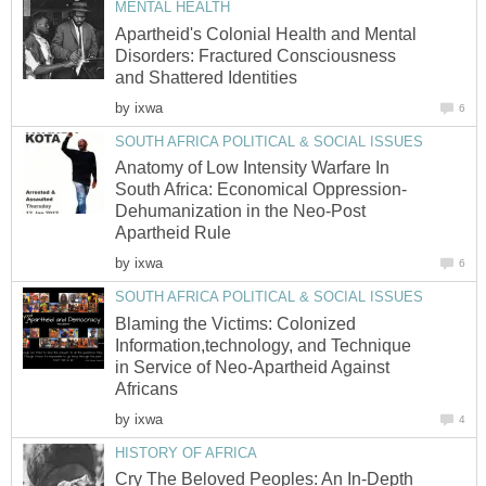
MENTAL HEALTH
Apartheid's Colonial Health and Mental
Disorders: Fractured Consciousness
and Shattered Identities
by
ixwa
6
SOUTH AFRICA POLITICAL & SOCIAL ISSUES
Anatomy of Low Intensity Warfare In
South Africa: Economical Oppression-
Dehumanization in the Neo-Post
Apartheid Rule
by
ixwa
6
SOUTH AFRICA POLITICAL & SOCIAL ISSUES
Blaming the Victims: Colonized
Information,technology, and Technique
in Service of Neo-Apartheid Against
Africans
by
ixwa
4
HISTORY OF AFRICA
Cry The Beloved Peoples: An In-Depth