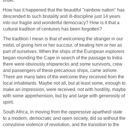
order.
How has it happened that the beautiful "rainbow nation" has
descended to such brutality and ill-discipline just 14 years
into our fragile and wonderful democracy? How is it that a
cultural tradition of centuries has been forgotten?
The tradition I mean is that of welcoming the stranger in our
midst, of giving him or her succour, of treating him or her as
part of ourselves. When the ships of the European explorers
began rounding the Cape in search of the passage to India
there were obviously shipwrecks and some survivors, crew
and passengers of these precarious ships, came ashore.
There are many tales of the welcome they received from the
local inhabitants. Maybe not all, but at least some, enough to
make an impression, were received, not with hostility, maybe
with some apprehension, but by and large with generosity of
spirit.
South Africa, in moving from the oppressive apartheid state
to a modern, democratic and open society, did so without the
convulsive violence of revolution, and the transition to the