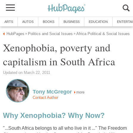
ARTS
AUTOS
BOOKS
BUSINESS
EDUCATION
ENTERTA
HubPages
Politics and Social Issues
Africa Political & Social Issues
»
»
Xenophobia, poverty and
capitalism in South Africa
Updated on March 22, 2011
Tony McGregor
more
Contact Author
Why Xenophobia? Why Now?
"...South Africa belongs to all who live in it ..." The Freedom