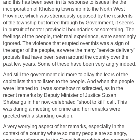
and this has been seen in its response to issues like the
incorporation of Khutsong township into the North West
Province, which was strenuously opposed by the residents
of the township but forced through by Government, it seems
in pursuit of neater provincial boundaries or something. The
feelings of the people, their real experience, were seemingly
ignored. The violence that erupted over this was a sign of
the anger of the people, as were the many "service delivery"
protests that have been seen around the country over the
past few years. Some of these have been very angry indeed.
And still the government did more to allay the fears of the
capitalists than to listen to the people. And when the people
were listened to it was somehow misdirected, as in the
recent remarks by Deputy Minister of Justice Susan
Shabangu in her now-celebrated "shoot to kill" call. This
was during a meeting on crime and her remarks were
greeted with a standing ovation.
A very worrying aspect of her remarks, especially in the
context of a country where so many people are so angry,