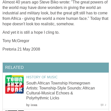
Almost 40 years ago Steve Biko wrote: "The great powers of
the world may have done wonders in giving the world an
industrial and military look, but the great gift still has to come
from Africa - giving the world a more human face." Today that
hope doesn't look too realistic, somehow.
And yet it is still a hope I cling to.
Tony McGregor
Pretoria 21 May 2008
RELATED
HISTORY OF MUSIC
South African Township Homegrown
Artists: Township-Style Sounds: African
Cultural-Musical Echoes &
Polyrhythmic Licks
by
ixwa
2