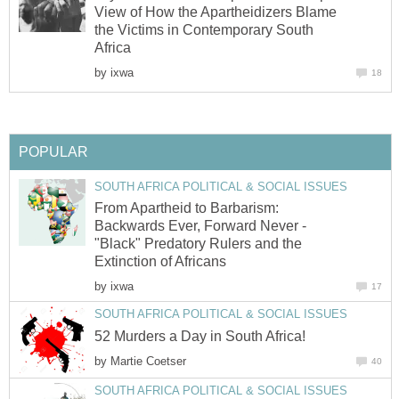
View of How the Apartheidizers Blame
the Victims in Contemporary South
Africa
by
ixwa
18
POPULAR
SOUTH AFRICA POLITICAL & SOCIAL ISSUES
From Apartheid to Barbarism:
Backwards Ever, Forward Never -
"Black" Predatory Rulers and the
Extinction of Africans
by
ixwa
17
SOUTH AFRICA POLITICAL & SOCIAL ISSUES
52 Murders a Day in South Africa!
by
Martie Coetser
40
SOUTH AFRICA POLITICAL & SOCIAL ISSUES