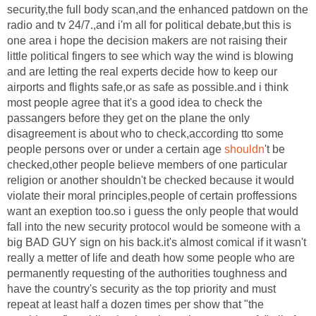
security,the full body scan,and the enhanced patdown on the
radio and tv 24/7.,and i'm all for political debate,but this is
one area i hope the decision makers are not raising their
little political fingers to see which way the wind is blowing
and are letting the real experts decide how to keep our
airports and flights safe,or as safe as possible.and i think
most people agree that it's a good idea to check the
passangers before they get on the plane the only
disagreement is about who to check,according tto some
people persons over or under a certain age
shouldn
't be
checked,other people believe members of one particular
religion or another shouldn't be checked because it would
violate their moral principles,people of certain proffessions
want an exeption too.so i guess the only people that would
fall into the new security protocol would be someone with a
big BAD GUY sign on his back.it's almost comical if it wasn't
really a metter of life and death how some people who are
permanently requesting of the authorities toughness and
have the country's security as the top priority and must
repeat at least half a dozen times per show that "the