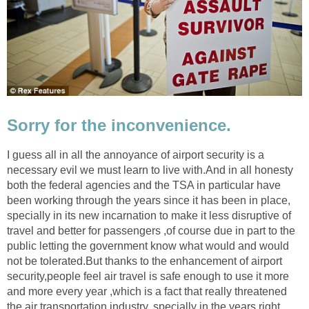
Sorry for the inconvenience.
I guess all in all the annoyance of airport security is a
necessary evil we must learn to live with.And in all honesty
both the federal agencies and the TSA in particular have
been working through the years since it has been in place,
specially in its new incarnation to make it less disruptive of
travel and better for passengers ,of course due in part to the
public letting the government know what would and would
not be tolerated.But thanks to the enhancement of airport
security,people feel air travel is safe enough to use it more
and more every year ,which is a fact that really threatened
the air transportation industry, specially in the years right