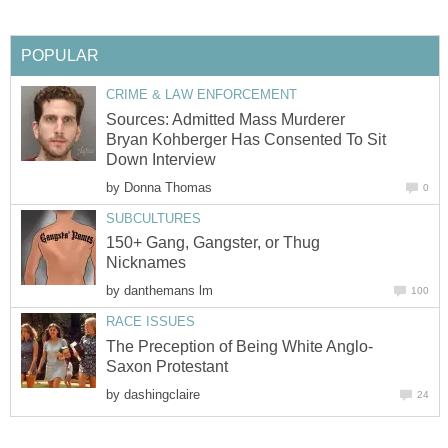
POPULAR
CRIME & LAW ENFORCEMENT
Sources: Admitted Mass Murderer
Bryan Kohberger Has Consented To Sit
Down Interview
by
Donna Thomas
0
SUBCULTURES
150+ Gang, Gangster, or Thug
Nicknames
by
danthemans lm
100
RACE ISSUES
The Preception of Being White Anglo-
Saxon Protestant
by
dashingclaire
24