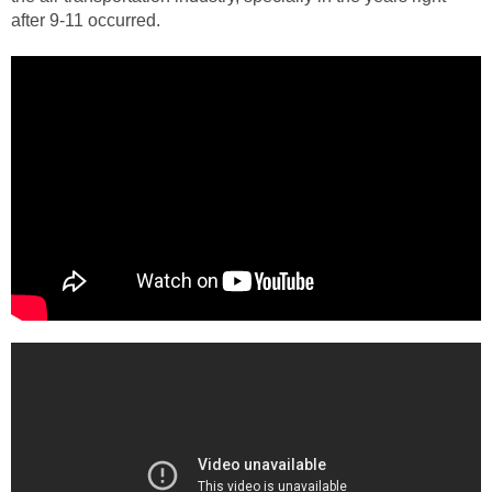
after 9-11 occurred.