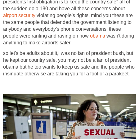
presidents first obligation is to keep the country safe" all of
the sudden do a 180 and have all these concerns about
airport security
violating people's rights, mind you these are
the same people that defended the government listening to
anybody and everybody's phone conversations. these
people were ranting and raving on how
obama
wasn't doing
anything to make airports safer,
so let's be adults about it,i was no fan of president bush, but
he kept our country safe, you may not be a fan of president
obama but he too wants to keep us safe and the people who
insinuate otherwise are taking you for a fool or a parakeet.