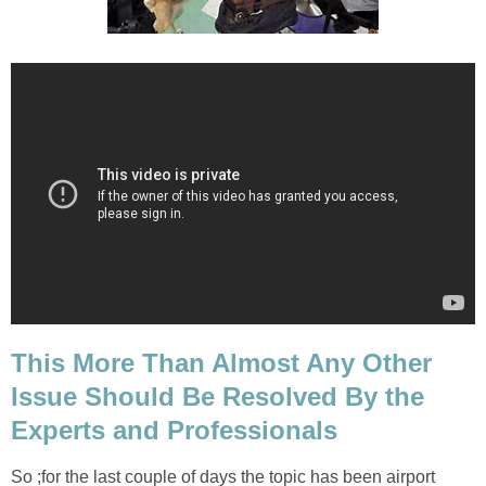
This More Than Almost Any Other
Issue Should Be Resolved By the
Experts and Professionals
So ;for the last couple of days the topic has been airport