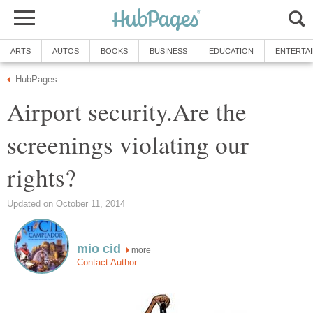
ARTS
AUTOS
BOOKS
BUSINESS
EDUCATION
ENTERTA
HubPages
Airport security.Are the
screenings violating our
rights?
Updated on October 11, 2014
mio cid
more
Contact Author