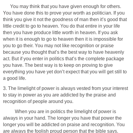
You may think that you have given enough for others.
You have done this to prove your worth as politician. If you
think you give it not the goodness of man then it’s good that
little credit to go to heaven. You do that entire in your life
then you have produce little worth in heaven. If you ask
when it is enough to go to heaven then it is impossible for
you to go their. You may not like recognition or praise
because you thought that’s the best way to have heavenly
act. But if you enter in politics that’s the complete package
you have. The best way is to keep on proving to give
everything you have yet don’t expect that you will get still to
a good life.
3. The limelight of power is always vested from your interest
to stay in power as you are addicted by the praise and
recognition of people around you.
When you are in politics the limelight of power is
always in your hand. The longer you have that power the
longer you will be addicted on praise and recognition. You
are always the foolish proud person that the bible says.