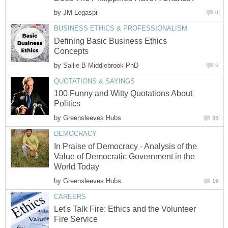
by
JM Legaspi
0
BUSINESS ETHICS & PROFESSIONALISM
Defining Basic Business Ethics
Concepts
by
Sallie B Middlebrook PhD
5
QUOTATIONS & SAYINGS
100 Funny and Witty Quotations About
Politics
by
Greensleeves Hubs
33
DEMOCRACY
In Praise of Democracy - Analysis of the
Value of Democratic Government in the
World Today
by
Greensleeves Hubs
19
CAREERS
Let's Talk Fire: Ethics and the Volunteer
Fire Service