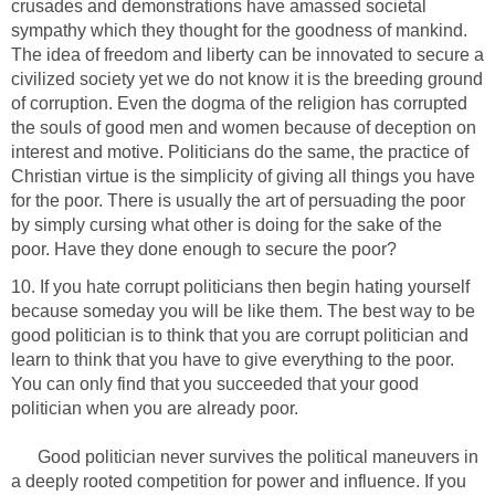
crusades and demonstrations have amassed societal
sympathy which they thought for the goodness of mankind.
The idea of freedom and liberty can be innovated to secure a
civilized society yet we do not know it is the breeding ground
of corruption. Even the dogma of the religion has corrupted
the souls of good men and women because of deception on
interest and motive. Politicians do the same, the practice of
Christian virtue is the simplicity of giving all things you have
for the poor. There is usually the art of persuading the poor
by simply cursing what other is doing for the sake of the
poor. Have they done enough to secure the poor?
10. If you hate corrupt politicians then begin hating yourself
because someday you will be like them. The best way to be
good politician is to think that you are corrupt politician and
learn to think that you have to give everything to the poor.
You can only find that you succeeded that your good
politician when you are already poor.
Good politician never survives the political maneuvers in
a deeply rooted competition for power and influence. If you