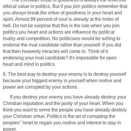
ethical value in politics. But if you join politics remember that
you always break the virtue of goodness in your heart and
spirit. Almost 99 percent of soul is already at the limbo of
hell. Do not be surprise that this is the rule when you join
politics you heart and actions are influence by political
rivalry and competition. No politicians would be willing to
endorse the rival candidate rather than yourself. If you did
that then heavenly miracles will come in. Think of it
endorsing your rival candidate? It's impossible for open
heart and mind in politics.
6. The best way to destroy your enemy is to destroy yourself
because your biggest enemy is yourself when motive and
power are corrupted by your actions.
If you destroy your enemy you have already destroy your
Christian reputation and the purity of your heart. When you
think you want to serve the people you have already destroy
your Christian virtue. Politics is the art of corrupting the
peoples'' heart to regain you motive and interest to stay in
power.