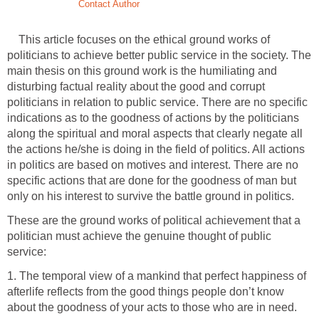
Contact Author
This article focuses on the ethical ground works of
politicians to achieve better public service in the society. The
main thesis on this ground work is the humiliating and
disturbing factual reality about the good and corrupt
politicians in relation to public service. There are no specific
indications as to the goodness of actions by the politicians
along the spiritual and moral aspects that clearly negate all
the actions he/she is doing in the field of politics. All actions
in politics are based on motives and interest. There are no
specific actions that are done for the goodness of man but
only on his interest to survive the battle ground in politics.
These are the ground works of political achievement that a
politician must achieve the genuine thought of public
service:
1. The temporal view of a mankind that perfect happiness of
afterlife reflects from the good things people don’t know
about the goodness of your acts to those who are in need.