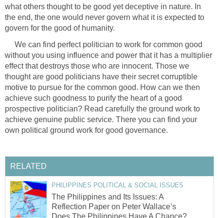
what others thought to be good yet deceptive in nature. In
the end, the one would never govern what it is expected to
govern for the good of humanity.
We can find perfect politician to work for common good
without you using influence and power that it has a multiplier
effect that destroys those who are innocent. Those we
thought are good politicians have their secret corruptible
motive to pursue for the common good. How can we then
achieve such goodness to purify the heart of a good
prospective politician? Read carefully the ground work to
achieve genuine public service. There you can find your
own political ground work for good governance.
RELATED
PHILIPPINES POLITICAL & SOCIAL ISSUES
The Philippines and Its Issues: A
Reflection Paper on Peter Wallace’s
Does The Philippines Have A Chance?