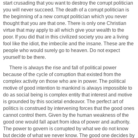
start crusading that you want to destroy the corrupt politician
you will never succeed. The death of a corrupt politician is
the beginning of a new corrupt politician which you never
thought that you are that one. There is only one Christian
virtue that may apply to all which give your wealth to the
poor. If you did that in this civilized society you are a living
fool like the idiot, the imbecile and the insane. These are the
people who would surely go to heaven. Do not expect
yourself to be there.
There is always the rise and fall of political power
because of the cycle of corruption that existed from the
complex activity on those who are in power. The political
motive of good intention to mankind is always impossible to
do as social being is complex entity that interest and motive
is grounded by this societal endeavor. The perfect art of
politics is construed by intervening forces that the good ones
cannot control them. Given by the human weakness of the
good one would fall apart from idea of power and authority.
The power to govern is corrupted by what we do not know
but decide of what we never know. The good one decides by