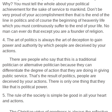
Why? You must tell the whole about your political
achievement for the sake of service to mankind. Don’t be
very proud of your accomplishment then that is the end of the
line in politics and of course the beginning of heavenly life
which you must continuously suffer to the end of your life. No
man can ever do that except you are a founder of religion.
4. The art of politics is always the art of deception to gain
power and authority by which people are deceived by your
actions.
There are people who say that this is a traditional
politician or alternative politician because they can
differentiate the degree of action that they are doing in giving
public service. That’s the result of politics, people are
deceived by your actions. There is only one thing that they
like that is political power.
5. The rule of the society is simple be good in all your heart
and actions.
The Christian virtue of goodness is always the reflective