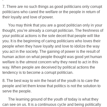
7. There are no such things as good politicians only corrupt
politicians who cared the welfare or the people in return of
their loyalty and love of power.
You may think that you are a good politician only in your
thought, you’re already a corrupt politician. The freshness of
your political actions is the sole deceit that people will like
you. It is the beginning of caring politicians who loves their
people when they have loyalty and love to idolize the way
you act in the society. The gaining of power is the result of
human action on what people thought was good yet human
welfare is the utmost concern why they need to act in this
way. When people are deceived by political actions the
tendency is to become a corrupt politician.
8. The best way to win the heart of the youth is to care the
people and let them know that politics is not the solution to
serve the people.
The learning ground of the youth of today is what they
can see on us. It is a continuous cycle and being politically