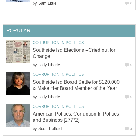
by
Sam Little
0
POPULAR
CORRUPTION IN POLITICS
Southside Isd Elections --Cried out for
Change
by
Lady Liberty
0
CORRUPTION IN POLITICS
Southside Isd Board Settle for $120,000
& Make Her Board Member of the Year
by
Lady Liberty
0
CORRUPTION IN POLITICS
American Politics: Corruption In Politics
and Business [277*2]
by
Scott Belford
2