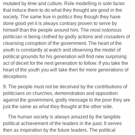
mutated by time and culture. Role modelling is sole factor
that induce them to do what they thought are good in the
society. The same true in politics they though they have
done good yet it is always contrary proven to serve by
himself than the people around him. The most notorious
politician is being clothed by godly actions and crusaders of
cleansing corruption of the government. The heart of the
youth is constantly at watch and observing the model of
political grounds for his generation will find new surprising
act of deceit for the next generation to follow. If you take the
heart of the youth you will take then for more generations of
deceptions.
9. The people must not be deceived by the contributions of
politicians on churches, demonstration and opposition
against the government, godly message to the poor they are
just the same as what they thought at the other side.
The human society is always amazed by the tangible
political achievement of the leaders in the past. It serves
then as inspiration by the future leaders. The political