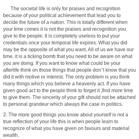
The societal life is only for praises and recognition
because of your political achievement that lead you to
decide the future of a nation. This is totally different when
your time comes it is not the praises and recognition you
give to the people. It is completely useless to put your
credentials once your temporal life expires. What you did
may be the opposite of what you want. All of us we have our
time, it is a ticking bomb that you need to be aware on what
you are doing. If you want to know what could be your
afterlife think on those things that people don''t know that you
did it with motive or interest. The only problem is you think
many things which you believe a heavenly act. If you have
given good act to the people think to forget it ,find more time
to give them. The sincerity of your gift should not be attached
to personal grandeur which always the case in politics.
2. The more good things you know about yourself is not a
true reflection of your life this is when people learn to
recognize of what you have given on favours and material
wealth.