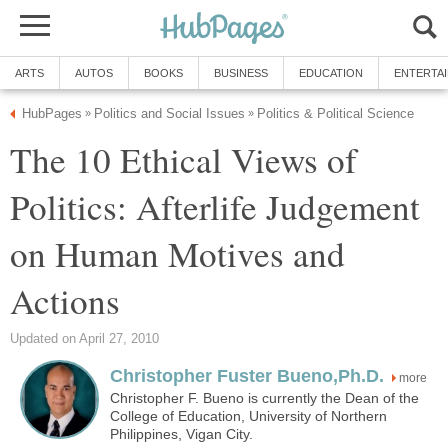
ARTS
AUTOS
BOOKS
BUSINESS
EDUCATION
ENTERTA
HubPages
Politics and Social Issues
Politics & Political Science
»
»
The 10 Ethical Views of
Politics: Afterlife Judgement
on Human Motives and
Actions
Updated on April 27, 2010
Christopher Fuster Bueno,Ph.D.
more
Christopher F. Bueno is currently the Dean of the
College of Education, University of Northern
Philippines, Vigan City.