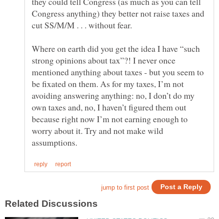
they could tell Congress (as much as you can tell
Congress anything) they better not raise taxes and
cut SS/M/M . . . without fear.
Where on earth did you get the idea I have “such
strong opinions about tax”?! I never once
mentioned anything about taxes - but you seem to
be fixated on them. As for my taxes, I’m not
avoiding answering anything: no, I don’t do my
own taxes and, no, I haven’t figured them out
because right now I’m not earning enough to
worry about it. Try and not make wild