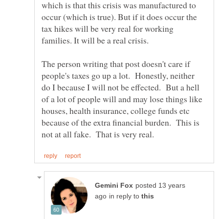
which is that this crisis was manufactured to
occur (which is true). But if it does occur the
tax hikes will be very real for working
The person writing that post doesn't care if
people's taxes go up a lot. Honestly, neither
do I because I will not be effected. But a hell
of a lot of people will and may lose things like
houses, health insurance, college funds etc
because of the extra financial burden. This is
posted 13 years
in reply to