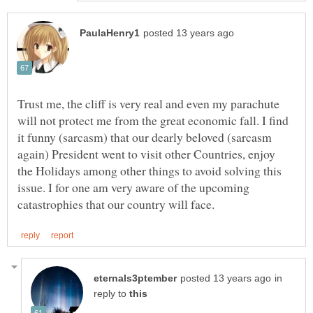
Trust me, the cliff is very real and even my parachute
will not protect me from the great economic fall. I find
it funny (sarcasm) that our dearly beloved (sarcasm
again) President went to visit other Countries, enjoy
the Holidays among other things to avoid solving this
issue. I for one am very aware of the upcoming
in
reply to