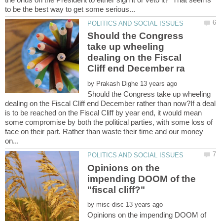
Should the Congress
take up wheeling
dealing on the Fiscal
by
Should the Congress take up wheeling
dealing on the Fiscal Cliff end December rather than now?If a deal
is to be reached on the Fiscal Cliff by year end, it would mean
some compromise by both the political parties, with some loss of
face on their part. Rather than waste their time and our money
Opinions on the
impending DOOM of the
by
Opinions on the impending DOOM of