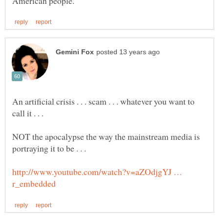
An artificial crisis . . . scam . . . whatever you want to
NOT the apocalypse the way the mainstream media is
http://www.youtube.com/watch?v=aZOdjgYJ …