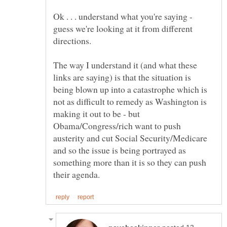
Ok . . . understand what you're saying -
guess we're looking at it from different
directions.
The way I understand it (and what these
links are saying) is that the situation is
being blown up into a catastrophe which is
not as difficult to remedy as Washington is
making it out to be - but
Obama/Congress/rich want to push
austerity and cut Social Security/Medicare
and so the issue is being portrayed as
something more than it is so they can push