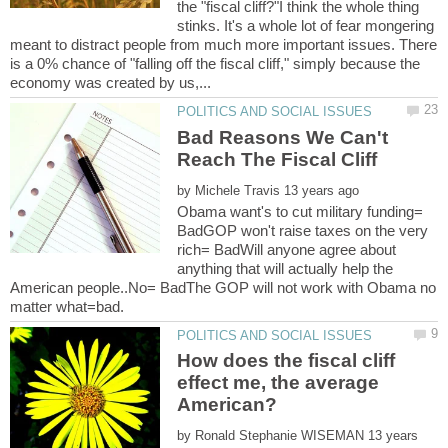
the "fiscal cliff?"I think the whole thing
stinks. It's a whole lot of fear mongering
meant to distract people from much more important issues. There
is a 0% chance of "falling off the fiscal cliff," simply because the
Bad Reasons We Can't
by
Obama want's to cut military funding=
BadGOP won't raise taxes on the very
rich= BadWill anyone agree about
anything that will actually help the
American people..No= BadThe GOP will not work with Obama no
How does the fiscal cliff
effect me, the average
by
13 years