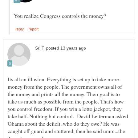
Its all an illusion. Everything is set up to take more
money from the people. The government owns all of
the money and prints all the money. Their goal is to
take as much as possible from the people. That's how
you control freedom. If you win a lotto jackpot, they
take half. Nothing but control. David Letterman asked
Obama about the deficit, who do they owe? He was
caught off guard and stuttered, then he said umm...the