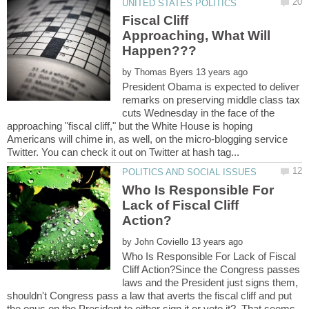
Fiscal Cliff
Approaching, What Will
by
President Obama is expected to deliver
remarks on preserving middle class tax
cuts Wednesday in the face of the
approaching "fiscal cliff," but the White House is hoping
Americans will chime in, as well, on the micro-blogging service
Who Is Responsible For
Lack of Fiscal Cliff
by
Who Is Responsible For Lack of Fiscal
Cliff Action?Since the Congress passes
laws and the President just signs them,
shouldn't Congress pass a law that averts the fiscal cliff and put
the onus on the President to either sign it or veto it? That seems