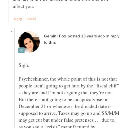
in reply
to
Psycheskinner, the whole point of this is not that
people aren’t going to get hurt by the “fiscal cliff”
– they are and I’m not arguing that they’re not.
But there’s not going to be an apocalypse on
December 21 or whenever the dreaded date is
supposed to arrive. Taxes may go up and SS/M/M
may get cut but under false pretenses . . . due to,
as you say, a “crisis” manufactured by