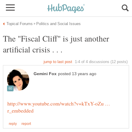
The "Fiscal Cliff" is just another
artificial crisis . . .
http://www.youtube.com/watch?v=kTxY-oZu …