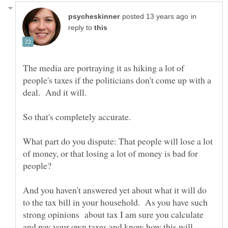
in
reply to
The media are portraying it as hiking a lot of
people's taxes if the politicians don't come up with a
What part do you dispute: That people will lose a lot
of money, or that losing a lot of money is bad for
And you haven't answered yet about what it will do
to the tax bill in your household. As you have such
strong opinions about tax I am sure you calculate
and pay your own taxes and know how this will