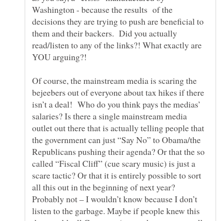
Washington - because the results of the
decisions they are trying to push are beneficial to
them and their backers. Did you actually
read/listen to any of the links?! What exactly are
Of course, the mainstream media is scaring the
bejeebers out of everyone about tax hikes if there
isn’t a deal! Who do you think pays the medias’
salaries? Is there a single mainstream media
outlet out there that is actually telling people that
the government can just “Say No” to Obama/the
Republicans pushing their agenda? Or that the so
called “Fiscal Cliff” (cue scary music) is just a
scare tactic? Or that it is entirely possible to sort
all this out in the beginning of next year?
Probably not – I wouldn’t know because I don’t
listen to the garbage. Maybe if people knew this