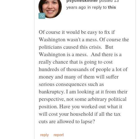
posted 13
in reply to
Of course it would be easy to fix if
Washington wasn't a mess. Of course the
politicians caused this crisis. But
Washington is a mess. And there is a
really chance that is going to cost
hundreds of thousands of people a lot of
money and many of them will suffer
serious consequences such as
bankruptcy. I am looking at it from their
perspective, not some arbitrary political
position. Have you worked out what it
will cost your household if all the tax