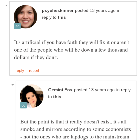
in
reply to
It's artificial if you have faith they will fix it or aren't
one of the people who will be down a few thousand
in reply
to
But the point is that it really doesn't exist, it's all
smoke and mirrors according to some economists
- not the ones who are lapdogs to the mainstream