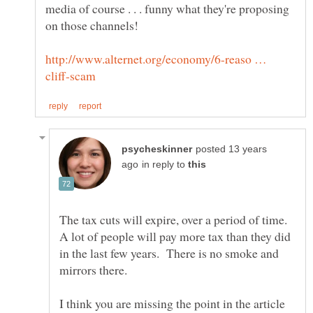
media of course . . . funny what they're proposing
http://www.alternet.org/economy/6-reaso …
posted 13 years
in reply to
The tax cuts will expire, over a period of time.
A lot of people will pay more tax than they did
in the last few years. There is no smoke and
I think you are missing the point in the article