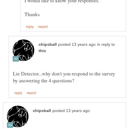
in reply to
Lie Detector...why don't you respond to the survey