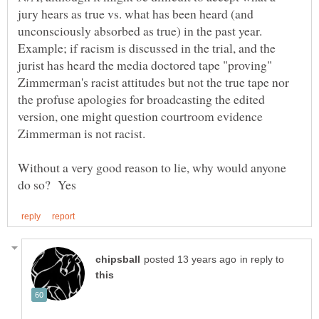
jury hears as true vs. what has been heard (and
unconsciously absorbed as true) in the past year.
Example; if racism is discussed in the trial, and the
jurist has heard the media doctored tape "proving"
Zimmerman's racist attitudes but not the true tape nor
the profuse apologies for broadcasting the edited
version, one might question courtroom evidence
Without a very good reason to lie, why would anyone
in reply to