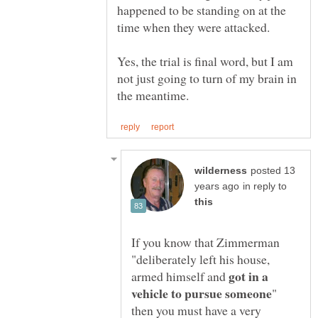
happened to be standing on at the
Yes, the trial is final word, but I am
not just going to turn of my brain in
posted 13
in reply to
If you know that Zimmerman
"deliberately left his house,
got in a
armed himself and
"
then you must have a very