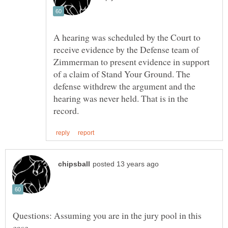
A hearing was scheduled by the Court to
receive evidence by the Defense team of
Zimmerman to present evidence in support
of a claim of Stand Your Ground. The
defense withdrew the argument and the
hearing was never held. That is in the
Questions: Assuming you are in the jury pool in this