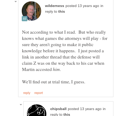
in
reply to
Not according to what I read. But who really
knows what games the attorneys will play - for
sure they aren't going to make it public
knowledge before it happens. I just posted a
link in another thread that the defense will
claim Z was on the way back to his car when
Martin accosted
in
reply to