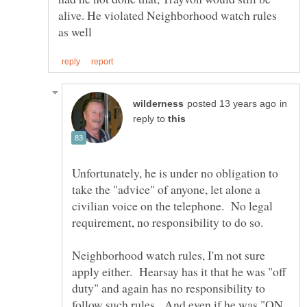
alive. He violated Neighborhood watch rules
in
reply to
Unfortunately, he is under no obligation to
take the "advice" of anyone, let alone a
civilian voice on the telephone. No legal
Neighborhood watch rules, I'm not sure
apply either. Hearsay has it that he was "off
duty" and again has no responsibility to
follow such rules. And even if he was "ON