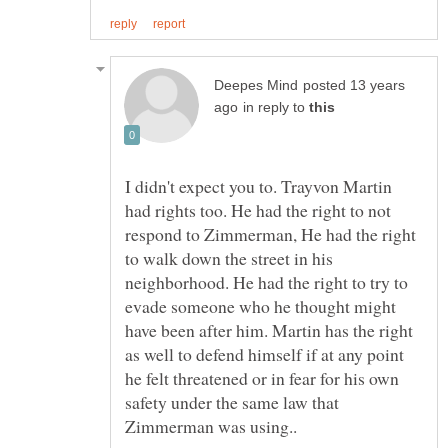
posted 13 years
in reply to
I didn't expect you to. Trayvon Martin
had rights too. He had the right to not
respond to Zimmerman, He had the right
to walk down the street in his
neighborhood. He had the right to try to
evade someone who he thought might
have been after him. Martin has the right
as well to defend himself if at any point
he felt threatened or in fear for his own
safety under the same law that
Zimmerman was using..