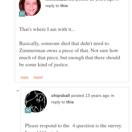
reply to
Basically, someone died that didn't need to.
Zimmerman owns a piece of that. Not sure how
much of that piece, but enough that there should
in
reply to
Please respond to the 4 question is the survey.