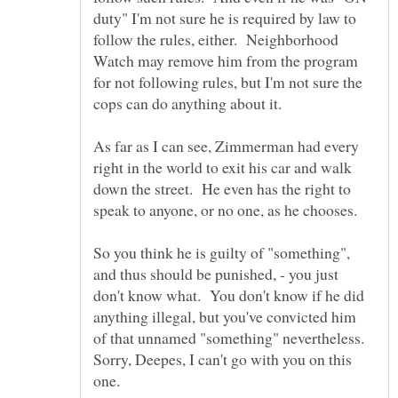
duty" I'm not sure he is required by law to
follow the rules, either. Neighborhood
Watch may remove him from the program
for not following rules, but I'm not sure the
As far as I can see, Zimmerman had every
right in the world to exit his car and walk
down the street. He even has the right to
speak to anyone, or no one, as he chooses.
So you think he is guilty of "something",
and thus should be punished, - you just
don't know what. You don't know if he did
anything illegal, but you've convicted him
of that unnamed "something" nevertheless.
Sorry, Deepes, I can't go with you on this