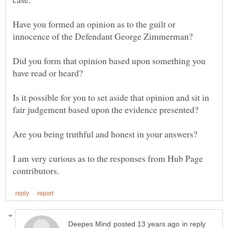
Have you formed an opinion as to the guilt or
Did you form that opinion based upon something you
Is it possible for you to set aside that opinion and sit in
fair judgement based upon the evidence presented?
I am very curious as to the responses from Hub Page
in reply