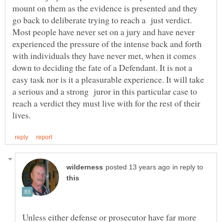
mount on them as the evidence is presented and they
go back to deliberate trying to reach a just verdict.
Most people have never set on a jury and have never
experienced the pressure of the intense back and forth
with individuals they have never met, when it comes
down to deciding the fate of a Defendant. It is not a
easy task nor is it a pleasurable experience. It will take
a serious and a strong juror in this particular case to
reach a verdict they must live with for the rest of their
in reply to
Unless either defense or prosecutor have far more