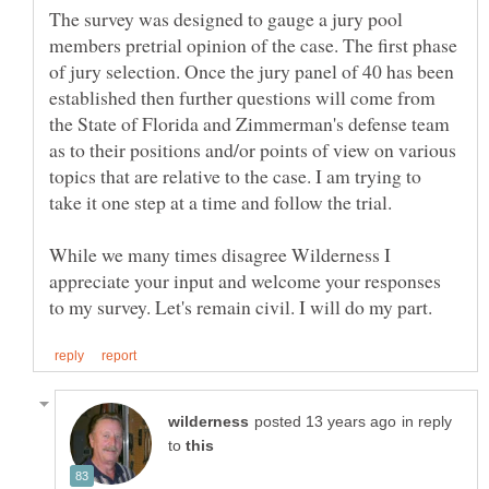
The survey was designed to gauge a jury pool
members pretrial opinion of the case. The first phase
of jury selection. Once the jury panel of 40 has been
established then further questions will come from
the State of Florida and Zimmerman's defense team
as to their positions and/or points of view on various
topics that are relative to the case. I am trying to
While we many times disagree Wilderness I
appreciate your input and welcome your responses
in reply
to