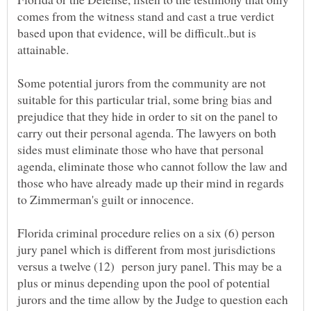
comes from the witness stand and cast a true verdict
based upon that evidence, will be difficult..but is
Some potential jurors from the community are not
suitable for this particular trial, some bring bias and
prejudice that they hide in order to sit on the panel to
carry out their personal agenda. The lawyers on both
sides must eliminate those who have that personal
agenda, eliminate those who cannot follow the law and
those who have already made up their mind in regards
to Zimmerman's guilt or innocence.
Florida criminal procedure relies on a six (6) person
jury panel which is different from most jurisdictions
versus a twelve (12) person jury panel. This may be a
plus or minus depending upon the pool of potential
jurors and the time allow by the Judge to question each