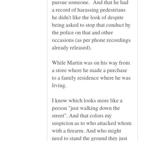
pursue someone. And that he had
a record of harassing pedestrians
he didn't like the look of despite
being asked to stop that conduct by
the police on that and other
occasions (as per phone recordings
While Martin was on his way from
a store where he made a purchase
to a family residence where he was
I know which looks more like a
person "just walking down the
street". And that colors my
suspicion as to who attacked whom
with a firearm. And who might
need to stand the ground they just