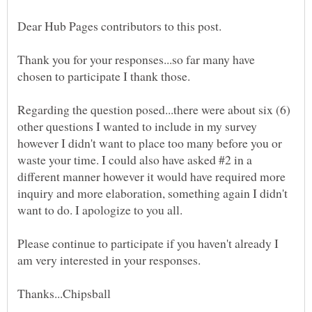
Thank you for your responses...so far many have
Regarding the question posed...there were about six (6)
other questions I wanted to include in my survey
however I didn't want to place too many before you or
waste your time. I could also have asked #2 in a
different manner however it would have required more
inquiry and more elaboration, something again I didn't
want to do. I apologize to you all.
Please continue to participate if you haven't already I