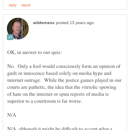
No. Only a fool would consciously form an opinion of
guilt or innocence based solely on media hype and
internet outrage. While the justice games played in our
courts are pathetic, the idea that the vitriolic spewing
of hate on the internet or spun reports of media is
N/A, although it might be difficult to accept what a