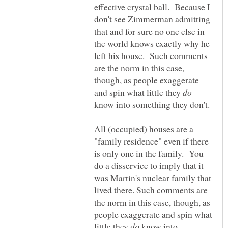
effective crystal ball. Because I
don't see Zimmerman admitting
that and for sure no one else in
the world knows exactly why he
left his house. Such comments
are the norm in this case,
though, as people exaggerate
and spin what little they
know into something they don't.
All (occupied) houses are a
"family residence" even if there
is only one in the family. You
do a disservice to imply that it
was Martin's nuclear family that
lived there. Such comments are
the norm in this case, though, as
people exaggerate and spin what
little they
know into