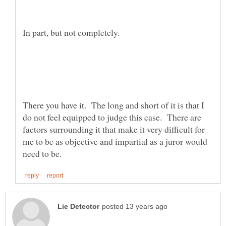
There you have it. The long and short of it is that I
do not feel equipped to judge this case. There are
factors surrounding it that make it very difficult for
me to be as objective and impartial as a juror would