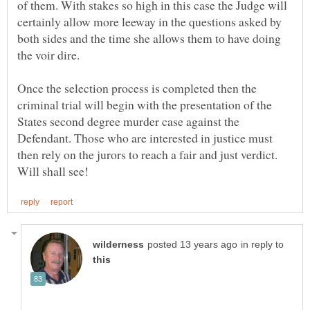
of them. With stakes so high in this case the Judge will
certainly allow more leeway in the questions asked by
both sides and the time she allows them to have doing
Once the selection process is completed then the
criminal trial will begin with the presentation of the
States second degree murder case against the
Defendant. Those who are interested in justice must
then rely on the jurors to reach a fair and just verdict.
in reply to