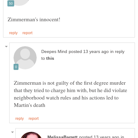
in reply
to
Zimmerman is not guilty of the first degree murder
that they tried to charge him with, but he did violate
neighborhood watch rules and his actions led to
in