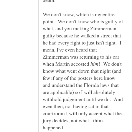
death.
We don't know, which is my entire
point. We don't know who is guilty of
what, and you making Zimmerman
guilty because he walked a street that
he had every right to just isn't right. I
mean, I've even heard that
Zimmerman was returning to his car
when Martin accosted
! We don't
know what went down that night (and
few if any of the posters here know
and understand the Florida laws that
are applicable) so I will absolutely
withhold judgement until we do. And
even then, not having sat in that
courtroom I will only accept what the
jury decides, not what I think