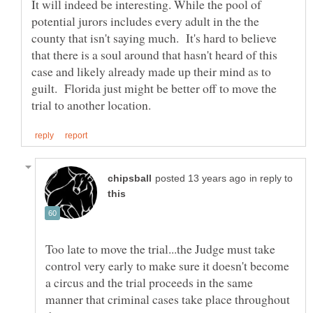
It will indeed be interesting. While the pool of
potential jurors includes every adult in the the
county that isn't saying much. It's hard to believe
that there is a soul around that hasn't heard of this
case and likely already made up their mind as to
guilt. Florida just might be better off to move the
in reply to
Too late to move the trial...the Judge must take
control very early to make sure it doesn't become
a circus and the trial proceeds in the same
manner that criminal cases take place throughout