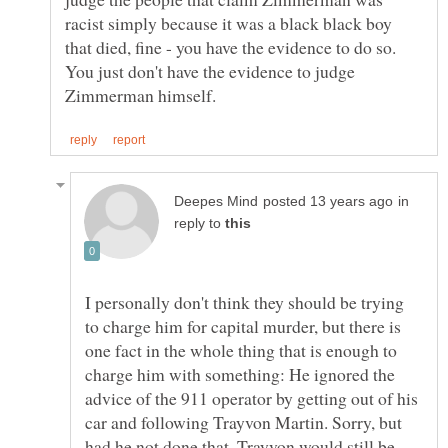
racist simply because it was a black black boy
that died, fine - you have the evidence to do so.
You just don't have the evidence to judge
in
reply to
I personally don't think they should be trying
to charge him for capital murder, but there is
one fact in the whole thing that is enough to
charge him with something: He ignored the
advice of the 911 operator by getting out of his
car and following Trayvon Martin. Sorry, but
had he not done that, Trayvon would still be