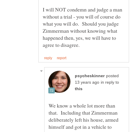
I will NOT condemn and judge a man
without a trial - you will of course do
what you will do. Should you judge
Zimmerman without knowing what
happened then, yes, we will have to
posted
in reply to
We know a whole lot more than
that. Including that Zimmerman
deliberately left his house, armed
himself and got in a vehicle to