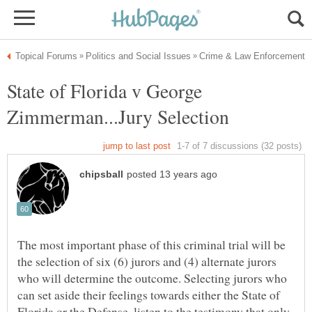
State of Florida v George
The most important phase of this criminal trial will be
the selection of six (6) jurors and (4) alternate jurors
who will determine the outcome. Selecting jurors who
can set aside their feelings towards either the State of
Florida or the Defense, listen to the testimony that only