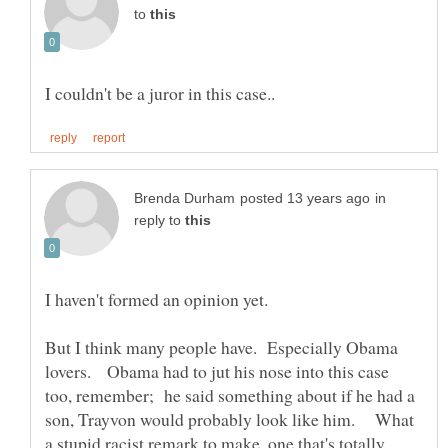
to
in
reply to
But I think many people have. Especially Obama
lovers. Obama had to jut his nose into this case
too, remember; he said something about if he had a
son, Trayvon would probably look like him. What
a stupid racist remark to make, one that's totally