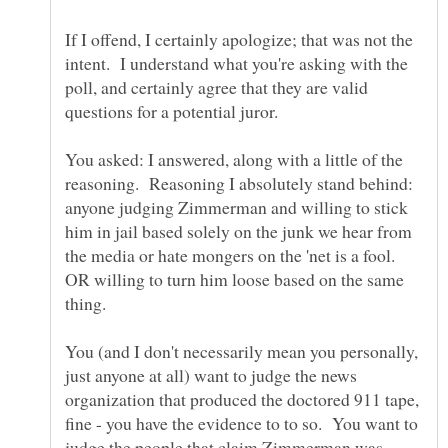
If I offend, I certainly apologize; that was not the
intent. I understand what you're asking with the
poll, and certainly agree that they are valid
questions for a potential juror.
You asked: I answered, along with a little of the
reasoning. Reasoning I absolutely stand behind:
anyone judging Zimmerman and willing to stick
him in jail based solely on the junk we hear from
the media or hate mongers on the 'net is a fool.
OR willing to turn him loose based on the same
You (and I don't necessarily mean you personally,
just anyone at all) want to judge the news
organization that produced the doctored 911 tape,
fine - you have the evidence to to so. You want to
judge the people that claim Zimmerman was