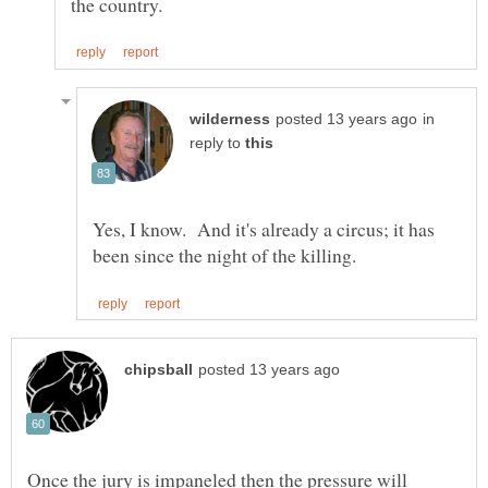
in
reply to
Yes, I know. And it's already a circus; it has
Once the jury is impaneled then the pressure will