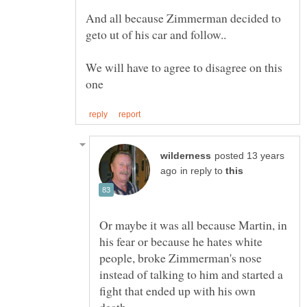
And all because Zimmerman decided to
geto ut of his car and follow..
We will have to agree to disagree on this
posted 13 years
in reply to
Or maybe it was all because Martin, in
his fear or because he hates white
people, broke Zimmerman's nose
instead of talking to him and started a
fight that ended up with his own