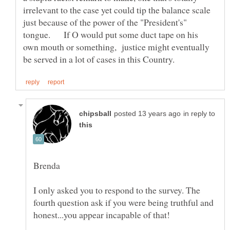
irrelevant to the case yet could tip the balance scale
just because of the power of the "President's"
tongue. If O would put some duct tape on his
own mouth or something, justice might eventually
in reply to
I only asked you to respond to the survey. The
fourth question ask if you were being truthful and