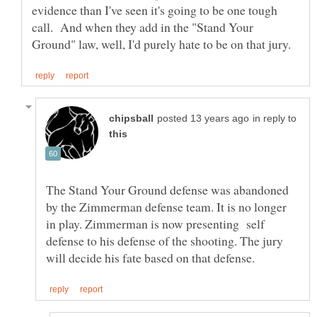
evidence than I've seen it's going to be one tough
call. And when they add in the "Stand Your
in reply to
The Stand Your Ground defense was abandoned
by the Zimmerman defense team. It is no longer
in play. Zimmerman is now presenting self
defense to his defense of the shooting. The jury