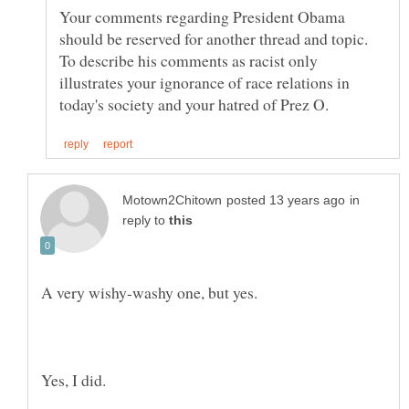
Your comments regarding President Obama
should be reserved for another thread and topic.
To describe his comments as racist only
illustrates your ignorance of race relations in
in
reply to