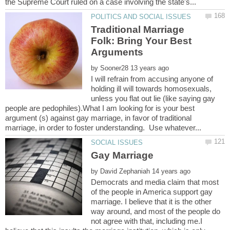
Traditional Marriage
Folk: Bring Your Best
by
I will refrain from accusing anyone of
holding ill will towards homosexuals,
unless you flat out lie (like saying gay
people are pedophiles).What I am looking for is your best
argument (s) against gay marriage, in favor of traditional
by
Democrats and media claim that most
of the people in America support gay
marriage. I believe that it is the other
way around, and most of the people do
not agree with that, including me.I