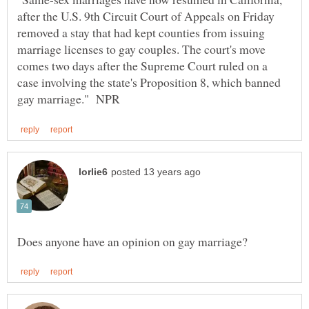
after the U.S. 9th Circuit Court of Appeals on Friday
removed a stay that had kept counties from issuing
marriage licenses to gay couples. The court's move
comes two days after the Supreme Court ruled on a
case involving the state's Proposition 8, which banned