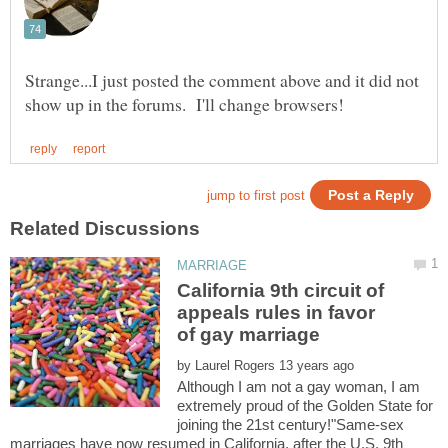
Strange...I just posted the comment above and it did not
California 9th circuit of
appeals rules in favor
by
Although I am not a gay woman, I am
extremely proud of the Golden State for
joining the 21st century!"Same-sex
marriages have now resumed in California, after the U.S. 9th