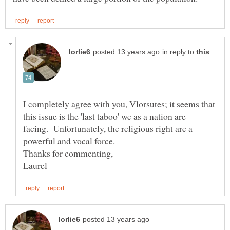
in reply to
I completely agree with you, Vlorsutes; it seems that
this issue is the 'last taboo' we as a nation are
facing. Unfortunately, the religious right are a