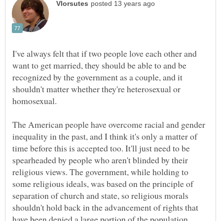
I've always felt that if two people love each other and
want to get married, they should be able to and be
recognized by the government as a couple, and it
shouldn't matter whether they're heterosexual or
The American people have overcome racial and gender
inequality in the past, and I think it's only a matter of
time before this is accepted too. It'll just need to be
spearheaded by people who aren't blinded by their
religious views. The government, while holding to
some religious ideals, was based on the principle of
separation of church and state, so religious morals
shouldn't hold back in the advancement of rights that