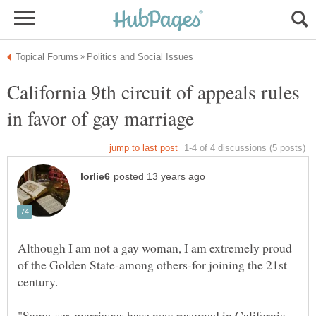
California 9th circuit of appeals rules
Although I am not a gay woman, I am extremely proud
of the Golden State-among others-for joining the 21st
"Same-sex marriages have now resumed in California,