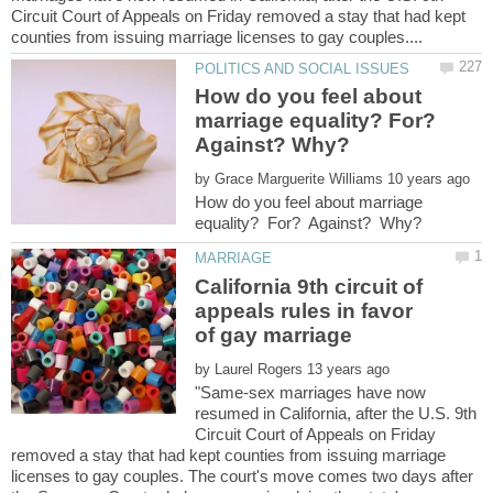
Circuit Court of Appeals on Friday removed a stay that had kept
How do you feel about
marriage equality? For?
Against? Why?
by
How do you feel about marriage
California 9th circuit of
appeals rules in favor
by
"Same-sex marriages have now
resumed in California, after the U.S. 9th
Circuit Court of Appeals on Friday
removed a stay that had kept counties from issuing marriage
licenses to gay couples. The court's move comes two days after