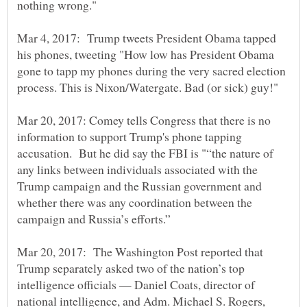
Mar 4, 2017: Trump tweets President Obama tapped
his phones, tweeting "How low has President Obama
gone to tapp my phones during the very sacred election
Mar 20, 2017: Comey tells Congress that there is no
information to support Trump's phone tapping
accusation. But he did say the FBI is "“the nature of
any links between individuals associated with the
Trump campaign and the Russian government and
whether there was any coordination between the
Mar 20, 2017: The Washington Post reported that
Trump separately asked two of the nation’s top
intelligence officials — Daniel Coats, director of
national intelligence, and Adm. Michael S. Rogers,