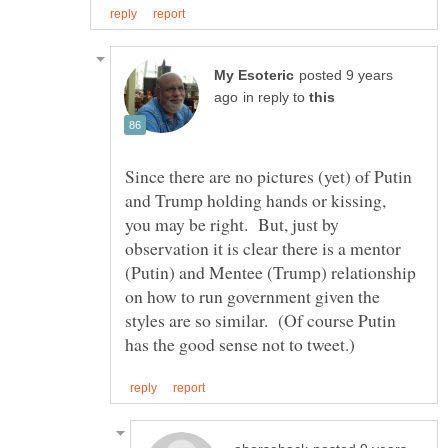
posted 9 years
in reply to
Since there are no pictures (yet) of Putin
and Trump holding hands or kissing,
you may be right. But, just by
observation it is clear there is a mentor
(Putin) and Mentee (Trump) relationship
on how to run government given the
styles are so similar. (Of course Putin