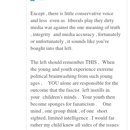
Except , there is little conservative voice
and less even as liberals play they dirty
media war against the one meaning of truth
, integrity and media accuracy , fortunately
or unfortunately , it sounds like you've
The left should remember THIS , When
the young and youth experience extreme
political brainwashing from such young
ages , YOU alone are responsible for the
outcome that the fascist left instills in
your children's minds . Your youth then
become sponges for fanaticism . One
mind , one group think , of one short
sighted, limited intelligence . I would far
rather my child knew all sides of the issues