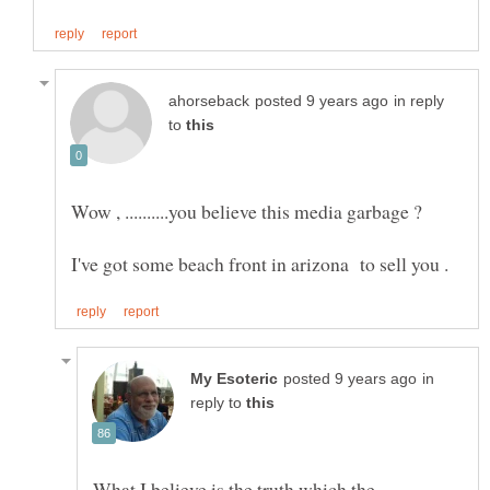
in reply
to
in
reply to
What I believe is the truth which the