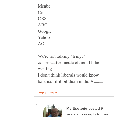
Msnbc
Yahoo
We're not talking "fringe"
conservative media either , I'll be
I don't think liberals would know
posted 9
in reply to