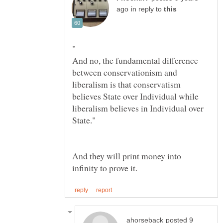
in reply to
And no, the fundamental difference
between conservationism and
liberalism is that conservatism
believes State over Individual while
liberalism believes in Individual over
And they will print money into
posted 9