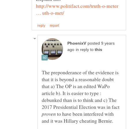
http://www.politifact.com/truth-o-meter
posted 9 years
in reply to
The preponderance of the evidence is
that it is beyond a reasonable doubt
that a) The OP is an edited WaPo
article b). It is easier to type :
debunked than is to think and c) The
2017 Presidential Election was in fact
to have been interfered with