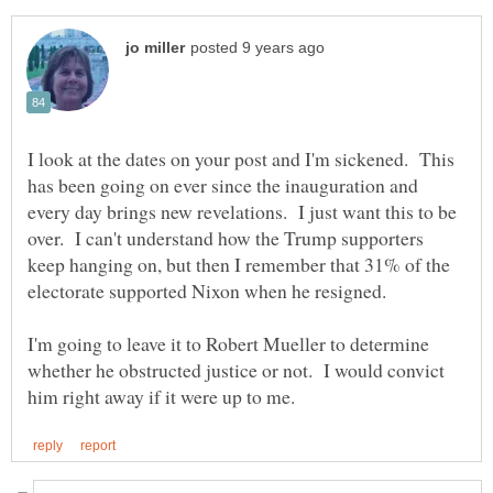
I look at the dates on your post and I'm sickened. This
has been going on ever since the inauguration and
every day brings new revelations. I just want this to be
over. I can't understand how the Trump supporters
keep hanging on, but then I remember that 31% of the
electorate supported Nixon when he resigned.
I'm going to leave it to Robert Mueller to determine
whether he obstructed justice or not. I would convict