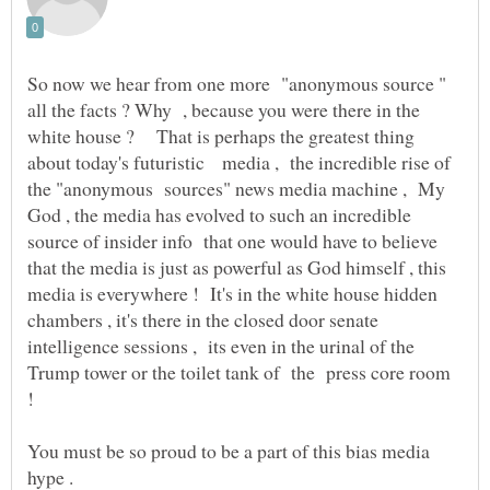
So now we hear from one more "anonymous source "
all the facts ? Why , because you were there in the
white house ? That is perhaps the greatest thing
about today's futuristic media , the incredible rise of
the "anonymous sources" news media machine , My
God , the media has evolved to such an incredible
source of insider info that one would have to believe
that the media is just as powerful as God himself , this
media is everywhere ! It's in the white house hidden
chambers , it's there in the closed door senate
intelligence sessions , its even in the urinal of the
Trump tower or the toilet tank of the press core room
You must be so proud to be a part of this bias media