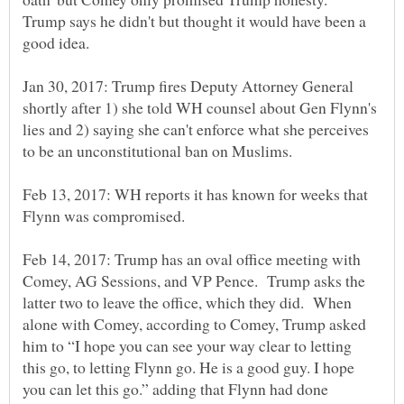
Trump says he didn't but thought it would have been a
Jan 30, 2017: Trump fires Deputy Attorney General
shortly after 1) she told WH counsel about Gen Flynn's
lies and 2) saying she can't enforce what she perceives
Feb 13, 2017: WH reports it has known for weeks that
Flynn was compromised.
Feb 14, 2017: Trump has an oval office meeting with
Comey, AG Sessions, and VP Pence. Trump asks the
latter two to leave the office, which they did. When
alone with Comey, according to Comey, Trump asked
him to “I hope you can see your way clear to letting
this go, to letting Flynn go. He is a good guy. I hope
you can let this go.” adding that Flynn had done