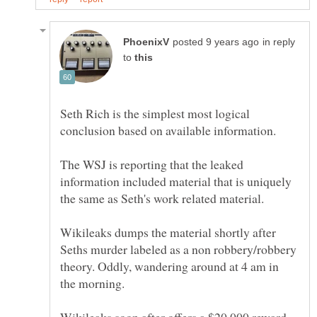
in reply
to
Seth Rich is the simplest most logical
The WSJ is reporting that the leaked
information included material that is uniquely
Wikileaks dumps the material shortly after
Seths murder labeled as a non robbery/robbery
theory. Oddly, wandering around at 4 am in