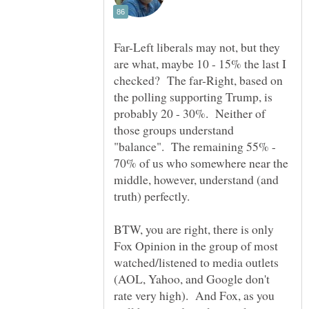
Far-Left liberals may not, but they
are what, maybe 10 - 15% the last I
checked? The far-Right, based on
the polling supporting Trump, is
probably 20 - 30%. Neither of
those groups understand
"balance". The remaining 55% -
70% of us who somewhere near the
middle, however, understand (and
BTW, you are right, there is only
Fox Opinion in the group of most
watched/listened to media outlets
(AOL, Yahoo, and Google don't
rate very high). And Fox, as you