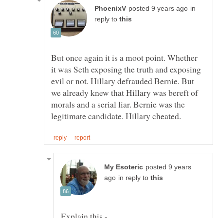
in
reply to
But once again it is a moot point. Whether
it was Seth exposing the truth and exposing
evil or not. Hillary defrauded Bernie. But
we already knew that Hillary was bereft of
morals and a serial liar. Bernie was the
posted 9 years
in reply to
Explain this -