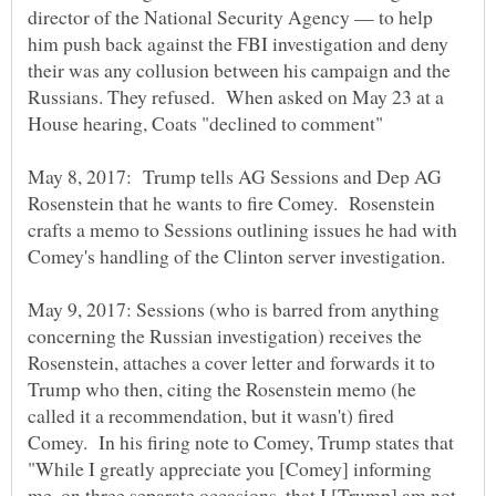
director of the National Security Agency — to help
him push back against the FBI investigation and deny
their was any collusion between his campaign and the
Russians. They refused. When asked on May 23 at a
May 8, 2017: Trump tells AG Sessions and Dep AG
Rosenstein that he wants to fire Comey. Rosenstein
crafts a memo to Sessions outlining issues he had with
Comey's handling of the Clinton server investigation.
May 9, 2017: Sessions (who is barred from anything
concerning the Russian investigation) receives the
Rosenstein, attaches a cover letter and forwards it to
Trump who then, citing the Rosenstein memo (he
called it a recommendation, but it wasn't) fired
Comey. In his firing note to Comey, Trump states that
"While I greatly appreciate you [Comey] informing
me, on three separate occasions, that I [Trump] am not