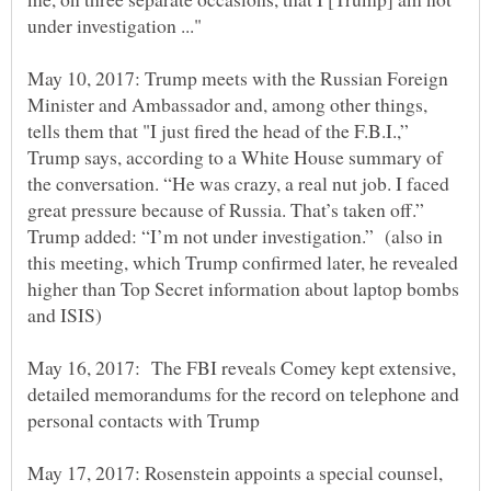
May 10, 2017: Trump meets with the Russian Foreign
Minister and Ambassador and, among other things,
tells them that "I just fired the head of the F.B.I.,”
Trump says, according to a White House summary of
the conversation. “He was crazy, a real nut job. I faced
great pressure because of Russia. That’s taken off.”
Trump added: “I’m not under investigation.” (also in
this meeting, which Trump confirmed later, he revealed
higher than Top Secret information about laptop bombs
May 16, 2017: The FBI reveals Comey kept extensive,
detailed memorandums for the record on telephone and
May 17, 2017: Rosenstein appoints a special counsel,