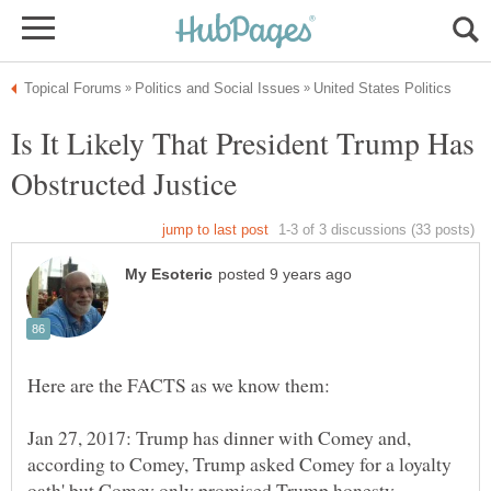
Is It Likely That President Trump Has
Jan 27, 2017: Trump has dinner with Comey and,
according to Comey, Trump asked Comey for a loyalty
oath' but Comey only promised Trump honesty.