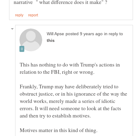
in reply to
This has nothing to do with Trump's actions in
Frankly, Trump may have deliberately tried to
obstruct justice, or in his ignorance of the way the
world works, merely made a series of idiotic
errors. It will need someone to look at the facts