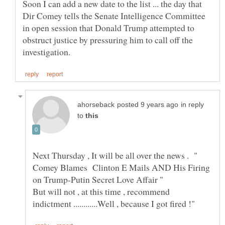
Soon I can add a new date to the list ... the day that
Dir Comey tells the Senate Intelligence Committee
in open session that Donald Trump attempted to
obstruct justice by pressuring him to call off the
in reply
to
Next Thursday , It will be all over the news . "
Comey Blames Clinton E Mails AND His Firing
But will not , at this time , recommend