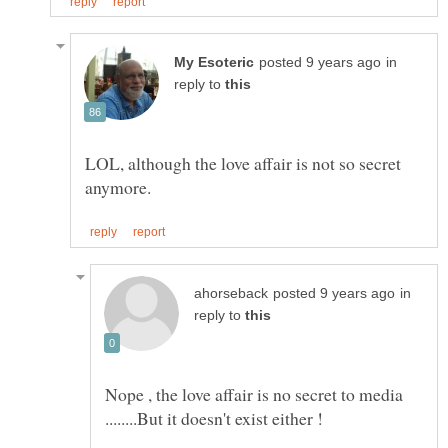
in
reply to
LOL, although the love affair is not so secret
in
reply to
Nope , the love affair is no secret to media