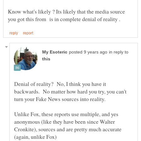
Know what's likely ? Its likely that the media source
in reply to
Denial of reality? No, I think you have it
backwards. No matter how hard you try, you can't
turn your Fake News sources into reality.
Unlike Fox, these reports use multiple, and yes
anonymous (like they have been since Walter
Cronkite), sources and are pretty much accurate