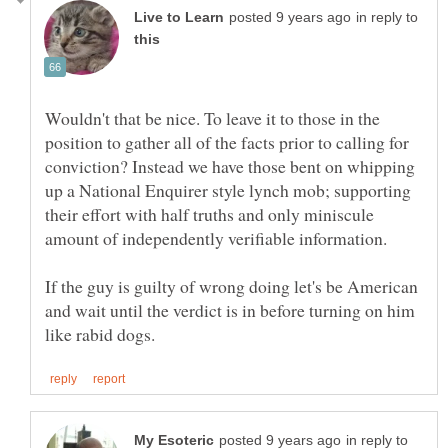
in reply to
Wouldn't that be nice. To leave it to those in the
position to gather all of the facts prior to calling for
conviction? Instead we have those bent on whipping
up a National Enquirer style lynch mob; supporting
their effort with half truths and only miniscule
If the guy is guilty of wrong doing let's be American
and wait until the verdict is in before turning on him
in reply to