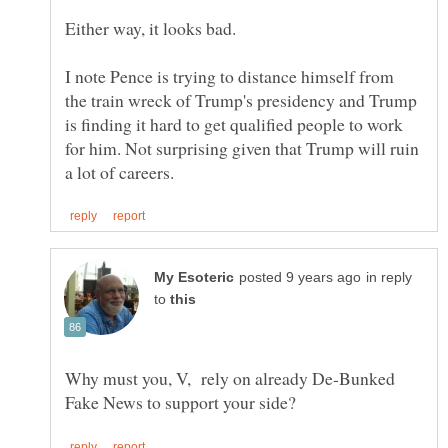
I note Pence is trying to distance himself from
the train wreck of Trump's presidency and Trump
is finding it hard to get qualified people to work
for him. Not surprising given that Trump will ruin
in reply
to
Why must you, V, rely on already De-Bunked