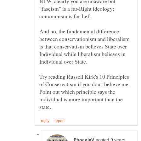
BTW, clearly you are unaware but
"fascism" is a far-Right ideology;
And no, the fundamental difference
between conservationism and liberalism
is that conservatism believes State over
Individual while liberalism believes in
Try reading Russell Kirk's 10 Principles
of Conservatism if you don't believe me.
Point out which principle says the
individual is more important than the
posted 9 years