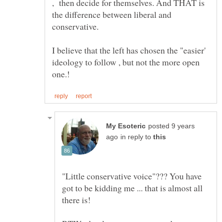
, then decide for themselves. And THAT is
the difference between liberal and
I believe that the left has chosen the "easier'
ideology to follow , but not the more open
posted 9 years
in reply to
"Little conservative voice"??? You have
got to be kidding me ... that is almost all
there is!