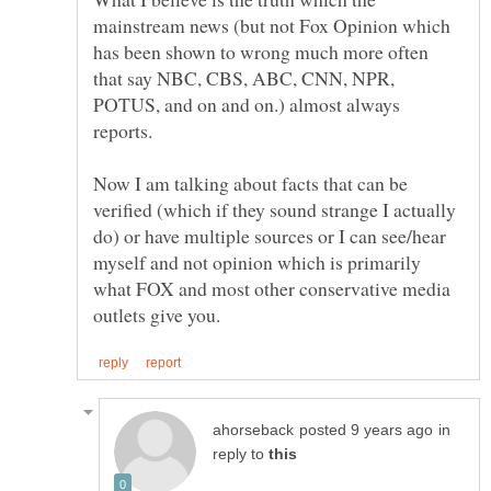
mainstream news (but not Fox Opinion which
has been shown to wrong much more often
that say NBC, CBS, ABC, CNN, NPR,
POTUS, and on and on.) almost always
Now I am talking about facts that can be
verified (which if they sound strange I actually
do) or have multiple sources or I can see/hear
myself and not opinion which is primarily
what FOX and most other conservative media
in
reply to