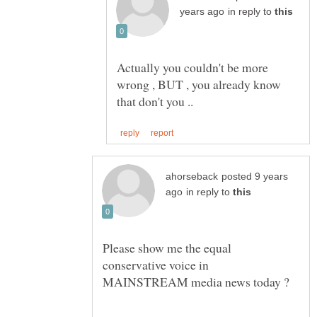
in reply to
Actually you couldn't be more
wrong , BUT , you already know
posted 9 years
in reply to
Please show me the equal
conservative voice in
MAINSTREAM media news today ?