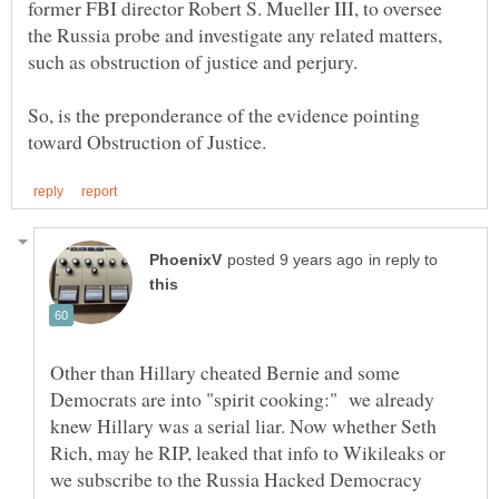
former FBI director Robert S. Mueller III, to oversee
the Russia probe and investigate any related matters,
So, is the preponderance of the evidence pointing
in reply to
Other than Hillary cheated Bernie and some
Democrats are into "spirit cooking:" we already
knew Hillary was a serial liar. Now whether Seth
Rich, may he RIP, leaked that info to Wikileaks or
we subscribe to the Russia Hacked Democracy