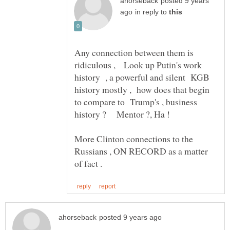
posted 9 years
in reply to
Any connection between them is
ridiculous , Look up Putin's work
history , a powerful and silent KGB
history mostly , how does that begin
to compare to Trump's , business
More Clinton connections to the
Russians , ON RECORD as a matter