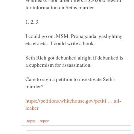
Wikileaks soon after offers a $20,000 reward
for information on Seths murder.
I could go on. MSM, Propaganda, gaslighting
Seth Rich got debunked alright if debunked is
a euphemism for assassination.
Care to sign a petition to investigate Seth's