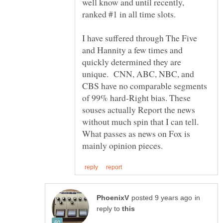
well know and until recently,
I have suffered through The Five
and Hannity a few times and
quickly determined they are
unique. CNN, ABC, NBC, and
CBS have no comparable segments
of 99% hard-Right bias. These
souses actually Report the news
without much spin that I can tell.
What passes as news on Fox is
in
reply to