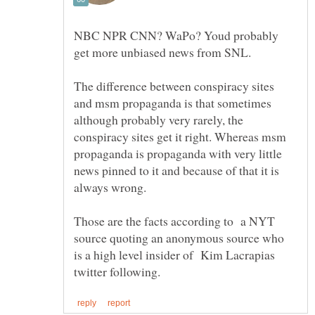
NBC NPR CNN? WaPo? Youd probably
The difference between conspiracy sites
and msm propaganda is that sometimes
although probably very rarely, the
conspiracy sites get it right. Whereas msm
propaganda is propaganda with very little
news pinned to it and because of that it is
Those are the facts according to a NYT
source quoting an anonymous source who
is a high level insider of Kim Lacrapias