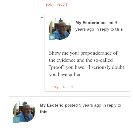
posted 9
in reply to
Show me your preponderance of
the evidence and the so-called
"proof" you have. I seriously doubt
in reply to