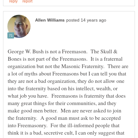
George W. Bush is not a Freemason. The Skull &
Bones is not part of the Freemasons. It is a fraternal
organization but not the Masonic Fraternity. There are
a lot of myths about Freemasons but I can tell you that
they are not a bad organization, they do not allow one
into the fraternity based on his intellect, wealth, or
what job you have. Freemasons is fraternity that does
many great things for their communities, and they
make good men better. Men are never asked to join
the fraternity. A good man must ask to be accepted
into Freemasonry. For the ill-informed people that
think it is a bad, secretive cult, I can only suggest that