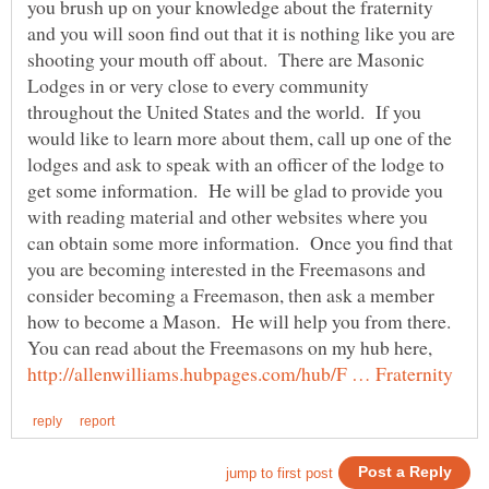
you brush up on your knowledge about the fraternity
and you will soon find out that it is nothing like you are
shooting your mouth off about. There are Masonic
Lodges in or very close to every community
throughout the United States and the world. If you
would like to learn more about them, call up one of the
lodges and ask to speak with an officer of the lodge to
get some information. He will be glad to provide you
with reading material and other websites where you
can obtain some more information. Once you find that
you are becoming interested in the Freemasons and
consider becoming a Freemason, then ask a member
how to become a Mason. He will help you from there.
You can read about the Freemasons on my hub here,