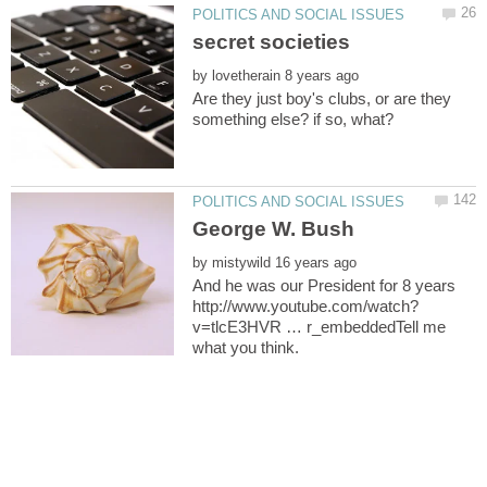
by
Are they just boy's clubs, or are they
by
And he was our President for 8 years
v=tlcE3HVR … r_embeddedTell me