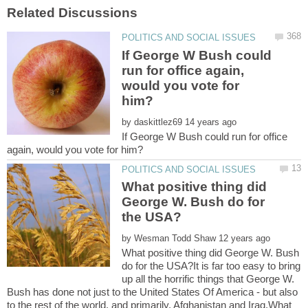
If George W Bush could
run for office again,
would you vote for
by
If George W Bush could run for office
What positive thing did
George W. Bush do for
by
What positive thing did George W. Bush
do for the USA?It is far too easy to bring
up all the horrific things that George W.
Bush has done not just to the United States Of America - but also
to the rest of the world, and primarily, Afghanistan and Iraq.What