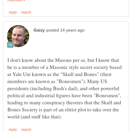
I don't know about the Masons per se, but I know that
he is a member of a Masonic style secret society based
at Yale Uni known as the "Skull and Bones" (their
members are known as "Bonesmen"). Many US
presidents (including Bush's dad), and other powerful
political and industrial figures have been "Bonesmen",
leading to many conspiracy theories that the Skull and
Bones Society is part of an elitist plot to take over the