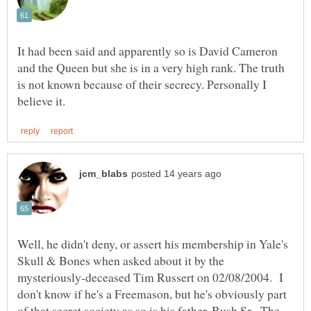
It had been said and apparently so is David Cameron
and the Queen but she is in a very high rank. The truth
is not known because of their secrecy. Personally I
Well, he didn't deny, or assert his membership in Yale's
Skull & Bones when asked about it by the
mysteriously-deceased Tim Russert on 02/08/2004. I
don't know if he's a Freemason, but he's obviously part
of that secret society as so is his father, Bush Sr. The