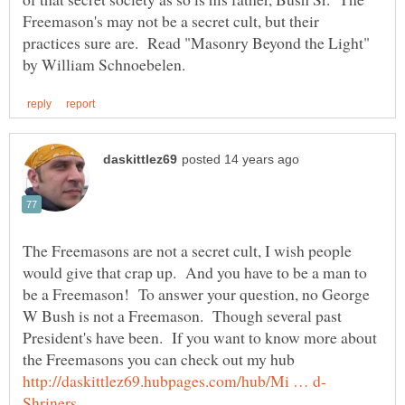
Freemason's may not be a secret cult, but their
practices sure are. Read "Masonry Beyond the Light"
The Freemasons are not a secret cult, I wish people
would give that crap up. And you have to be a man to
be a Freemason! To answer your question, no George
W Bush is not a Freemason. Though several past
President's have been. If you want to know more about
the Freemasons you can check out my hub