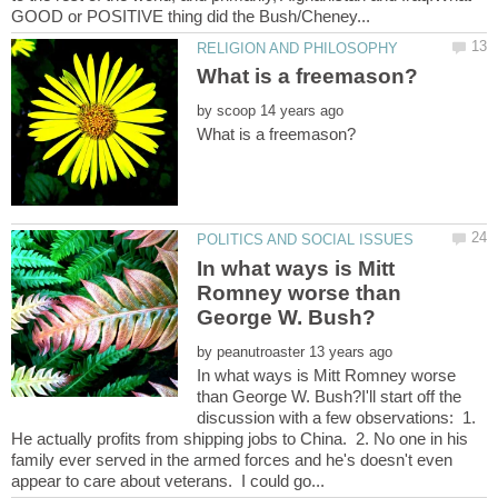
by
In what ways is Mitt
Romney worse than
by
In what ways is Mitt Romney worse
than George W. Bush?I'll start off the
discussion with a few observations: 1.
He actually profits from shipping jobs to China. 2. No one in his
family ever served in the armed forces and he's doesn't even