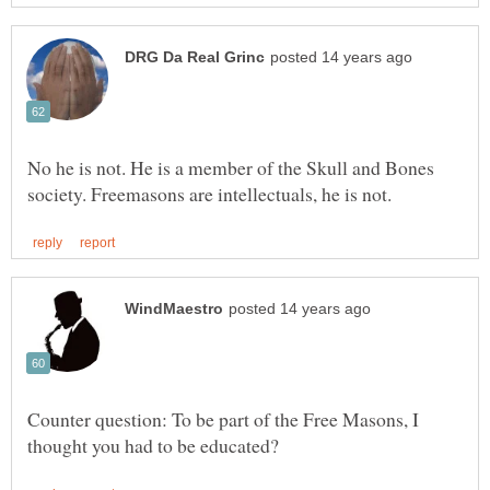
No he is not. He is a member of the Skull and Bones
Counter question: To be part of the Free Masons, I