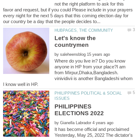
not the right platform to ask for this
favor and request, but if you could Please include in your prayers
every night for the next 5 days that this coming election day for
Let's know the
by
Where do you live in? Do you know
anyone in HP from your place?I am
from Mirpur,Dhaka,Bangladesh.
vinividivii is another Bangladeshi whom
PHILIPPINES POLITICAL & SOCIAL
PHILIPPINES
by
It has become official and proclaimed
Yesterday, May 25, 2022 The dictator's