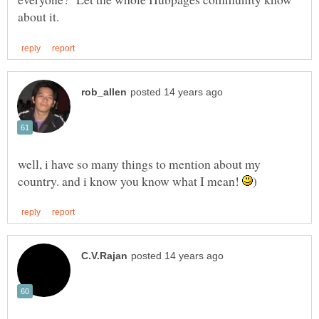
well, i have so many things to mention about my
country. and i know you know what I mean!