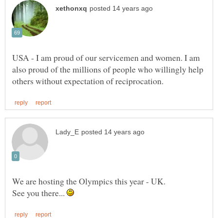
USA - I am proud of our servicemen and women. I am
also proud of the millions of people who willingly help
See you there...