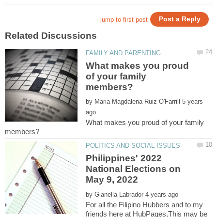
What makes you proud
of your family
by
5 years
What makes you proud of your family
Philippines' 2022
National Elections on
by
For all the Filipino Hubbers and to my
friends here at HubPages,This may be