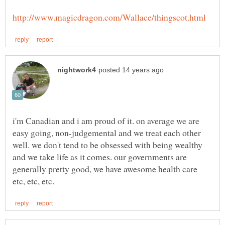
i'm Canadian and i am proud of it. on average we are
easy going, non-judgemental and we treat each other
well. we don't tend to be obsessed with being wealthy
and we take life as it comes. our governments are
generally pretty good, we have awesome health care