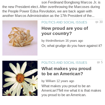
son Ferdinand Bongbong Marcos Jr. is
the new President elect. After overthrowing the Marcoses during
the People Power Edsa Revolution, we are back again with
How proud are you of
your country?
by
What makes you proud
by
What makes you proud to be an
American?Tell me what it is that makes