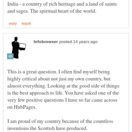
India - a country of rich heritage and a land of saints
This is a great question. I often find myself being
highly critical about not just my own country, but
almost everything. Looking at the good side of things
is the best approach to life. You have asked one of the
very few positive questions I have so far came across
I am proud of my country because of the countless