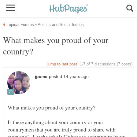
What makes you proud of your
Is there anything about your country or your
countrymen that you are truly proud to share with
everyone? Let the whole Hubpages community know