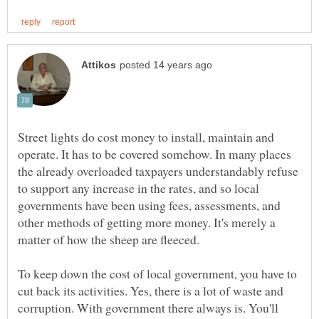
Street lights do cost money to install, maintain and
operate. It has to be covered somehow. In many places
the already overloaded taxpayers understandably refuse
to support any increase in the rates, and so local
governments have been using fees, assessments, and
other methods of getting more money. It's merely a
To keep down the cost of local government, you have to
cut back its activities. Yes, there is a lot of waste and
corruption. With government there always is. You'll