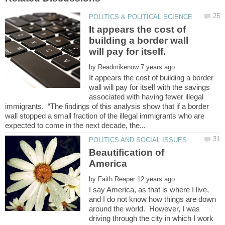
It appears the cost of
building a border wall
by
It appears the cost of building a border
wall will pay for itself with the savings
associated with having fewer illegal
immigrants. “The findings of this analysis show that if a border
wall stopped a small fraction of the illegal immigrants who are
Beautification of
by
I say America, as that is where I live,
and I do not know how things are down
around the world. However, I was
driving through the city in which I work