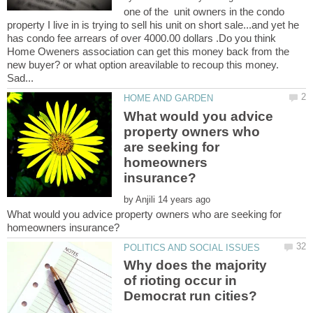
one of the unit owners in the condo
property I live in is trying to sell his unit on short sale...and yet he
has condo fee arrears of over 4000.00 dollars .Do you think
Home Oweners association can get this money back from the
new buyer? or what option areavilable to recoup this money.
What would you advice
property owners who
are seeking for
homeowners
by
What would you advice property owners who are seeking for
Why does the majority
of rioting occur in