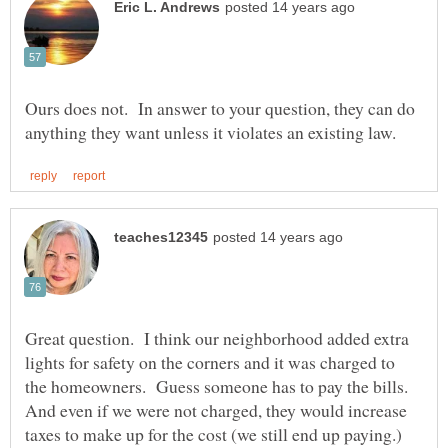
Ours does not. In answer to your question, they can do
Great question. I think our neighborhood added extra
lights for safety on the corners and it was charged to
the homeowners. Guess someone has to pay the bills.
And even if we were not charged, they would increase