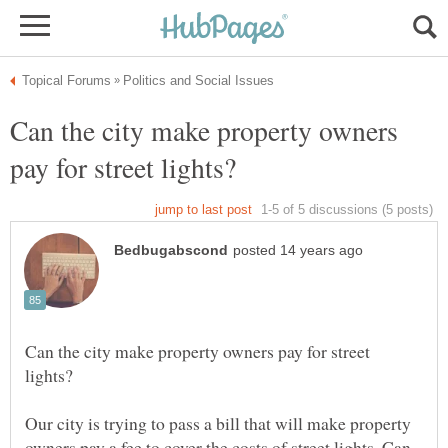
Can the city make property owners
Can the city make property owners pay for street
Our city is trying to pass a bill that will make property
owners pay a fee to cover the costs of street lights. Can