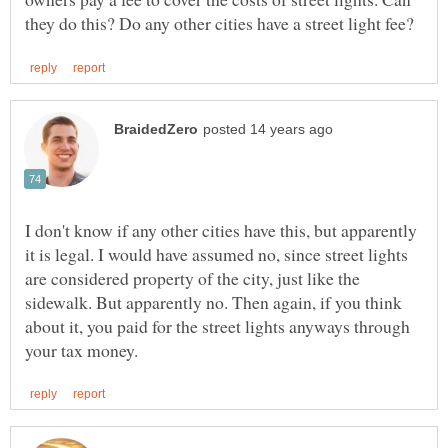
I don't know if any other cities have this, but apparently
it is legal. I would have assumed no, since street lights
are considered property of the city, just like the
sidewalk. But apparently no. Then again, if you think
about it, you paid for the street lights anyways through