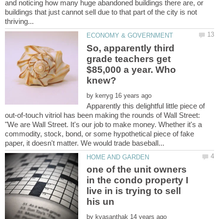
and noticing how many huge abandoned buildings there are, or
buildings that just cannot sell due to that part of the city is not
So, apparently third
grade teachers get
$85,000 a year. Who
by
Apparently this delightful little piece of
out-of-touch vitriol has been making the rounds of Wall Street:
"We are Wall Street. It's our job to make money. Whether it's a
commodity, stock, bond, or some hypothetical piece of fake
one of the unit owners
in the condo property I
live in is trying to sell
by