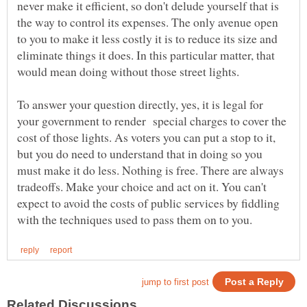
never make it efficient, so don't delude yourself that is
the way to control its expenses. The only avenue open
to you to make it less costly it is to reduce its size and
eliminate things it does. In this particular matter, that
To answer your question directly, yes, it is legal for
your government to render special charges to cover the
cost of those lights. As voters you can put a stop to it,
but you do need to understand that in doing so you
must make it do less. Nothing is free. There are always
tradeoffs. Make your choice and act on it. You can't
expect to avoid the costs of public services by fiddling