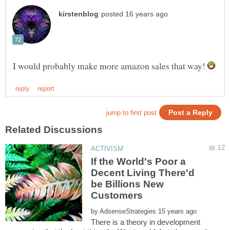
I would probably make more amazon sales that way!
If the World's Poor a
Decent Living There'd
be Billions New
by
There is a theory in development