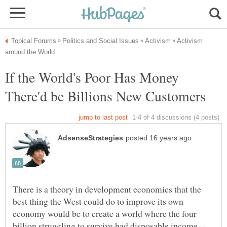
Activism
If the World's Poor Has Money
There is a theory in development economics that the
best thing the West could do to improve its own
economy would be to create a world where the four
billion struggling to survive had disposable income --