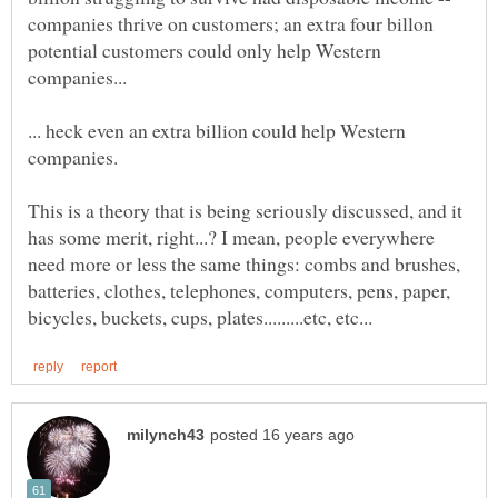
companies thrive on customers; an extra four billon
potential customers could only help Western
... heck even an extra billion could help Western
This is a theory that is being seriously discussed, and it
has some merit, right...? I mean, people everywhere
need more or less the same things: combs and brushes,
batteries, clothes, telephones, computers, pens, paper,