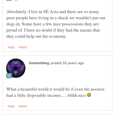
Absolutely. I live in SE Asia and there are so many
poor people here living in a shack we wouldn’t put our
dogs in. Some have a few nice possessions they are
proud of. I have no doubt if they had the means that
What a beautiful world it would be if even the poorest
had a little disposable income..... Ahhh nice