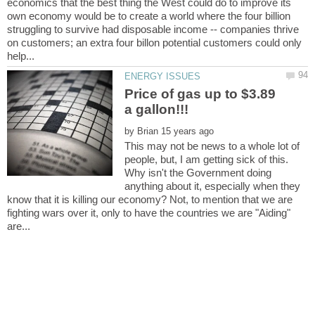
economics that the best thing the West could do to improve its
own economy would be to create a world where the four billion
struggling to survive had disposable income -- companies thrive
on customers; an extra four billon potential customers could only
Price of gas up to $3.89
by
This may not be news to a whole lot of
people, but, I am getting sick of this.
Why isn't the Government doing
anything about it, especially when they
know that it is killing our economy? Not, to mention that we are
fighting wars over it, only to have the countries we are "Aiding"