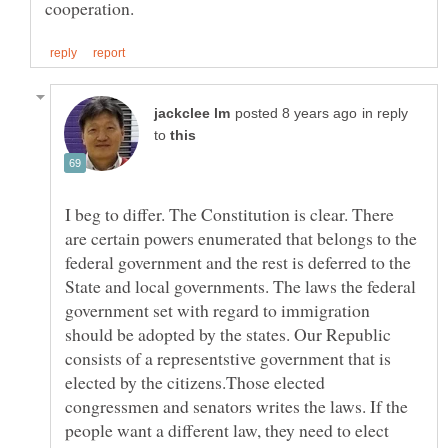
in reply
to
I beg to differ. The Constitution is clear. There
are certain powers enumerated that belongs to the
federal government and the rest is deferred to the
State and local governments. The laws the federal
government set with regard to immigration
should be adopted by the states. Our Republic
consists of a representstive government that is
elected by the citizens.Those elected
congressmen and senators writes the laws. If the
people want a different law, they need to elect