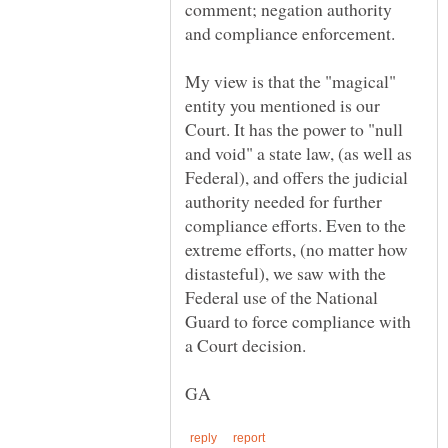
comment; negation authority
My view is that the "magical"
entity you mentioned is our
Court. It has the power to "null
and void" a state law, (as well as
Federal), and offers the judicial
authority needed for further
compliance efforts. Even to the
extreme efforts, (no matter how
distasteful), we saw with the
Federal use of the National
Guard to force compliance with