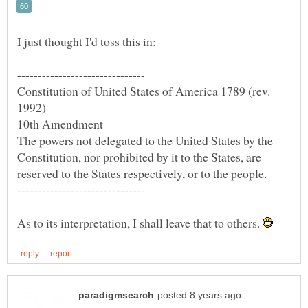
Constitution of United States of America 1789 (rev.
The powers not delegated to the United States by the
Constitution, nor prohibited by it to the States, are
As to its interpretation, I shall leave that to others.