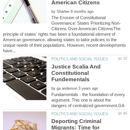
by
The Erosion of Constitutional
Citizens Over American CitizensThe
principle of states' rights has been a foundational element of
American governance, allowing states to tailor policies to the
unique needs of their populations. However, recent developments
Justice Scalia And
Constitutional
by
Fundamentals - the foundation of every
argument. This one is about the
Deporting Criminal
Migrants: Time for