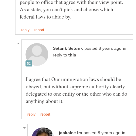
people to office that agree with their view point.
As a state, you can’t pick and choose which
in
reply to
I agree that Our immigration laws should be
obeyed, but without supreme authority clearly
delegated to one entity or the other who can do
in