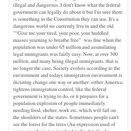
illegal and dangerous. I don't know what the federal
government can legally do about it but I'm sure there
is something in the Constitution they can use. It's a
dangerous world we currently live in and the old
"“Give me your tired, your poor, your huddled
masses yearning to breathe free” was fine when the
population was under 65 million and assimilating
legal immigrants was fairly easy. Now, at over 300
million, and many being illegal immigrants, that is
no longer the case. Society evolves according to the
environment and todays immigration environment is
dictating change one way or another: either America
tightens immigration control, like the federal
government is trying to do, or it prepares for a
population explosion of people immediately
needing food, shelter, work etc..which will fall on
the shoulders of the states. Sometimes people can't
see the forest for the trees (An expression used of
someone who is too involved in the details of a