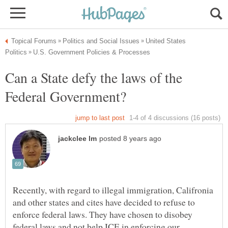
United States
Can a State defy the laws of the
Recently, with regard to illegal immigration, Califronia
and other states and cites have decided to refuse to
enforce federal laws. They have chosen to disobey
federal laws and not help ICE in enforcing our