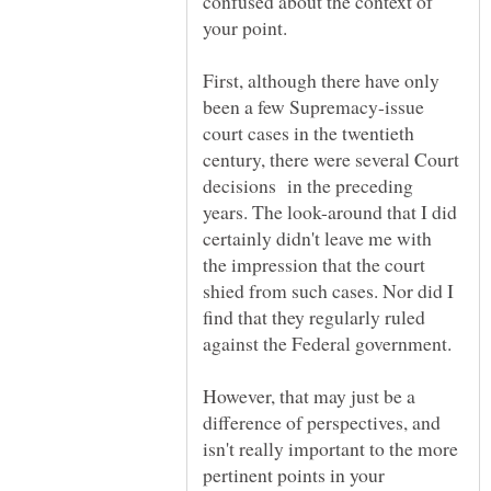
confused about the context of
First, although there have only
been a few Supremacy-issue
court cases in the twentieth
century, there were several Court
decisions in the preceding
years. The look-around that I did
certainly didn't leave me with
the impression that the court
shied from such cases. Nor did I
find that they regularly ruled
against the Federal government.
However, that may just be a
difference of perspectives, and
isn't really important to the more
pertinent points in your