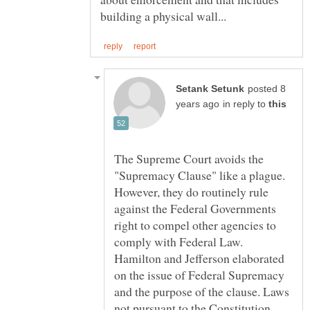
posted 8
in reply to
The Supreme Court avoids the
"Supremacy Clause" like a plague.
However, they do routinely rule
against the Federal Governments
right to compel other agencies to
comply with Federal Law.
Hamilton and Jefferson elaborated
on the issue of Federal Supremacy
and the purpose of the clause. Laws
not pursuant to the Constitution,