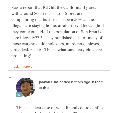
Saw a report that ICE hit the California By area,
with around 80 arrests or so. Stores are
complaining that business is down 50% as the
illegals are staying home, afraid they'll be caught if
they come out. Half the population of San Fran is
here illegally??!! They published a list of many of
those caught; child molesters, murderers, thieves,
drug dealers, etc. This is what sanctuary cities are
in reply
to
This is a clear case of what liberals do to confuse