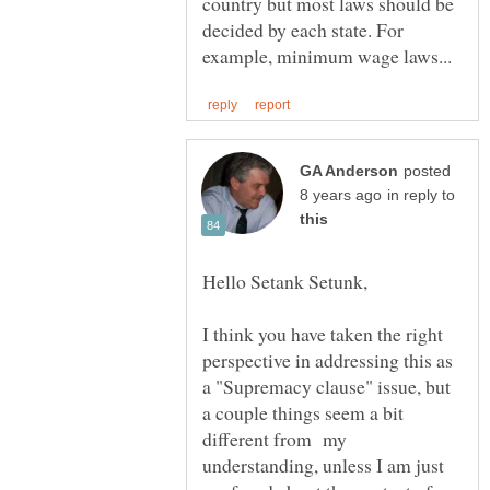
country but most laws should be
decided by each state. For
posted
in reply to
I think you have taken the right
perspective in addressing this as
a "Supremacy clause" issue, but
a couple things seem a bit
different from my
understanding, unless I am just