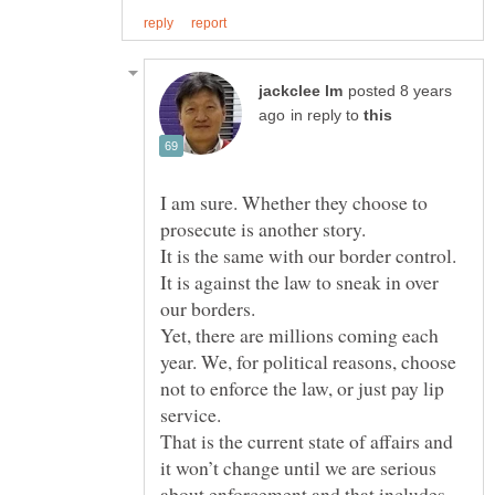
posted 8 years
in reply to
I am sure. Whether they choose to
prosecute is another story.
It is against the law to sneak in over
Yet, there are millions coming each
year. We, for political reasons, choose
not to enforce the law, or just pay lip
That is the current state of affairs and
it won’t change until we are serious
about enforcement and that includes