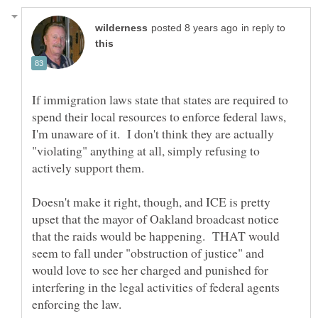
in reply to
If immigration laws state that states are required to
spend their local resources to enforce federal laws,
I'm unaware of it. I don't think they are actually
"violating" anything at all, simply refusing to
Doesn't make it right, though, and ICE is pretty
upset that the mayor of Oakland broadcast notice
that the raids would be happening. THAT would
seem to fall under "obstruction of justice" and
would love to see her charged and punished for
interfering in the legal activities of federal agents