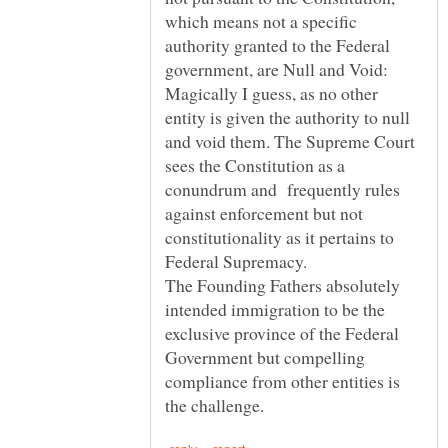
which means not a specific
authority granted to the Federal
government, are Null and Void:
Magically I guess, as no other
entity is given the authority to null
and void them. The Supreme Court
sees the Constitution as a
conundrum and frequently rules
against enforcement but not
constitutionality as it pertains to
The Founding Fathers absolutely
intended immigration to be the
exclusive province of the Federal
Government but compelling
compliance from other entities is