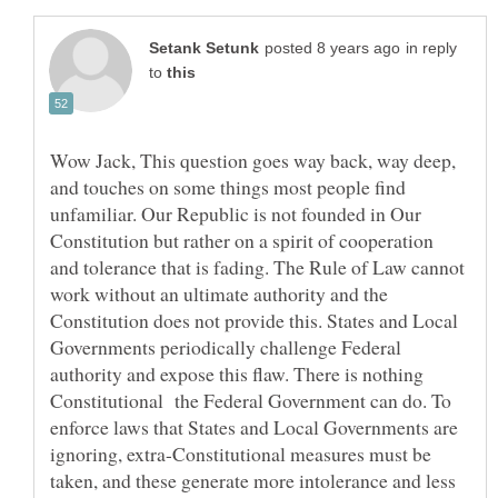
in reply
to
Wow Jack, This question goes way back, way deep,
and touches on some things most people find
unfamiliar. Our Republic is not founded in Our
Constitution but rather on a spirit of cooperation
and tolerance that is fading. The Rule of Law cannot
work without an ultimate authority and the
Constitution does not provide this. States and Local
Governments periodically challenge Federal
authority and expose this flaw. There is nothing
Constitutional the Federal Government can do. To
enforce laws that States and Local Governments are
ignoring, extra-Constitutional measures must be
taken, and these generate more intolerance and less