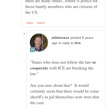
there are many others...where is justice for
those family members who are citizens of
posted 8 years
in reply to
or
"States who does not follow the law
with ICE are breaking the
Are you sure about that? It would
certainly seem that there would be some
sheriff's in jail themselves now were that