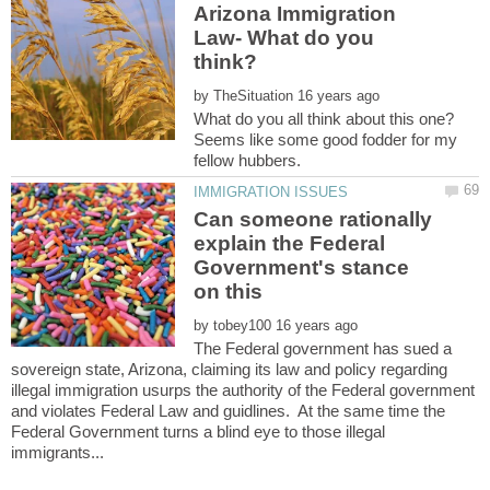
Arizona Immigration
Law- What do you
by
What do you all think about this one?
Seems like some good fodder for my
Can someone rationally
explain the Federal
Government's stance
by
The Federal government has sued a
sovereign state, Arizona, claiming its law and policy regarding
illegal immigration usurps the authority of the Federal government
and violates Federal Law and guidlines. At the same time the
Federal Government turns a blind eye to those illegal