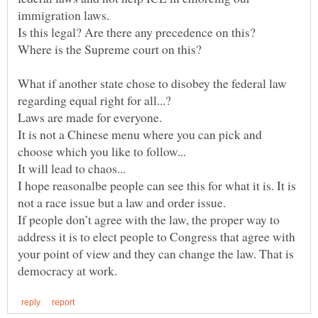
What if another state chose to disobey the federal law
Laws are made for everyone.
It is not a Chinese menu where you can pick and
I hope reasonalbe people can see this for what it is. It is
If people don’t agree with the law, the proper way to
address it is to elect people to Congress that agree with
your point of view and they can change the law. That is