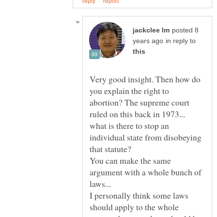
posted 8
in reply to
Very good insight. Then how do
you explain the right to
abortion? The supreme court
ruled on this back in 1973...
what is there to stop an
individual state from disobeying
that statute?
You can make the same
argument with a whole bunch of
I personally think some laws
should apply to the whole