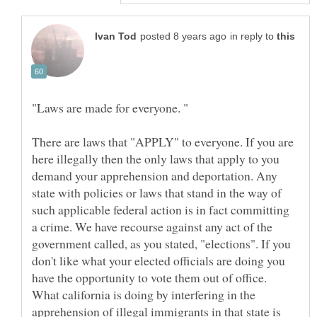
in reply to
There are laws that "APPLY" to everyone. If you are
here illegally then the only laws that apply to you
demand your apprehension and deportation. Any
state with policies or laws that stand in the way of
such applicable federal action is in fact committing
a crime. We have recourse against any act of the
government called, as you stated, "elections". If you
don't like what your elected officials are doing you
have the opportunity to vote them out of office.
What california is doing by interfering in the
apprehension of illegal immigrants in that state is