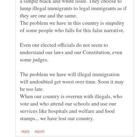
a simple black and white issue. They choose to
lump illegal immigrants to legal immigrants as if
they are one and the same.
The problem we have in this country is stupidity
Even our elected officials do not seem to
understand our laws and our Constitution, even
The problem we have will illegal immigration
will undoubted get worst over time. Soon it may
be too late.
When our country is overrun with illegals, who
vote and who attend our schools and use our
services like hospitals and welfare and food