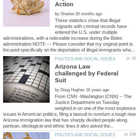
by
These statistics show that illegal
migrants with criminal records have
entered the U.S. under multiple
administrations, with a noticeable increase during the Biden
administration.NOTE --- Please consider that my original point is
Arizona Law
challenged by Federal
by
From CNN -Washington (CNN) -- The
Justice Department on Tuesday
weighed in on one of the most explosive
issues in American politics, filing a lawsuit to overturn a tough new
Arizona immigration law that has sharply divided people along