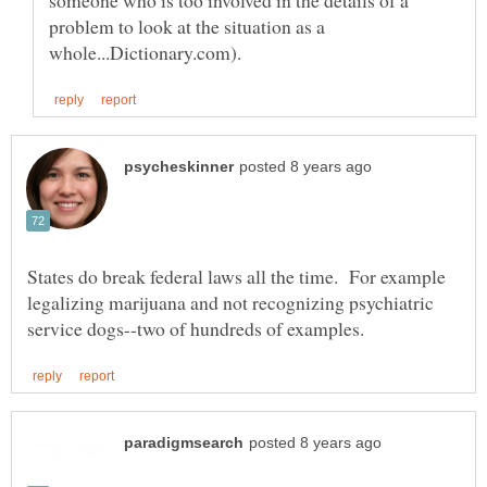
problem to look at the situation as a
States do break federal laws all the time. For example
legalizing marijuana and not recognizing psychiatric