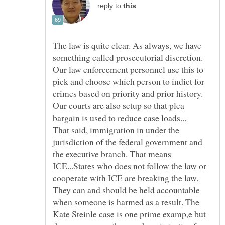
reply to
The law is quite clear. As always, we have
something called prosecutorial discretion.
Our law enforcement personnel use this to
pick and choose which person to indict for
crimes based on priority and prior history.
Our courts are also setup so that plea
That said, immigration in under the
jurisdiction of the federal government and
the executive branch. That means
ICE...States who does not follow the law or
cooperate with ICE are breaking the law.
They can and should be held accountable
when someone is harmed as a result. The
Kate Steinle case is one prime examp,e but