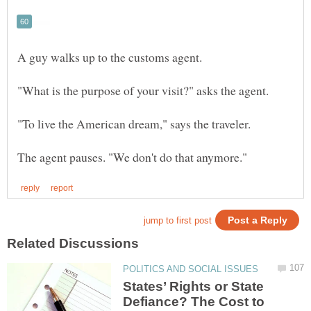
States’ Rights or State
Defiance? The Cost to