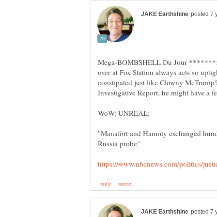
Mega-BOMBSHELL Du Jour *******: 
over at Fox Station always acts so upt
constipated just like Clowny McTrum