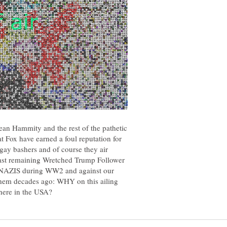
ean Hammity and the rest of the pathetic
t Fox have earned a foul reputation for
, gay bashers and of course they air
last remaining Wretched Trump Follower
f NAZIS during WW2 and against our
hem decades ago: WHY on this ailing