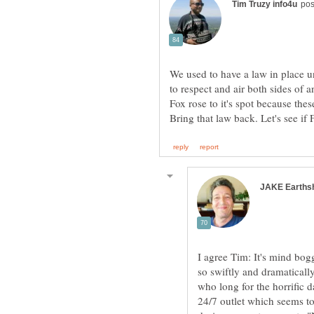
We used to have a law in place u
to respect and air both sides of 
Fox rose to it's spot because th
I agree Tim: It's mind bo
so swiftly and dramatically
who long for the horrific 
24/7 outlet which seems to