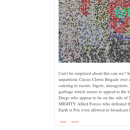
Can’t be surprised about this can we? S
unpatriotic Circus Clown Brigade over a
catering to racists, bigots, misogynists
garbage which seems to appeal to the 
Dregs who appear to be on the side o
MIGHTY Allied Forces who defeated t