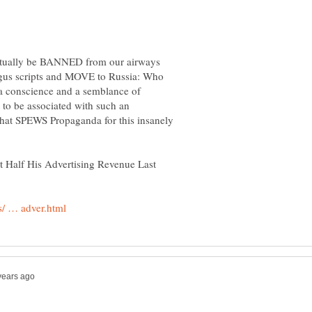
ctually be BANNED from our airways
ogus scripts and MOVE to Russia: Who
 a conscience and a semblance of
 to be associated with such an
hat SPEWS Propaganda for this insanely
 Half His Advertising Revenue Last