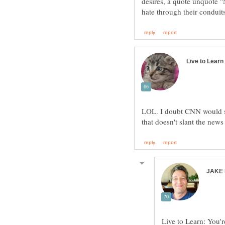
desires, a quote unquote 
LOL. I doubt CNN would su
Live to Learn: You'r