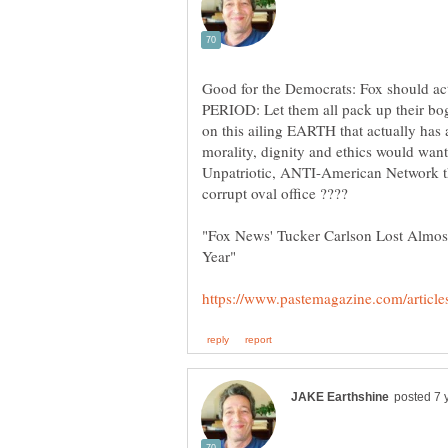
Good for the Democrats: Fox should a
PERIOD: Let them all pack up their b
on this ailing EARTH that actually has
morality, dignity and ethics would want
Unpatriotic, ANTI-American Network t
"Fox News' Tucker Carlson Lost Almost