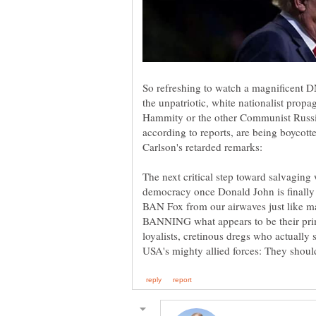
So refreshing to watch a magnificent D
the unpatriotic, white nationalist prop
Hammity or the other Communist Russi
according to reports, are being boycot
The next critical step toward salvagin
democracy once Donald John is finally
BAN Fox from our airwaves just like maj
BANNING what appears to be their prim
loyalists, cretinous dregs who actually 