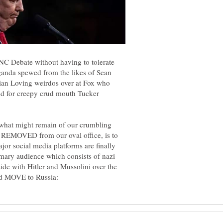
NC Debate without having to tolerate
aganda spewed from the likes of Sean
an Loving weirdos over at Fox who
ted for creepy crud mouth Tucker
g what might remain of our crumbling
 REMOVED from our oval office, is to
or social media platforms are finally
ary audience which consists of nazi
side with Hitler and Mussolini over the