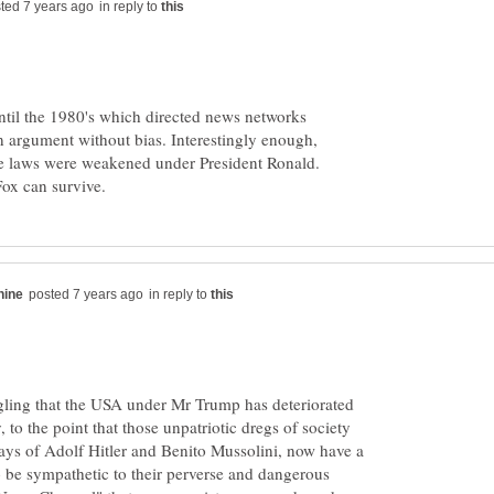
in reply to
ntil the 1980's which directed news networks
an argument without bias. Interestingly enough,
ese laws were weakened under President Ronald.
in reply to
ggling that the USA under Mr Trump has deteriorated
, to the point that those unpatriotic dregs of society
days of Adolf Hitler and Benito Mussolini, now have a
 be sympathetic to their perverse and dangerous