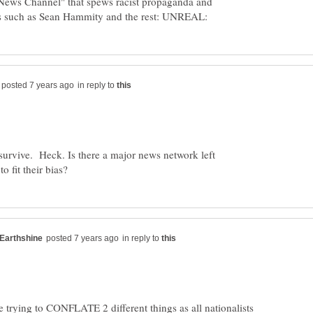
"News Channel" that spews racist propaganda and
in reply to
rvive. Heck. Is there a major news network left
in reply to
e trying to CONFLATE 2 different things as all nationalists