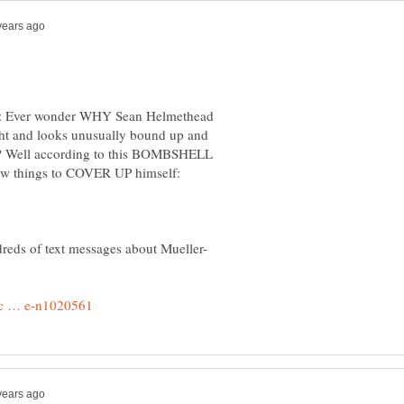
Ever wonder WHY Sean Helmethead
ight and looks unusually bound up and
p? Well according to this BOMBSHELL