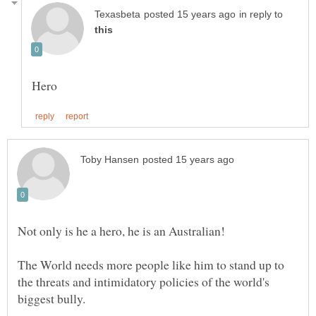
in reply to
Not only is he a hero, he is an Australian!
The World needs more people like him to stand up to
the threats and intimidatory policies of the world's