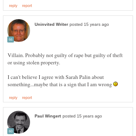
Villain. Probably not guilty of rape but guilty of theft
or using stolen property.
I can't believe I agree with Sarah Palin about
something...maybe that is a sign that I am wrong