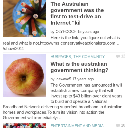
The Australian
government was the
first to test-drive an
by
Here is the link, you figure out what is
real and what is not.http://wms.conservativeactionalerts.com …
What is the australian
by
The Government has announced it will
establish a new company that will
invest up to $43 billion over eight years
to build and operate a National
Broadband Network delivering superfast broadband to Australian
homes and workplaces.To turn its vision into action the