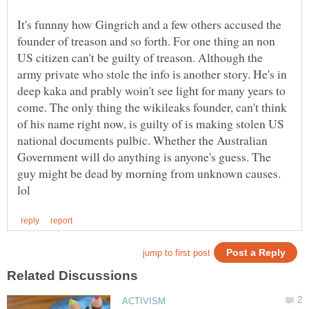
It's funnny how Gingrich and a few others accused the
founder of treason and so forth. For one thing an non
US citizen can't be guilty of treason. Although the
army private who stole the info is another story. He's in
deep kaka and prably woin't see light for many years to
come. The only thing the wikileaks founder, can't think
of his name right now, is guilty of is making stolen US
national documents pulbic. Whether the Australian
Government will do anything is anyone's guess. The
guy might be dead by morning from unknown causes.