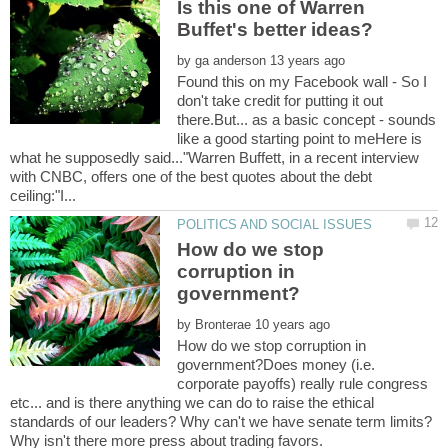
Is this one of Warren
by
Found this on my Facebook wall - So I
don't take credit for putting it out
there.But... as a basic concept - sounds
like a good starting point to meHere is
what he supposedly said..."Warren Buffett, in a recent interview
with CNBC, offers one of the best quotes about the debt
How do we stop
corruption in
by
How do we stop corruption in
government?Does money (i.e.
corporate payoffs) really rule congress
etc... and is there anything we can do to raise the ethical
standards of our leaders? Why can't we have senate term limits?