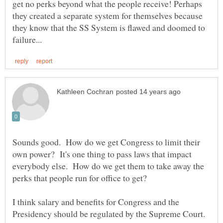
get no perks beyond what the people receive! Perhaps
they created a separate system for themselves because
they know that the SS System is flawed and doomed to
Sounds good. How do we get Congress to limit their
own power? It's one thing to pass laws that impact
everybody else. How do we get them to take away the
I think salary and benefits for Congress and the
Presidency should be regulated by the Supreme Court.