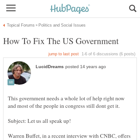
This government needs a whole lot of help right now
Subject: Let us all speak up!
Warren Buffet, in a recent interview with CNBC, offers