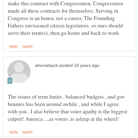
make this contract with Congressmen. Congressmen
made all these contracts for themselves. Serving in
Congress is an honor, not a career. The Founding
Fathers envisioned citizen legislators, so ours should
The issues of term limits , balanced budgets , and gov
bennies has been around awhile , and while I agree
with you . I also believe that voter apathy is the biggest