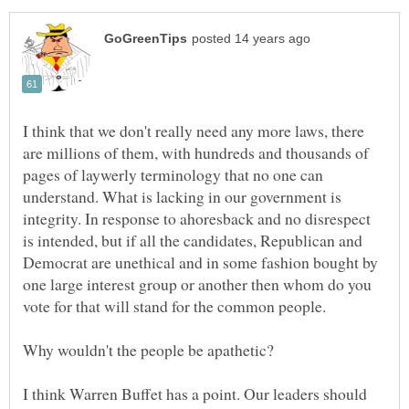
I think that we don't really need any more laws, there
are millions of them, with hundreds and thousands of
pages of laywerly terminology that no one can
understand. What is lacking in our government is
integrity. In response to ahoresback and no disrespect
is intended, but if all the candidates, Republican and
Democrat are unethical and in some fashion bought by
one large interest group or another then whom do you
vote for that will stand for the common people.
I think Warren Buffet has a point. Our leaders should