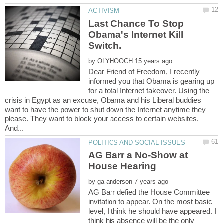
Last Chance To Stop
Obama's Internet Kill
by
Dear Friend of Freedom, I recently
informed you that Obama is gearing up
for a total Internet takeover. Using the
crisis in Egypt as an excuse, Obama and his Liberal buddies
want to have the power to shut down the Internet anytime they
please. They want to block your access to certain websites.
AG Barr a No-Show at
by
AG Barr defied the House Committee
invitation to appear. On the most basic
level, I think he should have appeared. I
think his absence will be the only