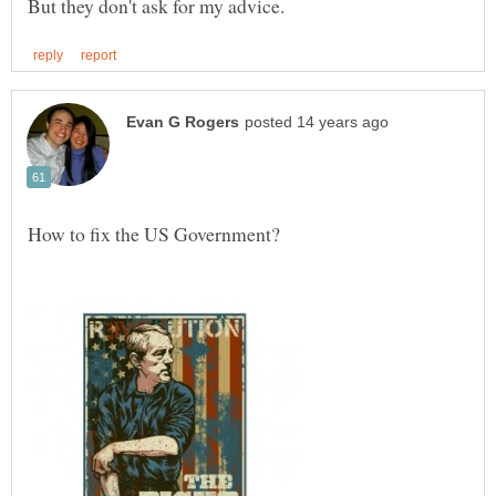
How to fix the US Government?