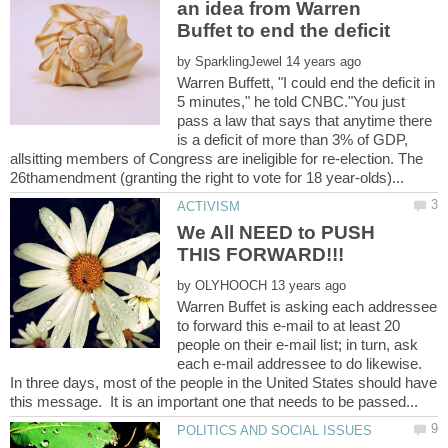
an idea from Warren
by
Warren Buffett, "I could end the deficit in
5 minutes," he told CNBC."You just
pass a law that says that anytime there
is a deficit of more than 3% of GDP,
allsitting members of Congress are ineligible for re-election. The
We All NEED to PUSH
by
Warren Buffet is asking each addressee
to forward this e-mail to at least 20
people on their e-mail list; in turn, ask
each e-mail addressee to do likewise.
In three days, most of the people in the United States should have