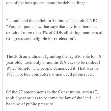
“I could end the deficit in 5 minutes”, he told CNBC.
“You just pass a law that says that anytime there is a
deficit of more than 3% of GDP, all sitting members of
The 26th amendment (granting the right to vote for 18
year olds) took only 3 months & 8 days to be ratified!
Why? Simple! The people demanded it. That was in
Of the 27 amendments to the Constitution, seven (7)
took 1 year or less to become the law of the land…all