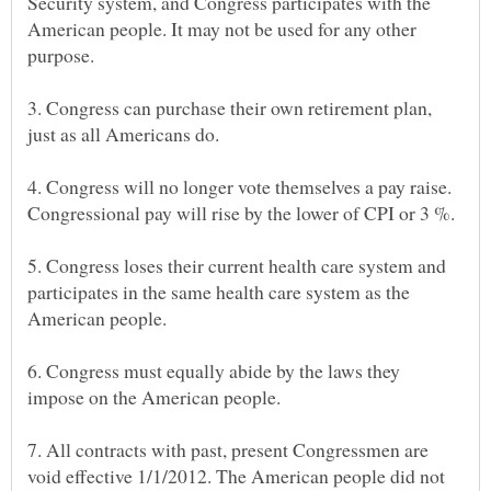
Security system, and Congress participates with the
American people. It may not be used for any other
3. Congress can purchase their own retirement plan,
4. Congress will no longer vote themselves a pay raise.
5. Congress loses their current health care system and
participates in the same health care system as the
6. Congress must equally abide by the laws they
7. All contracts with past, present Congressmen are
void effective 1/1/2012. The American people did not