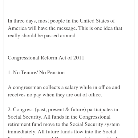
In three days, most people in the United States of
America will have the message. This is one idea that
A congressman collects a salary while in office and
2. Congress (past, present & future) participates in
Social Security. All funds in the Congressional
retirement fund move to the Social Security system
immediately. All future funds flow into the Social