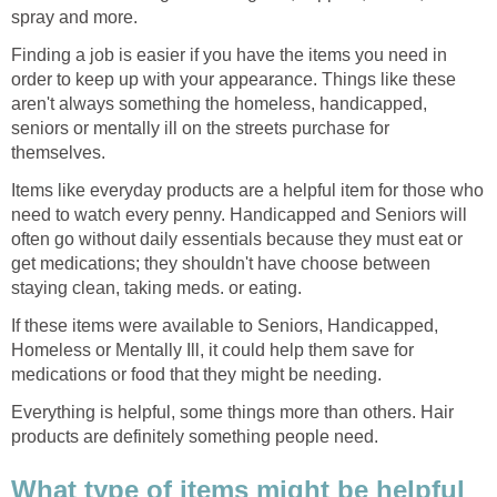
spray and more.
Finding a job is easier if you have the items you need in
order to keep up with your appearance. Things like these
aren't always something the homeless, handicapped,
seniors or mentally ill on the streets purchase for
themselves.
Items like everyday products are a helpful item for those who
need to watch every penny. Handicapped and Seniors will
often go without daily essentials because they must eat or
get medications; they shouldn't have choose between
staying clean, taking meds. or eating.
If these items were available to Seniors, Handicapped,
Homeless or Mentally Ill, it could help them save for
medications or food that they might be needing.
Everything is helpful, some things more than others. Hair
products are definitely something people need.
What type of items might be helpful