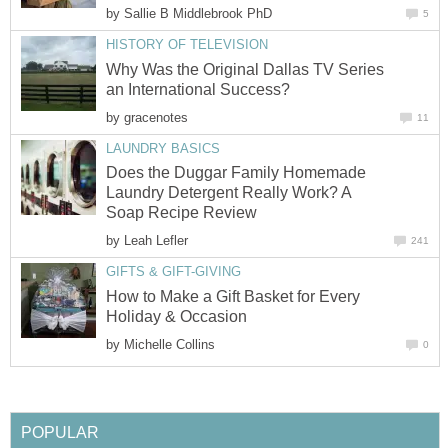
by
Sallie B Middlebrook PhD
5
HISTORY OF TELEVISION
Why Was the Original Dallas TV Series
an International Success?
by
gracenotes
11
LAUNDRY BASICS
Does the Duggar Family Homemade
Laundry Detergent Really Work? A
Soap Recipe Review
by
Leah Lefler
241
GIFTS & GIFT-GIVING
How to Make a Gift Basket for Every
Holiday & Occasion
by
Michelle Collins
0
POPULAR