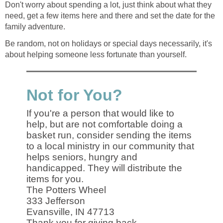
Don't worry about spending a lot, just think about what they
need, get a few items here and there and set the date for the
family adventure.
Be random, not on holidays or special days necessarily, it's
about helping someone less fortunate than yourself.
Not for You?
If you're a person that would like to
help, but are not comfortable doing a
basket run, consider sending the items
to a local ministry in our community that
helps seniors, hungry and
handicapped. They will distribute the
items for you.
The Potters Wheel
333 Jefferson
Evansville, IN 47713
Thank you for giving back.