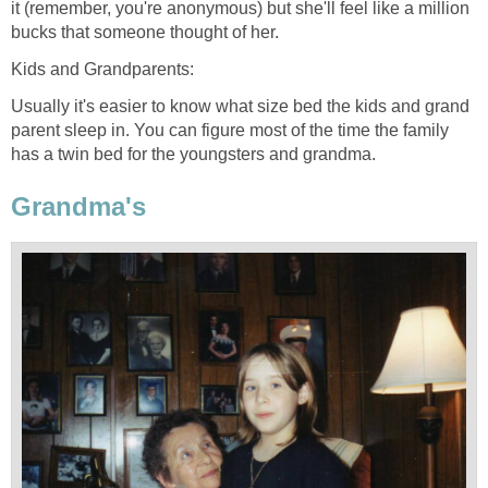
it (remember, you're anonymous) but she'll feel like a million
bucks that someone thought of her.
Kids and Grandparents:
Usually it's easier to know what size bed the kids and grand
parent sleep in. You can figure most of the time the family
has a twin bed for the youngsters and grandma.
Grandma's