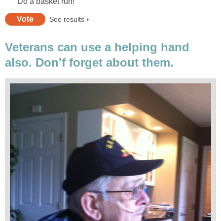
Do a basket run!
See results
Veterans can use a helping hand
also. Don'f forget about them.