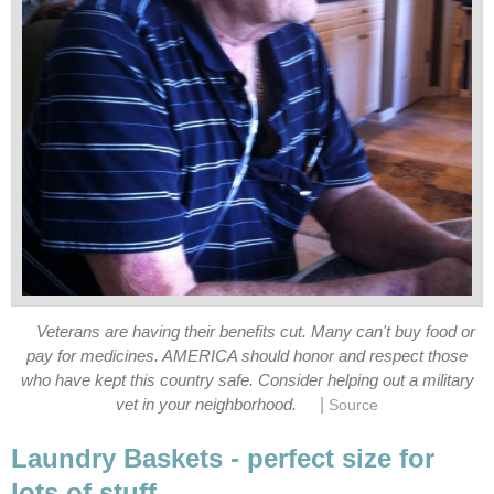
Veterans are having their benefits cut. Many can't buy food or
pay for medicines. AMERICA should honor and respect those
who have kept this country safe. Consider helping out a military
|
vet in your neighborhood.
Source
Laundry Baskets - perfect size for
lots of stuff