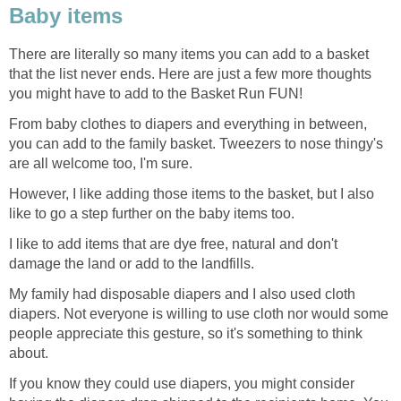
Baby items
There are literally so many items you can add to a basket
that the list never ends. Here are just a few more thoughts
you might have to add to the Basket Run FUN!
From baby clothes to diapers and everything in between,
you can add to the family basket. Tweezers to nose thingy's
are all welcome too, I'm sure.
However, I like adding those items to the basket, but I also
like to go a step further on the baby items too.
I like to add items that are dye free, natural and don't
damage the land or add to the landfills.
My family had disposable diapers and I also used cloth
diapers. Not everyone is willing to use cloth nor would some
people appreciate this gesture, so it's something to think
about.
If you know they could use diapers, you might consider