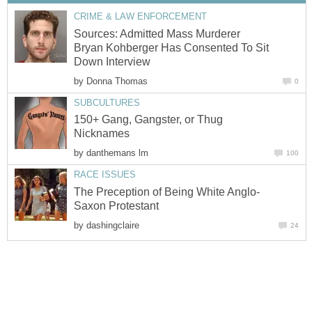
CRIME & LAW ENFORCEMENT
Sources: Admitted Mass Murderer
Bryan Kohberger Has Consented To Sit
Down Interview
by
Donna Thomas
0
SUBCULTURES
150+ Gang, Gangster, or Thug
Nicknames
by
danthemans lm
100
RACE ISSUES
The Preception of Being White Anglo-
Saxon Protestant
by
dashingclaire
24