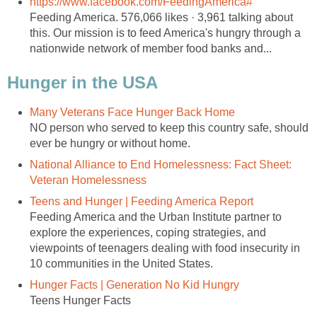
https://www.facebook.com/FeedingAmerica#
Feeding America. 576,066 likes · 3,961 talking about
this. Our mission is to feed America's hungry through a
nationwide network of member food banks and...
Hunger in the USA
Many Veterans Face Hunger Back Home
NO person who served to keep this country safe, should
ever be hungry or without home.
National Alliance to End Homelessness: Fact Sheet:
Veteran Homelessness
Teens and Hunger | Feeding America Report
Feeding America and the Urban Institute partner to
explore the experiences, coping strategies, and
viewpoints of teenagers dealing with food insecurity in
10 communities in the United States.
Hunger Facts | Generation No Kid Hungry
Teens Hunger Facts