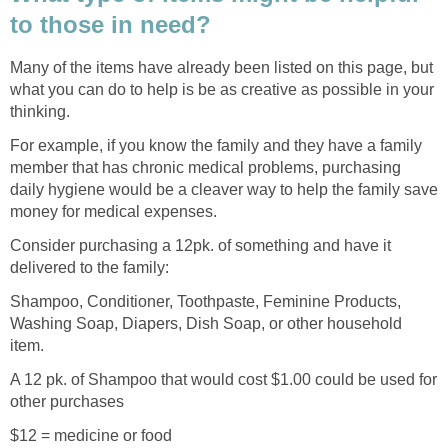
to those in need?
Many of the items have already been listed on this page, but
what you can do to help is be as creative as possible in your
thinking.
For example, if you know the family and they have a family
member that has chronic medical problems, purchasing
daily hygiene would be a cleaver way to help the family save
money for medical expenses.
Consider purchasing a 12pk. of something and have it
delivered to the family:
Shampoo, Conditioner, Toothpaste, Feminine Products,
Washing Soap, Diapers, Dish Soap, or other household
item.
A 12 pk. of Shampoo that would cost $1.00 could be used for
other purchases
$12 = medicine or food