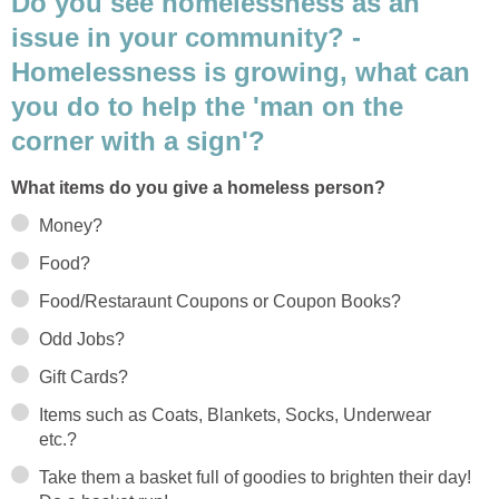
Do you see homelessness as an
issue in your community? -
Homelessness is growing, what can
you do to help the 'man on the
corner with a sign'?
What items do you give a homeless person?
Money?
Food?
Food/Restaraunt Coupons or Coupon Books?
Odd Jobs?
Gift Cards?
Items such as Coats, Blankets, Socks, Underwear
etc.?
Take them a basket full of goodies to brighten their day!