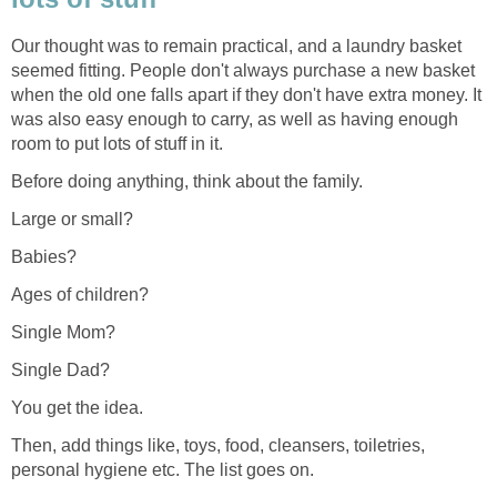
Our thought was to remain practical, and a laundry basket
seemed fitting. People don't always purchase a new basket
when the old one falls apart if they don't have extra money. It
was also easy enough to carry, as well as having enough
room to put lots of stuff in it.
Before doing anything, think about the family.
Large or small?
Babies?
Ages of children?
Single Mom?
Single Dad?
You get the idea.
Then, add things like, toys, food, cleansers, toiletries,
personal hygiene etc. The list goes on.