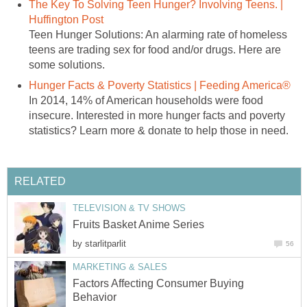
The Key To Solving Teen Hunger? Involving Teens. |
Huffington Post
Teen Hunger Solutions: An alarming rate of homeless
teens are trading sex for food and/or drugs. Here are
some solutions.
Hunger Facts & Poverty Statistics | Feeding America®
In 2014, 14% of American households were food
insecure. Interested in more hunger facts and poverty
statistics? Learn more & donate to help those in need.
RELATED
TELEVISION & TV SHOWS
Fruits Basket Anime Series
by
starlitparlit
56
MARKETING & SALES
Factors Affecting Consumer Buying
Behavior