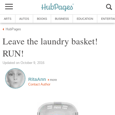
ARTS
AUTOS
BOOKS
BUSINESS
EDUCATION
ENTERTA
HubPages
Leave the laundry basket!
RUN!
Updated on October 9, 2016
RitaAnn
more
Contact Author