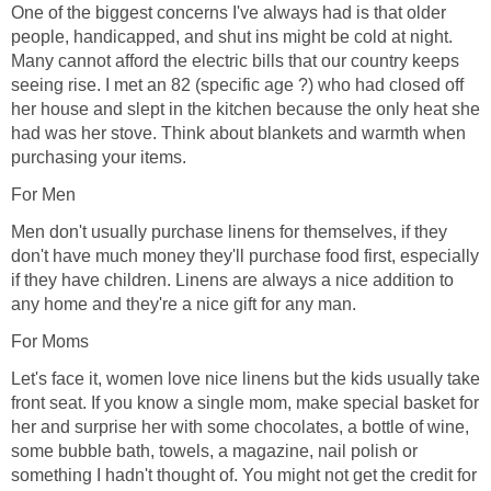
One of the biggest concerns I've always had is that older
people, handicapped, and shut ins might be cold at night.
Many cannot afford the electric bills that our country keeps
seeing rise. I met an 82 (specific age ?) who had closed off
her house and slept in the kitchen because the only heat she
had was her stove. Think about blankets and warmth when
purchasing your items.
For Men
Men don't usually purchase linens for themselves, if they
don't have much money they'll purchase food first, especially
if they have children. Linens are always a nice addition to
any home and they're a nice gift for any man.
For Moms
Let's face it, women love nice linens but the kids usually take
front seat. If you know a single mom, make special basket for
her and surprise her with some chocolates, a bottle of wine,
some bubble bath, towels, a magazine, nail polish or
something I hadn't thought of. You might not get the credit for