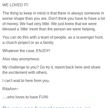
WE LOVED IT!
The thing to keep in mind is that there is always someone in
worse shape than you are. Don't think you have to have a lot
of money. We had very little. We just knew that we were
blessed a 'little' more than the person we were helping.
You can do this with a team of people, as a scavenger hunt,
a church project or as a family.
Whatever the case, ENJOY!
Also stay anonymous.
My challenge to you? Go try it, report back here and share
the excitement with others.
I can't wait to here from you.
RitaAnn~
.....who loves to have FUN!