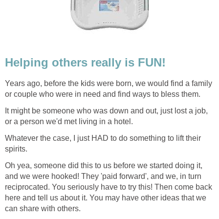
Helping others really is FUN!
Years ago, before the kids were born, we would find a family
or couple who were in need and find ways to bless them.
It might be someone who was down and out, just lost a job,
or a person we'd met living in a hotel.
Whatever the case, I just HAD to do something to lift their
spirits.
Oh yea, someone did this to us before we started doing it,
and we were hooked! They 'paid forward', and we, in turn
reciprocated. You seriously have to try this! Then come back
here and tell us about it. You may have other ideas that we
can share with others.