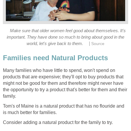
Make sure that older women feel good about themselves. It's
important. They have done so much to bring about good in the
|
world, let's give back to them.
Source
Families need Natural Products
Many families who have little to spend, won't spend on
products that are expensive; they'll opt to buy products that
might not be good for them and therefore might never have
the opportunity to try a product that's better for them and their
family.
Tom's of Maine is a natural product that has no flouride and
is much better for families.
Consider adding a natural product for the family to try.