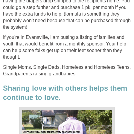
having the diapers drop shipped to the recipients home. You
could go a step further and purchase 1 pk. per month if you
have the extra funds to help. (formula is something they
probably won't need because that can be purchased through
the system)
If you're in Evansville, I am putting a listing of families and
youth that would benefit from a monthly sponsor. Your help
can help some folks get up on their feet sooner than they
thought.
Single Moms, Single Dads, Homeless and Homeless Teens,
Grandparents raising grandbabies.
Sharing love with others helps them
continue to love.