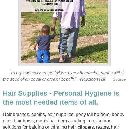
"Every adversity, every failure, every heartache carries with it
|
the seed of an equal or greater benefit." ~Napoleon Hill
Source
Hair Supplies - Personal Hygiene is
the most needed items of all.
Hair brushes, combs, hair supplies, pony tail holders, bobby
pins, hair bows, men's hair items, curling iron, flat iron,
solutions for balding or thinning hair, clippers, razors, hair