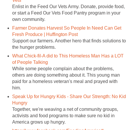
Vets
Enlist in the Feed Our Vets Army. Donate, provide food,
or start a Feed Our Vets Food Pantry program in your
own community.
Farmer Donates Harvest So People In Need Can Get
Fresh Produce | Huffington Post
Support our farmers. Another hero that finds solutions to
the hunger problems.
What Chick-fil-A did to This Homeless Man Has a LOT
of People Talking
While some people complain about the problems,
others are doing something about it. This young man
paid for a homeless veteran's meal and prayed with
him.
Speak Up for Hungry Kids - Share Our Strength: No Kid
Hungry
Together, we're weaving a net of community groups,
activists and food programs to make sure no kid in
America grows up hungry.