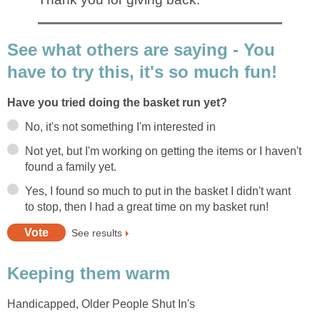
See what others are saying - You
have to try this, it's so much fun!
Have you tried doing the basket run yet?
No, it's not something I'm interested in
Not yet, but I'm working on getting the items or I haven't
found a family yet.
Yes, I found so much to put in the basket I didn't want
to stop, then I had a great time on my basket run!
See results
Keeping them warm
Handicapped, Older People Shut In's