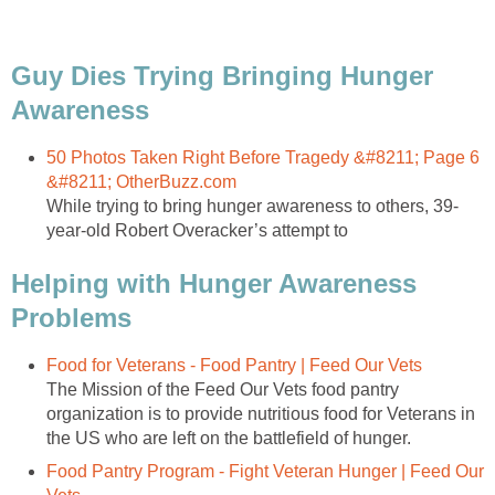
Guy Dies Trying Bringing Hunger
Awareness
50 Photos Taken Right Before Tragedy &#8211; Page 6
&#8211; OtherBuzz.com
While trying to bring hunger awareness to others, 39-
year-old Robert Overacker’s attempt to
Helping with Hunger Awareness
Problems
Food for Veterans - Food Pantry | Feed Our Vets
The Mission of the Feed Our Vets food pantry
organization is to provide nutritious food for Veterans in
the US who are left on the battlefield of hunger.
Food Pantry Program - Fight Veteran Hunger | Feed Our