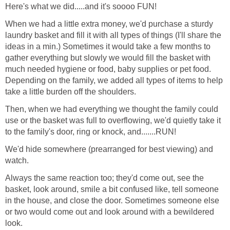
Here's what we did.....and it's soooo FUN!
When we had a little extra money, we'd purchase a sturdy
laundry basket and fill it with all types of things (I'll share the
ideas in a min.) Sometimes it would take a few months to
gather everything but slowly we would fill the basket with
much needed hygiene or food, baby supplies or pet food.
Depending on the family, we added all types of items to help
take a little burden off the shoulders.
Then, when we had everything we thought the family could
use or the basket was full to overflowing, we'd quietly take it
to the family's door, ring or knock, and.......RUN!
We'd hide somewhere (prearranged for best viewing) and
watch.
Always the same reaction too; they'd come out, see the
basket, look around, smile a bit confused like, tell someone
in the house, and close the door. Sometimes someone else
or two would come out and look around with a bewildered
look.