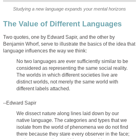
Studying a new language expands your mental horizons
The Value of Different Languages
Two quotes, one by Edward Sapir, and the other by
Benjamin Whorf, serve to illustrate the basics of the idea that
language influences the way we think:
No two languages are ever sufficiently similar to be
considered as representing the same social reality.
The worlds in which different societies live are
distinct worlds, not merely the same world with
different labels attached.
--Edward Sapir
We dissect nature along lines laid down by our
native language. The categories and types that we
isolate from the world of phenomena we do not find
there because they stare every observer in the face;