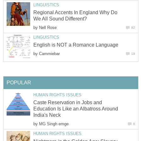
LINGUISTICS
Regional Accents In England Why Do
We All Sound Different?
by
Nell Rose
92
LINGUISTICS
English is NOT a Romance Language
by
Cammiebar
19
POPULAR
HUMAN RIGHTS ISSUES
Caste Reservation in Jobs and
Education Is Like an Albatross Around
India's Neck
by
MG Singh emge
8
HUMAN RIGHTS ISSUES