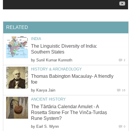
RELATED
INDIA
The Linguistic Diversity of India:
Southern States
by
Sunil Kumar Kunnoth
2
HISTORY & ARCHAEOLOGY
Thomas Babington Macaulay- A friendly
foe
by
Kavya Jain
16
ANCIENT HISTORY
The Tărtăria Calendar Amulet - A
Rosetta Stone For The Vinča-Turdaș
Rune System?
by
Earl S. Wynn
0