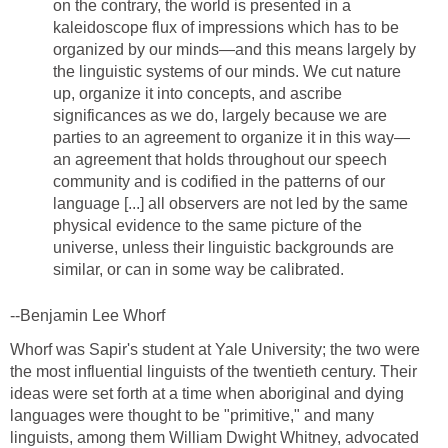
on the contrary, the world is presented in a
kaleidoscope flux of impressions which has to be
organized by our minds—and this means largely by
the linguistic systems of our minds. We cut nature
up, organize it into concepts, and ascribe
significances as we do, largely because we are
parties to an agreement to organize it in this way—
an agreement that holds throughout our speech
community and is codified in the patterns of our
language [...] all observers are not led by the same
physical evidence to the same picture of the
universe, unless their linguistic backgrounds are
similar, or can in some way be calibrated.
--Benjamin Lee Whorf
Whorf was Sapir's student at Yale University; the two were
the most influential linguists of the twentieth century. Their
ideas were set forth at a time when aboriginal and dying
languages were thought to be "primitive," and many
linguists, among them William Dwight Whitney, advocated