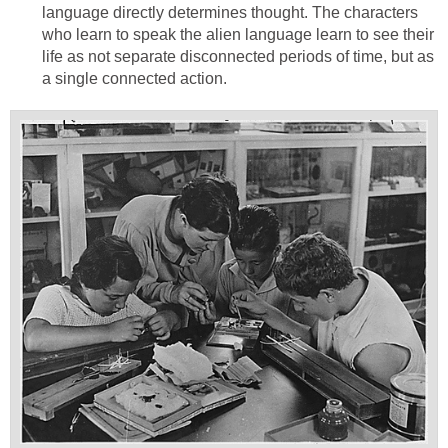
language directly determines thought. The characters
who learn to speak the alien language learn to see their
life as not separate disconnected periods of time, but as
a single connected action.