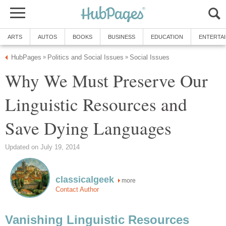
ARTS
AUTOS
BOOKS
BUSINESS
EDUCATION
ENTERTA
HubPages
Politics and Social Issues
Social Issues
»
»
Why We Must Preserve Our
Linguistic Resources and
Save Dying Languages
Updated on July 19, 2014
classicalgeek
more
Contact Author
Vanishing Linguistic Resources