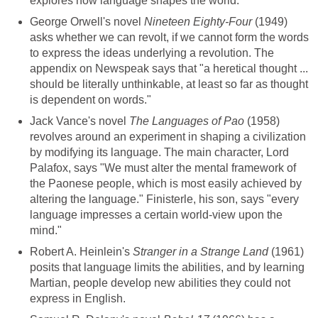
explores how language shapes the world.
George Orwell's novel
Nineteen Eighty-Four
(1949)
asks whether we can revolt, if we cannot form the words
to express the ideas underlying a revolution. The
appendix on Newspeak says that "a heretical thought ...
should be literally unthinkable, at least so far as thought
is dependent on words."
Jack Vance's novel
The Languages of Pao
(1958)
revolves around an experiment in shaping a civilization
by modifying its language. The main character, Lord
Palafox, says "We must alter the mental framework of
the Paonese people, which is most easily achieved by
altering the language." Finisterle, his son, says "every
language impresses a certain world-view upon the
mind."
Robert A. Heinlein's
Stranger in a Strange Land
(1961)
posits that language limits the abilities, and by learning
Martian, people develop new abilities they could not
express in English.