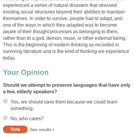
experienced a series of natural disasters that stressed
existing social structures beyond their abilities to maintain
themselves. In order to survive, people had to adapt, and
one of the ways in which they adapted was to become
aware of their thought processes as belonging to them,
rather than to a god, demon, muse, or other external being.
This is the beginning of modern thinking as recorded in
surviving literature and is the kind of thinking we experience
today.
Your Opinion
Should we attempt to preserve languages that have only
a few, elderly speakers?
Yes, we should save them because we could learn
something.
No, who cares?
See results