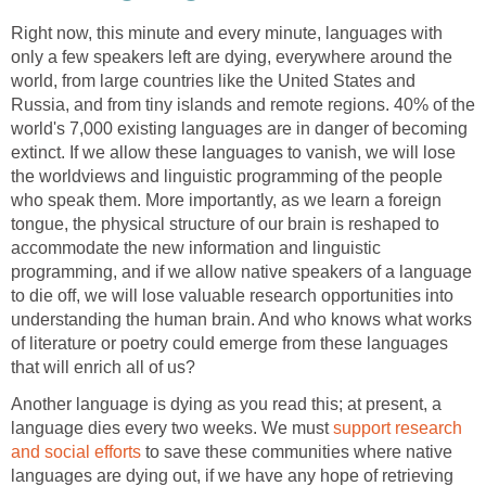
Right now, this minute and every minute, languages with
only a few speakers left are dying, everywhere around the
world, from large countries like the United States and
Russia, and from tiny islands and remote regions. 40% of the
world's 7,000 existing languages are in danger of becoming
extinct. If we allow these languages to vanish, we will lose
the worldviews and linguistic programming of the people
who speak them. More importantly, as we learn a foreign
tongue, the physical structure of our brain is reshaped to
accommodate the new information and linguistic
programming, and if we allow native speakers of a language
to die off, we will lose valuable research opportunities into
understanding the human brain. And who knows what works
of literature or poetry could emerge from these languages
that will enrich all of us?
Another language is dying as you read this; at present, a
language dies every two weeks. We must
support research
and social efforts
to save these communities where native
languages are dying out, if we have any hope of retrieving