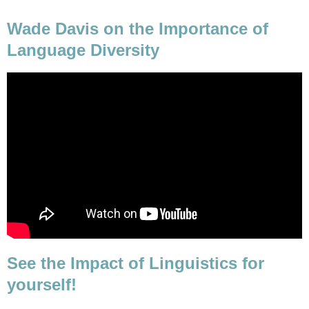
Wade Davis on the Importance of
Language Diversity
See the Impact of Linguistics for
yourself!