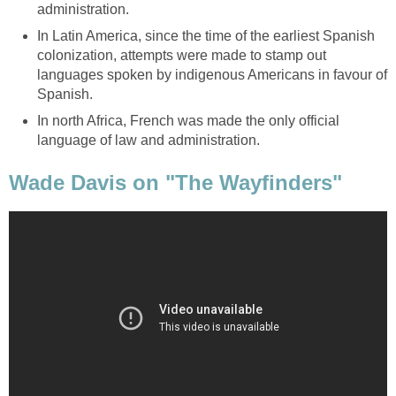
administration.
In Latin America, since the time of the earliest Spanish
colonization, attempts were made to stamp out
languages spoken by indigenous Americans in favour of
Spanish.
In north Africa, French was made the only official
language of law and administration.
Wade Davis on "The Wayfinders"