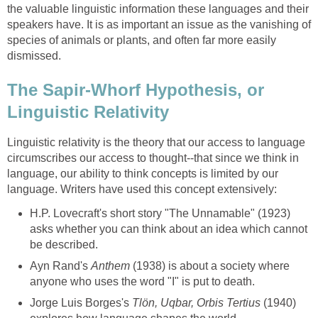
the valuable linguistic information these languages and their
speakers have. It is as important an issue as the vanishing of
species of animals or plants, and often far more easily
dismissed.
The Sapir-Whorf Hypothesis, or
Linguistic Relativity
Linguistic relativity is the theory that our access to language
circumscribes our access to thought--that since we think in
language, our ability to think concepts is limited by our
language. Writers have used this concept extensively:
H.P. Lovecraft's short story "The Unnamable" (1923)
asks whether you can think about an idea which cannot
be described.
Ayn Rand's
Anthem
(1938) is about a society where
anyone who uses the word "I" is put to death.
Jorge Luis Borges's
Tlön, Uqbar, Orbis Tertius
(1940)