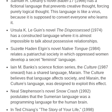
Samuel R. Delany's novel
Babel-17
(1966) has a
fictional language that prevents creative thought, forcing
purely logical thought. This language is like a virus,
because it is supposed to convert everyone who learns
it.
Ursula K. Le Guin's novel
The Dispossessed
(1974)
has a constructed language where it is almost
impossible to talk about possessive relationships.
Suzette Haden Elgin's novel
Native Tongue
(1984)
relates a patriarchal society in which oppressed women
develop a secret "feminist" language.
Iain M. Banks's science fiction series, the
Culture
(1987
onward) has a shared language, Marain. The Culture
believes that language affects society, and Marain, the
Culture's language, was designed to exploit this effect.
Neal Stephenson's novel
Snow Crash
(1992)
postulates that the Sumerian language was a
programming language for the human brain.
In Ted Chiang's "The Story of Your Life," (1998)