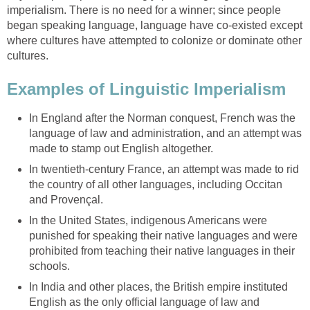
imperialism. There is no need for a winner; since people
began speaking language, language have co-existed except
where cultures have attempted to colonize or dominate other
cultures.
Examples of Linguistic Imperialism
In England after the Norman conquest, French was the
language of law and administration, and an attempt was
made to stamp out English altogether.
In twentieth-century France, an attempt was made to rid
the country of all other languages, including Occitan
and Provençal.
In the United States, indigenous Americans were
punished for speaking their native languages and were
prohibited from teaching their native languages in their
schools.
In India and other places, the British empire instituted
English as the only official language of law and