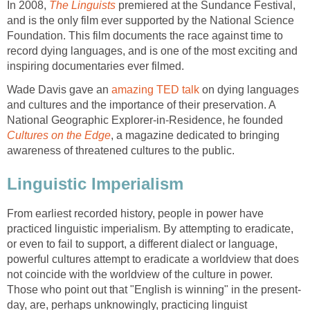
In 2008,
The Linguists
premiered at the Sundance Festival,
and is the only film ever supported by the National Science
Foundation. This film documents the race against time to
record dying languages, and is one of the most exciting and
inspiring documentaries ever filmed.
Wade Davis gave an
amazing TED talk
on dying languages
and cultures and the importance of their preservation. A
National Geographic Explorer-in-Residence, he founded
Cultures on the Edge
, a magazine dedicated to bringing
awareness of threatened cultures to the public.
Linguistic Imperialism
From earliest recorded history, people in power have
practiced linguistic imperialism. By attempting to eradicate,
or even to fail to support, a different dialect or language,
powerful cultures attempt to eradicate a worldview that does
not coincide with the worldview of the culture in power.
Those who point out that "English is winning" in the present-
day, are, perhaps unknowingly, practicing linguist