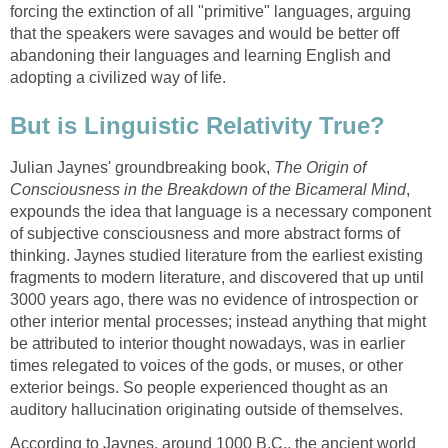
forcing the extinction of all "primitive" languages, arguing
that the speakers were savages and would be better off
abandoning their languages and learning English and
adopting a civilized way of life.
But is Linguistic Relativity True?
Julian Jaynes' groundbreaking book,
The Origin of
Consciousness in the Breakdown of the Bicameral Mind
,
expounds the idea that language is a necessary component
of subjective consciousness and more abstract forms of
thinking. Jaynes studied literature from the earliest existing
fragments to modern literature, and discovered that up until
3000 years ago, there was no evidence of introspection or
other interior mental processes; instead anything that might
be attributed to interior thought nowadays, was in earlier
times relegated to voices of the gods, or muses, or other
exterior beings. So people experienced thought as an
auditory hallucination originating outside of themselves.
According to Jaynes, around 1000 B.C., the ancient world