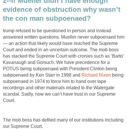
2--If Mueller didn’t have enough
evidence of obstruction why wasn’t
the con man subpoenaed?
trump refused to be questioned in person and instead
answered written questions. Mueller never subpoenaed him
— an action that likely would have reached the Supreme
Court and ended in an uncertain outcome. The mob boss
has stacked the Supreme Court with cronies such as ‘Barto’
Kavanaugh and Gorsuch. We have precedence for a
POTUS being subpoenaed with President Clinton being
subpoenaed by Ken Starr in 1998 and
Richard Nixon
being
subpoenaed in 1974 to force him to hand over tape
recordings and other materials related to the Watergate
scandal. Sadly, now we can’t have trust in our Supreme
Court.
The mob boss has defiled many of our institutions including
our Supreme Court.