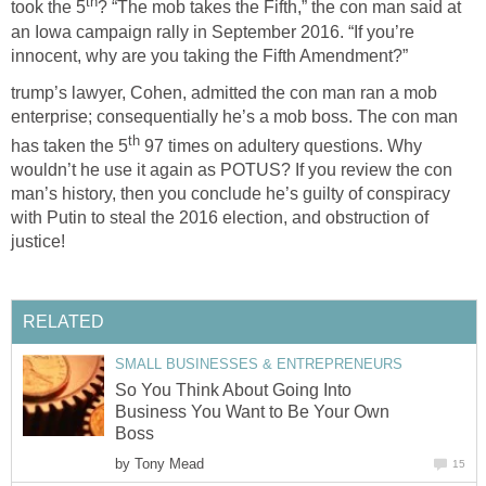
th
took the 5
? “The mob takes the Fifth,” the con man said at
an Iowa campaign rally in September 2016. “If you’re
innocent, why are you taking the Fifth Amendment?”
trump’s lawyer, Cohen, admitted the con man ran a mob
enterprise; consequentially he’s a mob boss. The con man
th
has taken the 5
97 times on adultery questions. Why
wouldn’t he use it again as POTUS? If you review the con
man’s history, then you conclude he’s guilty of conspiracy
with Putin to steal the 2016 election, and obstruction of
justice!
RELATED
SMALL BUSINESSES & ENTREPRENEURS
So You Think About Going Into
Business You Want to Be Your Own
Boss
by
Tony Mead
15