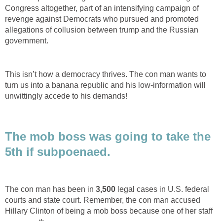
Congress altogether, part of an intensifying campaign of
revenge against Democrats who pursued and promoted
allegations of collusion between trump and the Russian
government.
This isn’t how a democracy thrives. The con man wants to
turn us into a banana republic and his low-information will
unwittingly accede to his demands!
The mob boss was going to take the
5th if subpoenaed.
The con man has been in
3,500
legal cases in U.S. federal
courts and state court. Remember, the con man accused
Hillary Clinton of being a mob boss because one of her staff