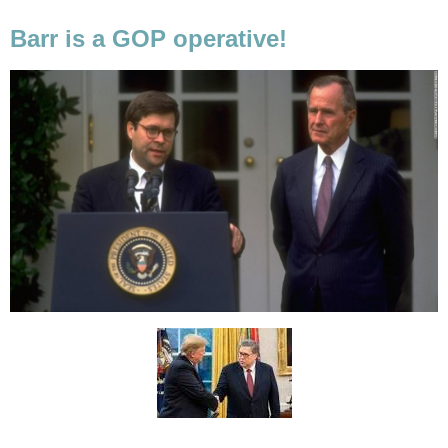
Barr is a GOP operative!