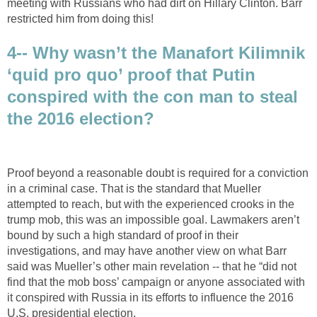
meeting with Russians who had dirt on Hillary Clinton. Barr
restricted him from doing this!
4-- Why wasn’t the Manafort Kilimnik
‘quid pro quo’ proof that Putin
conspired with the con man to steal
the 2016 election?
Proof beyond a reasonable doubt is required for a conviction
in a criminal case. That is the standard that Mueller
attempted to reach, but with the experienced crooks in the
trump mob, this was an impossible goal. Lawmakers aren’t
bound by such a high standard of proof in their
investigations, and may have another view on what Barr
said was Mueller’s other main revelation -- that he “did not
find that the mob boss’ campaign or anyone associated with
it conspired with Russia in its efforts to influence the 2016
U.S. presidential election.