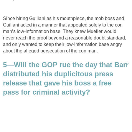
Since hiring Guiliani as his mouthpiece, the mob boss and
Guiliani acted in a manner that appealed solely to the con
man’s low-information base. They knew Mueller would
never reach the proof beyond a reasonable doubt standard,
and only wanted to keep their low-information base angry
about the alleged persecution of the con man.
5—Will the GOP rue the day that Barr
distributed his duplicitous press
release that gave his boss a free
pass for criminal activity?