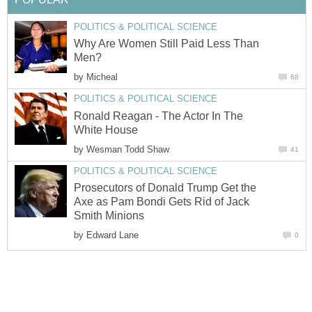
POLITICS & POLITICAL SCIENCE
Why Are Women Still Paid Less Than
Men?
by
Micheal
68
POLITICS & POLITICAL SCIENCE
Ronald Reagan - The Actor In The
White House
by
Wesman Todd Shaw
41
POLITICS & POLITICAL SCIENCE
Prosecutors of Donald Trump Get the
Axe as Pam Bondi Gets Rid of Jack
Smith Minions
by
Edward Lane
0