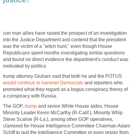
con man allies have raised the prospect of an investigation
into the Justice Department and contend that the president
was the victim of a "witch hunt," even though House
Republicans spent months investigating similar questions
and found no direct evidence the department's conduct was
motivated by politics
trump attorney Giuliani said that both he and the POTUS
would continue to hammer Democrats
and reporters who
promoted what they regard as a bogus conspiracy theory of
a conspiracy with Russia.
The GOP,
trump
and senior White House aides, House
Minority Leader Kevin McCarthy (R-Calif.), Minority Whip
Steve Scalise (R-La.), among other GOP operatives,
clamored for House Intelligence Committee Chairman Adam
Schiff to quit the Intelligence Committee or even resign from