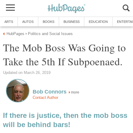
ARTS
AUTOS
BOOKS
BUSINESS
EDUCATION
ENTERTA
HubPages
Politics and Social Issues
»
The Mob Boss Was Going to
Take the 5th If Subpoenaed.
Updated on March 26, 2019
Bob Connors
more
Contact Author
If there is justice, then the mob boss
will be behind bars!