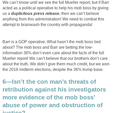
We can’t know until we see the full Mueller report, but if Barr
acted as a political operative to help his mob boss by giving
us a
duplicitous press release
, then we can’t believe
anything from this administration! We need to combat this
attempt to brainwash the country with propaganda!
Barr is a GOP operative. What hasn’t the mob boss lied
about? The mob boss and Barr are betting the low-
information 36% don’t even care about the facts of the full
Mueller report! We can’t believe that our brothers don’t care
about the truth. We didn’t give them much credit, but we won
the 2018 midterm elections, despite the 36% trump base.
6—Isn’t the con man’s threats of
retribution against his investigators
more evidence of the mob boss’
abuse of power and obstruction of
justice?