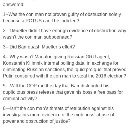
answered:
1--Was the con man not proven guilty of obstruction solely
because a POTUS can’t be indicted?
2--If Mueller didn’t have enough evidence of obstruction why
wasn’t the con man subpoenaed?
3-- Did Barr quash Mueller’s effort?
4-- Why wasn’t Manafort giving Russian GRU agent,
Konstantin Kilimnik internal polling data, in exchange for
eliminating Russian sanctions, the ‘quid pro quo’ that proved
Putin conspired with the con man to steal the 2016 election?
5—Will the GOP rue the day that Barr distributed his
duplicitous press release that gave his boss a free pass for
criminal activity?
6—Isn’t the con man’s threats of retribution against his
investigators more evidence of the mob boss’ abuse of
power and obstruction of justice?