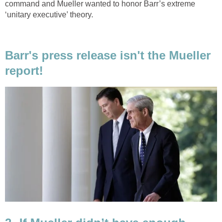
command and Mueller wanted to honor Barr’s extreme
‘unitary executive’ theory.
Barr's press release isn't the Mueller
report!