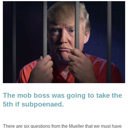
The mob boss was going to take the
5th if subpoenaed.
There are six questions from the Mueller that we must have