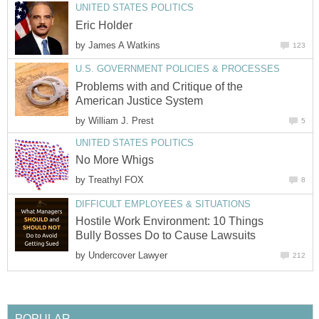
UNITED STATES POLITICS
Eric Holder
by
James A Watkins
123
U.S. GOVERNMENT POLICIES & PROCESSES
Problems with and Critique of the
American Justice System
by
William J. Prest
5
UNITED STATES POLITICS
No More Whigs
by
Treathyl FOX
8
DIFFICULT EMPLOYEES & SITUATIONS
Hostile Work Environment: 10 Things
Bully Bosses Do to Cause Lawsuits
by
Undercover Lawyer
212
POPULAR