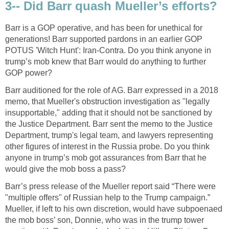
3-- Did Barr quash Mueller’s efforts?
Barr is a GOP operative, and has been for unethical for
generations! Barr supported pardons in an earlier GOP
POTUS 'Witch Hunt': Iran-Contra. Do you think anyone in
trump’s mob knew that Barr would do anything to further
GOP power?
Barr auditioned for the role of AG. Barr expressed in a 2018
memo, that Mueller's obstruction investigation as "legally
insupportable," adding that it should not be sanctioned by
the Justice Department. Barr sent the memo to the Justice
Department, trump's legal team, and lawyers representing
other figures of interest in the Russia probe. Do you think
anyone in trump’s mob got assurances from Barr that he
would give the mob boss a pass?
Barr’s press release of the Mueller report said “There were
"multiple offers" of Russian help to the Trump campaign.”
Mueller, if left to his own discretion, would have subpoenaed
the mob boss’ son, Donnie, who was in the trump tower