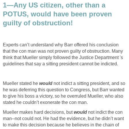
1—Any US citizen, other than a
POTUS, would have been proven
guilty of obstruction!
Experts can’t understand why Barr offered his conclusion
that the con man was not proven guilty of obstruction. Many
think that Mueller simply followed the Justice Department 's
guidelines that say a sitting president cannot be indicted.
Mueller stated he
would
not indict a sitting president, and so
he was deferring this question to Congress, but Barr wanted
to give his boss a victory, so he overruled Mueller, who also
stated he couldn’t exonerate the con man.
Mueller makes hard decisions, but
would
not indict the con
man--not could not. He had the evidence, but he didn’t want
to make this decision because he believes in the chain of