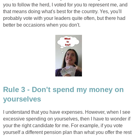
you to follow the herd, I voted for you to represent me, and
that means doing what's best for the country. Yes, you'll
probably vote with your leaders quite often, but there had
better be occasions when you don't.
Rule 3 - Don't spend my money on
yourselves
I understand that you have expenses. However, when I see
excessive spending on yourselves, then I have to wonder if
your the right candidate for me. For example, if you vote
yourself a different pension plan than what you offer the rest