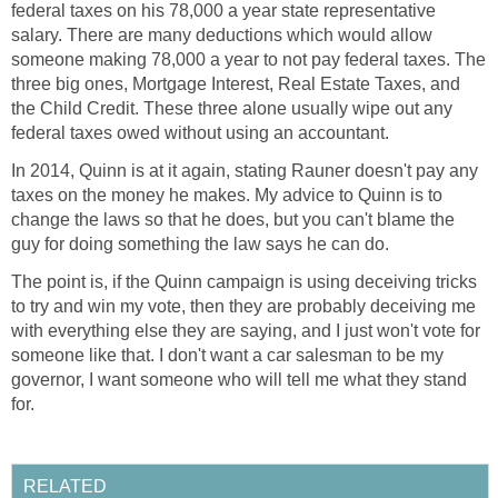
federal taxes on his 78,000 a year state representative
salary. There are many deductions which would allow
someone making 78,000 a year to not pay federal taxes. The
three big ones, Mortgage Interest, Real Estate Taxes, and
the Child Credit. These three alone usually wipe out any
federal taxes owed without using an accountant.
In 2014, Quinn is at it again, stating Rauner doesn't pay any
taxes on the money he makes. My advice to Quinn is to
change the laws so that he does, but you can't blame the
guy for doing something the law says he can do.
The point is, if the Quinn campaign is using deceiving tricks
to try and win my vote, then they are probably deceiving me
with everything else they are saying, and I just won't vote for
someone like that. I don't want a car salesman to be my
governor, I want someone who will tell me what they stand
for.
RELATED