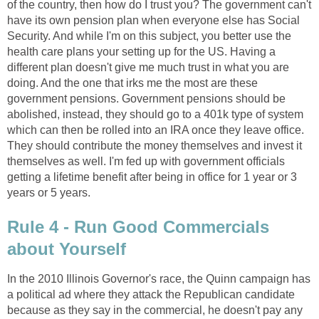
of the country, then how do I trust you? The government can't
have its own pension plan when everyone else has Social
Security. And while I'm on this subject, you better use the
health care plans your setting up for the US. Having a
different plan doesn't give me much trust in what you are
doing. And the one that irks me the most are these
government pensions. Government pensions should be
abolished, instead, they should go to a 401k type of system
which can then be rolled into an IRA once they leave office.
They should contribute the money themselves and invest it
themselves as well. I'm fed up with government officials
getting a lifetime benefit after being in office for 1 year or 3
years or 5 years.
Rule 4 - Run Good Commercials
about Yourself
In the 2010 Illinois Governor's race, the Quinn campaign has
a political ad where they attack the Republican candidate
because as they say in the commercial, he doesn't pay any