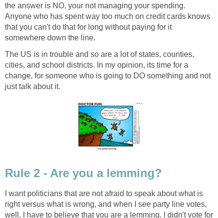
the answer is NO, your not managing your spending.
Anyone who has spent way too much on credit cards knows
that you can't do that for long without paying for it
somewhere down the line.
The US is in trouble and so are a lot of states, counties,
cities, and school districts. In my opinion, its time for a
change, for someone who is going to DO something and not
just talk about it.
Rule 2 - Are you a lemming?
I want politicians that are not afraid to speak about what is
right versus what is wrong, and when I see party line votes,
well, I have to believe that you are a lemming. I didn't vote for