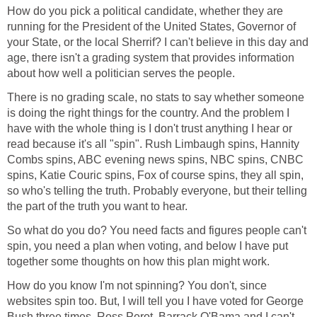
How do you pick a political candidate, whether they are
running for the President of the United States, Governor of
your State, or the local Sherrif? I can't believe in this day and
age, there isn't a grading system that provides information
about how well a politician serves the people.
There is no grading scale, no stats to say whether someone
is doing the right things for the country. And the problem I
have with the whole thing is I don't trust anything I hear or
read because it's all "spin". Rush Limbaugh spins, Hannity
Combs spins, ABC evening news spins, NBC spins, CNBC
spins, Katie Couric spins, Fox of course spins, they all spin,
so who's telling the truth. Probably everyone, but their telling
the part of the truth you want to hear.
So what do you do? You need facts and figures people can't
spin, you need a plan when voting, and below I have put
together some thoughts on how this plan might work.
How do you know I'm not spinning? You don't, since
websites spin too. But, I will tell you I have voted for George
Bush three times, Ross Perot, Barrack O'Bama and I can't