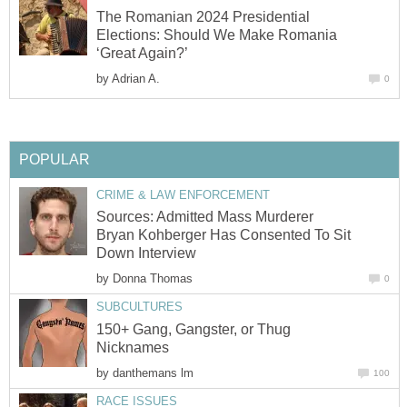
The Romanian 2024 Presidential
Elections: Should We Make Romania
‘Great Again?’
by
Adrian A.
0
POPULAR
CRIME & LAW ENFORCEMENT
Sources: Admitted Mass Murderer
Bryan Kohberger Has Consented To Sit
Down Interview
by
Donna Thomas
0
SUBCULTURES
150+ Gang, Gangster, or Thug
Nicknames
by
danthemans lm
100
RACE ISSUES