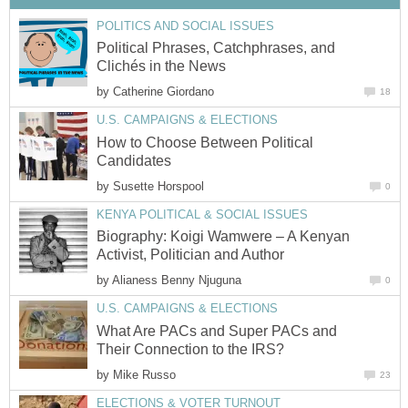
POLITICS AND SOCIAL ISSUES
Political Phrases, Catchphrases, and
Clichés in the News
by
Catherine Giordano
18
U.S. CAMPAIGNS & ELECTIONS
How to Choose Between Political
Candidates
by
Susette Horspool
0
KENYA POLITICAL & SOCIAL ISSUES
Biography: Koigi Wamwere – A Kenyan
Activist, Politician and Author
by
Alianess Benny Njuguna
0
U.S. CAMPAIGNS & ELECTIONS
What Are PACs and Super PACs and
Their Connection to the IRS?
by
Mike Russo
23
ELECTIONS & VOTER TURNOUT