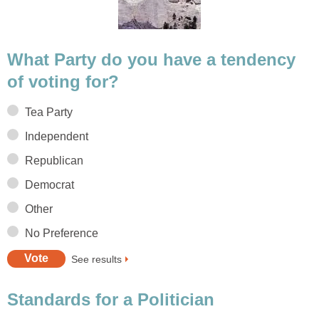
What Party do you have a tendency
of voting for?
Tea Party
Independent
Republican
Democrat
Other
No Preference
See results
Standards for a Politician