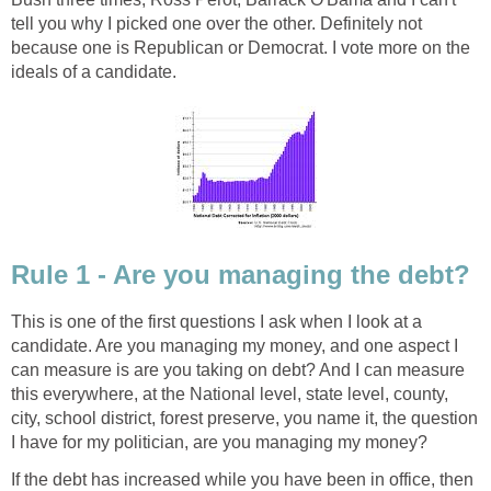
tell you why I picked one over the other. Definitely not
because one is Republican or Democrat. I vote more on the
ideals of a candidate.
Rule 1 - Are you managing the debt?
This is one of the first questions I ask when I look at a
candidate. Are you managing my money, and one aspect I
can measure is are you taking on debt? And I can measure
this everywhere, at the National level, state level, county,
city, school district, forest preserve, you name it, the question
I have for my politician, are you managing my money?
If the debt has increased while you have been in office, then