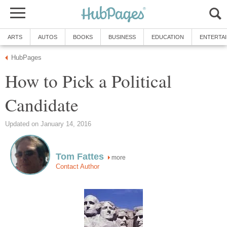
ARTS
AUTOS
BOOKS
BUSINESS
EDUCATION
ENTERTA
HubPages
How to Pick a Political
Candidate
Updated on January 14, 2016
Tom Fattes
more
Contact Author