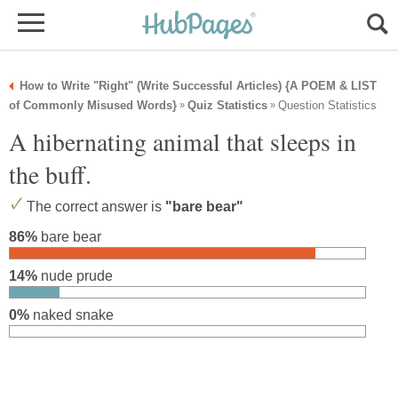
How to Write "Right" (Write Successful Articles) {A POEM & LIST
of Commonly Misused Words}
Quiz Statistics
Question Statistics
»
»
A hibernating animal that sleeps in
the buff.
The correct answer is
"bare bear"
86%
bare bear
14%
nude prude
0%
naked snake