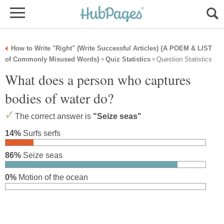
How to Write "Right" (Write Successful Articles) {A POEM & LIST
of Commonly Misused Words}
Quiz Statistics
Question Statistics
»
»
What does a person who captures
bodies of water do?
The correct answer is
"Seize seas"
14%
Surfs serfs
86%
Seize seas
0%
Motion of the ocean