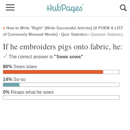
How to Write "Right" (Write Successful Articles) {A POEM & LIST
of Commonly Misused Words}
Quiz Statistics
Question Statistics
»
»
If he embroiders pigs onto fabric, he:
The correct answer is
"Sews sows"
86%
Sews sows
14%
So-so
0%
Reaps what he sows