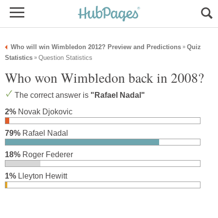
Who will win Wimbledon 2012? Preview and Predictions
Quiz
»
Statistics
Question Statistics
»
Who won Wimbledon back in 2008?
The correct answer is
"Rafael Nadal"
2%
Novak Djokovic
79%
Rafael Nadal
18%
Roger Federer
1%
Lleyton Hewitt