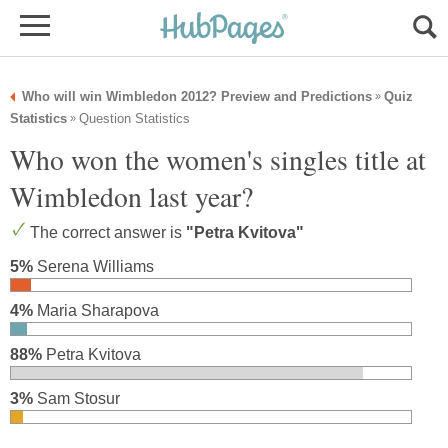
Who will win Wimbledon 2012? Preview and Predictions
Quiz
»
Statistics
Question Statistics
»
Who won the women's singles title at
Wimbledon last year?
The correct answer is
"Petra Kvitova"
5%
Serena Williams
4%
Maria Sharapova
88%
Petra Kvitova
3%
Sam Stosur