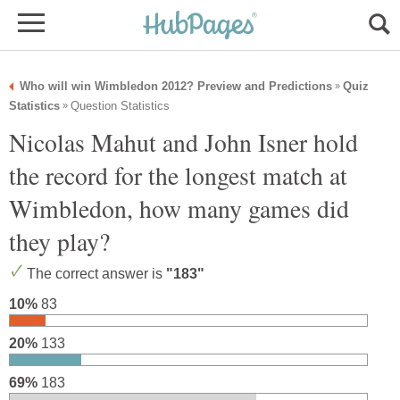
Who will win Wimbledon 2012? Preview and Predictions
Quiz
»
Statistics
Question Statistics
»
Nicolas Mahut and John Isner hold
the record for the longest match at
Wimbledon, how many games did
they play?
The correct answer is
"183"
10%
83
20%
133
69%
183