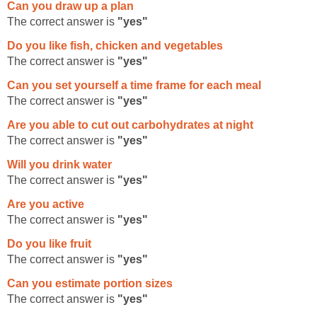
Can you draw up a plan
The correct answer is
"yes"
Do you like fish, chicken and vegetables
The correct answer is
"yes"
Can you set yourself a time frame for each meal
The correct answer is
"yes"
Are you able to cut out carbohydrates at night
The correct answer is
"yes"
Will you drink water
The correct answer is
"yes"
Are you active
The correct answer is
"yes"
Do you like fruit
The correct answer is
"yes"
Can you estimate portion sizes
The correct answer is
"yes"