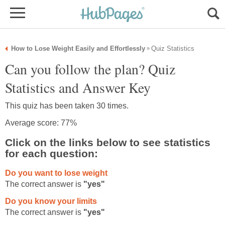
How to Lose Weight Easily and Effortlessly
Quiz Statistics
»
Can you follow the plan? Quiz
Statistics and Answer Key
This quiz has been taken 30 times.
Average score: 77%
Click on the links below to see statistics
for each question:
Do you want to lose weight
The correct answer is
"yes"
Do you know your limits
The correct answer is
"yes"