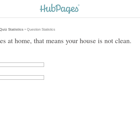
Quiz Statistics
Question Statistics
»
gies at home, that means your house is not clean.