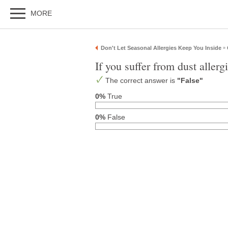
MORE
Don't Let Seasonal Allergies Keep You Inside
»
If you suffer from dust aller
The correct answer is
"False"
0%
True
0%
False