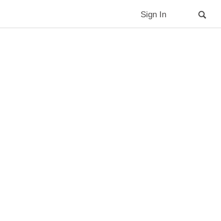
Sign In