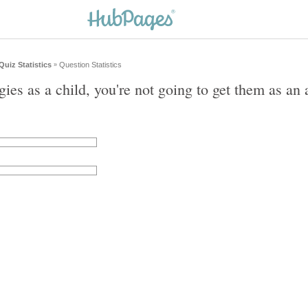
Quiz Statistics
Question Statistics
»
gies as a child, you're not going to get them as an 