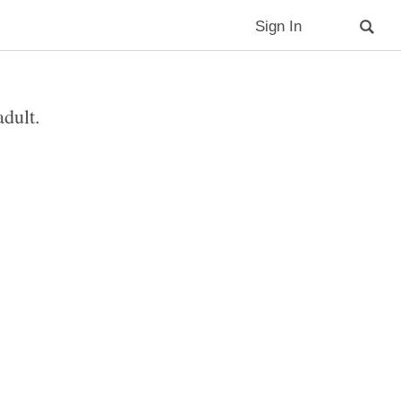
Sign In
adult.