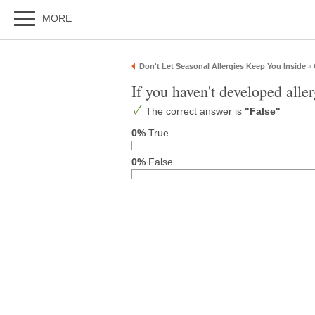
MORE
Don't Let Seasonal Allergies Keep You Inside
»
If you haven't developed aller
The correct answer is
"False"
0%
True
0%
False