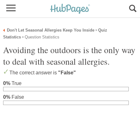
Don't Let Seasonal Allergies Keep You Inside
Quiz
»
Statistics
Question Statistics
»
Avoiding the outdoors is the only way
to deal with seasonal allergies.
The correct answer is
"False"
0%
True
0%
False