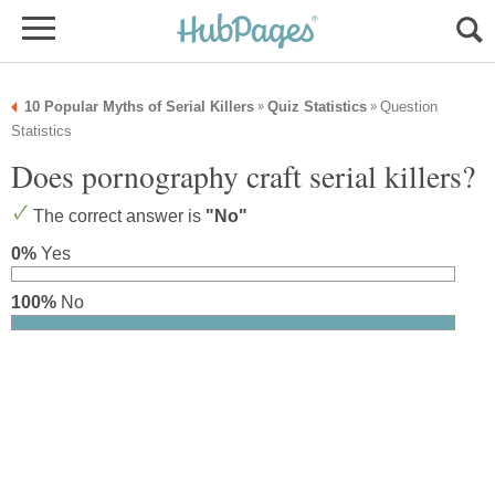
10 Popular Myths of Serial Killers
Quiz Statistics
Question
»
»
Statistics
Does pornography craft serial killers?
The correct answer is
"No"
0%
Yes
100%
No