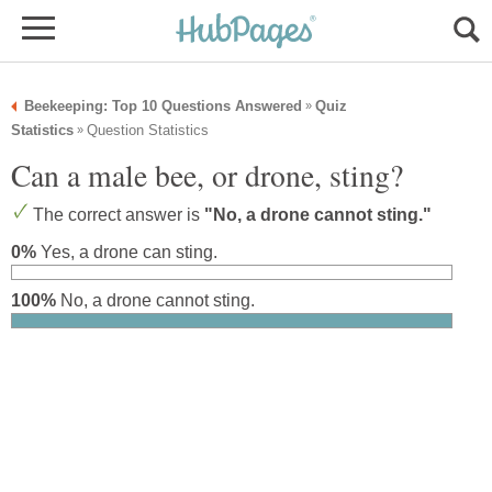
Beekeeping: Top 10 Questions Answered
Quiz
»
Statistics
Question Statistics
»
Can a male bee, or drone, sting?
The correct answer is
"No, a drone cannot sting."
0%
Yes, a drone can sting.
100%
No, a drone cannot sting.