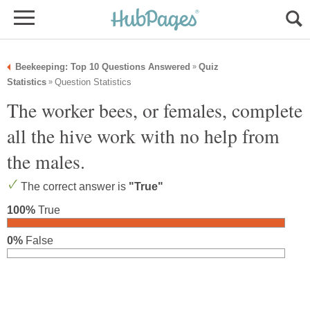
Beekeeping: Top 10 Questions Answered
Quiz
»
Statistics
Question Statistics
»
The worker bees, or females, complete
all the hive work with no help from
the males.
The correct answer is
"True"
100%
True
0%
False