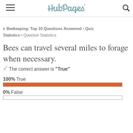
Beekeeping: Top 10 Questions Answered
Quiz
»
Statistics
Question Statistics
»
Bees can travel several miles to forage
when necessary.
The correct answer is
"True"
100%
True
0%
False