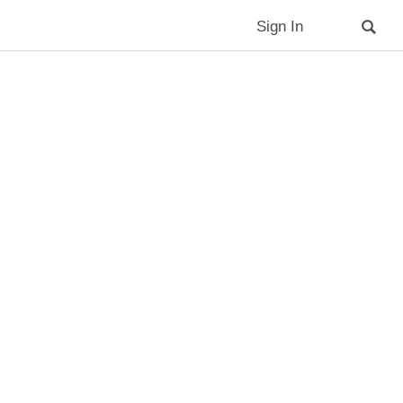
Sign In