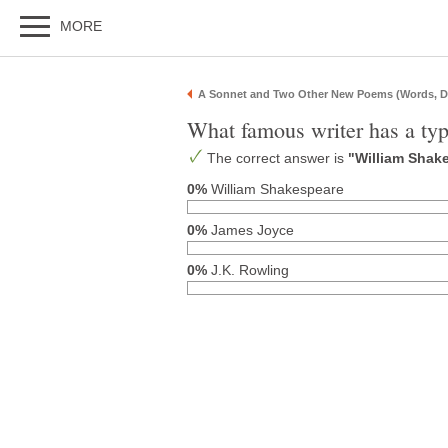
MORE
A Sonnet and Two Other New Poems (Words, D
What famous writer has a typ
The correct answer is
"William Shak
0%
William Shakespeare
0%
James Joyce
0%
J.K. Rowling