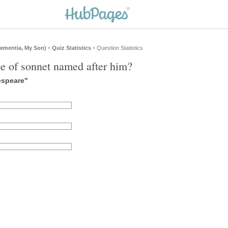
ementia, My Son)
Quiz Statistics
Question Statistics
»
»
e of sonnet named after him?
espeare"