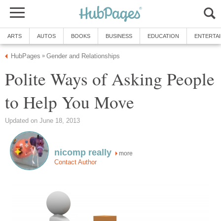
ARTS
AUTOS
BOOKS
BUSINESS
EDUCATION
ENTERTA
HubPages
Gender and Relationships
»
Polite Ways of Asking People
to Help You Move
Updated on June 18, 2013
nicomp really
more
Contact Author