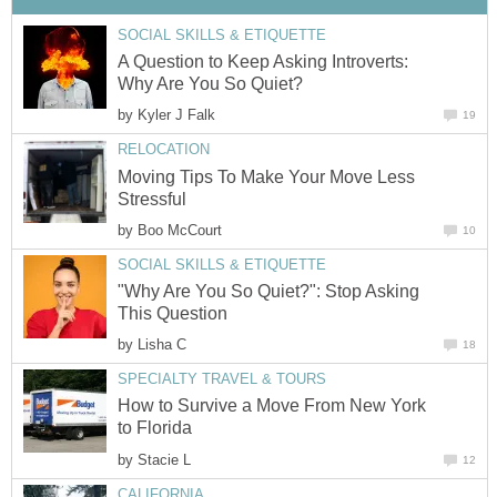
SOCIAL SKILLS & ETIQUETTE
A Question to Keep Asking Introverts:
Why Are You So Quiet?
by
Kyler J Falk
19
RELOCATION
Moving Tips To Make Your Move Less
Stressful
by
Boo McCourt
10
SOCIAL SKILLS & ETIQUETTE
"Why Are You So Quiet?": Stop Asking
This Question
by
Lisha C
18
SPECIALTY TRAVEL & TOURS
How to Survive a Move From New York
to Florida
by
Stacie L
12
CALIFORNIA