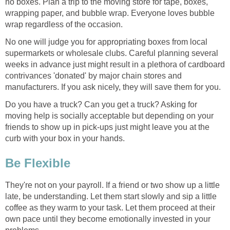
no boxes. Plan a trip to the moving store for tape, boxes,
wrapping paper, and bubble wrap. Everyone loves bubble
wrap regardless of the occasion.
No one will judge you for appropriating boxes from local
supermarkets or wholesale clubs. Careful planning several
weeks in advance just might result in a plethora of cardboard
contrivances 'donated' by major chain stores and
manufacturers. If you ask nicely, they will save them for you.
Do you have a truck? Can you get a truck? Asking for
moving help is socially acceptable but depending on your
friends to show up in pick-ups just might leave you at the
curb with your box in your hands.
Be Flexible
They're not on your payroll. If a friend or two show up a little
late, be understanding. Let them start slowly and sip a little
coffee as they warm to your task. Let them proceed at their
own pace until they become emotionally invested in your