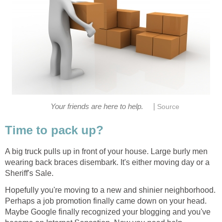
|
Your friends are here to help.
Source
Time to pack up?
A big truck pulls up in front of your house. Large burly men
wearing back braces disembark. It's either moving day or a
Sheriff's Sale.
Hopefully you're moving to a new and shinier neighborhood.
Perhaps a job promotion finally came down on your head.
Maybe Google finally recognized your blogging and you've