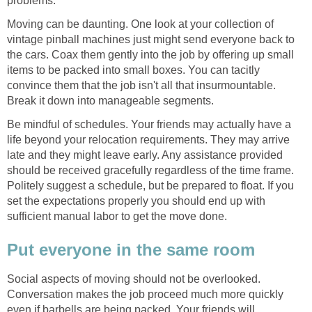
problems.
Moving can be daunting. One look at your collection of
vintage pinball machines just might send everyone back to
the cars. Coax them gently into the job by offering up small
items to be packed into small boxes. You can tacitly
convince them that the job isn't all that insurmountable.
Break it down into manageable segments.
Be mindful of schedules. Your friends may actually have a
life beyond your relocation requirements. They may arrive
late and they might leave early. Any assistance provided
should be received gracefully regardless of the time frame.
Politely suggest a schedule, but be prepared to float. If you
set the expectations properly you should end up with
sufficient manual labor to get the move done.
Put everyone in the same room
Social aspects of moving should not be overlooked.
Conversation makes the job proceed much more quickly
even if barbells are being packed. Your friends will