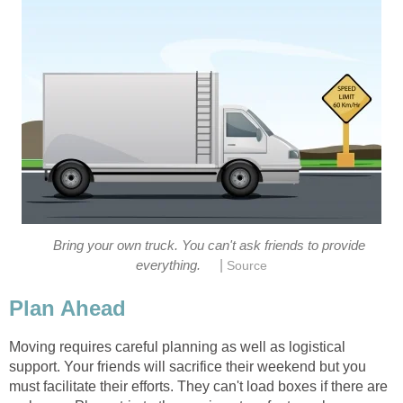
Bring your own truck. You can't ask friends to provide
|
everything.
Source
Plan Ahead
Moving requires careful planning as well as logistical
support. Your friends will sacrifice their weekend but you
must facilitate their efforts. They can't load boxes if there are