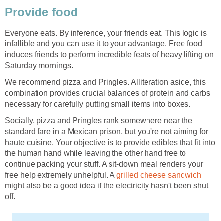
Provide food
Everyone eats. By inference, your friends eat. This logic is
infallible and you can use it to your advantage. Free food
induces friends to perform incredible feats of heavy lifting on
Saturday mornings.
We recommend pizza and Pringles. Alliteration aside, this
combination provides crucial balances of protein and carbs
necessary for carefully putting small items into boxes.
Socially, pizza and Pringles rank somewhere near the
standard fare in a Mexican prison, but you're not aiming for
haute cuisine. Your objective is to provide edibles that fit into
the human hand while leaving the other hand free to
continue packing your stuff. A sit-down meal renders your
free help extremely unhelpful. A
grilled cheese sandwich
might also be a good idea if the electricity hasn't been shut
off.