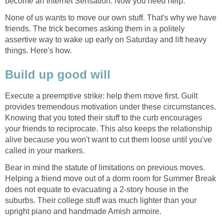
become an Internet Sensation. Now you need help.
None of us wants to move our own stuff. That's why we have
friends. The trick becomes asking them in a politely
assertive way to wake up early on Saturday and lift heavy
things. Here's how.
Build up good will
Execute a preemptive strike: help them move first. Guilt
provides tremendous motivation under these circumstances.
Knowing that you toted their stuff to the curb encourages
your friends to reciprocate. This also keeps the relationship
alive because you won't want to cut them loose until you've
called in your markers.
Bear in mind the statute of limitations on previous moves.
Helping a friend move out of a dorm room for Summer Break
does not equate to evacuating a 2-story house in the
suburbs. Their college stuff was much lighter than your
upright piano and handmade Amish armoire.