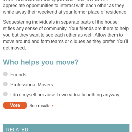
appreciate opportunities to interact with each other as they
while away their weekend at your former place of residence.
Sequestering individuals in separate parts of the house
stifles any sense of community. Your friends are there to help
you but they want to see each other as well. Allow them to
move around and form teams or cliques as they prefer. You'll
get moved.
Who helps you move?
Friends
Professional Movers
I do it myself because I own virtually nothing anyway
See results
RELATED