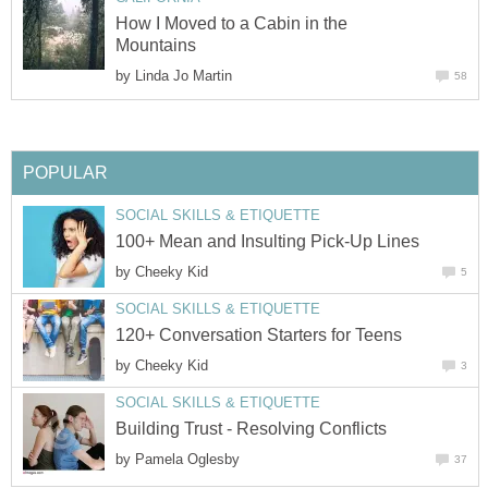
How I Moved to a Cabin in the
Mountains
by
Linda Jo Martin
58
POPULAR
SOCIAL SKILLS & ETIQUETTE
100+ Mean and Insulting Pick-Up Lines
by
Cheeky Kid
5
SOCIAL SKILLS & ETIQUETTE
120+ Conversation Starters for Teens
by
Cheeky Kid
3
SOCIAL SKILLS & ETIQUETTE
Building Trust - Resolving Conflicts
by
Pamela Oglesby
37