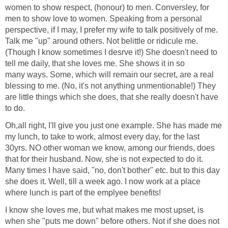
women to show respect, (honour) to men. Conversley, for
men to show love to women. Speaking from a personal
perspective, if I may, I prefer my wife to talk positively of me.
Talk me "up" around others. Not belittle or ridicule me.
(Though I know sometimes I desrve it!) She doesn't need to
tell me daily, that she loves me. She shows it in so
many ways. Some, which will remain our secret, are a real
blessing to me. (No, it's not anything unmentionable!) They
are little things which she does, that she really doesn't have
to do.
Oh,all right, I'll give you just one example. She has made me
my lunch, to take to work, almost every day, for the last
30yrs. NO other woman we know, among our friends, does
that for their husband. Now, she is not expected to do it.
Many times I have said, "no, don't bother" etc. but to this day
she does it. Well, till a week ago. I now work at a place
where lunch is part of the emplyee benefits!
I know she loves me, but what makes me most upset, is
when she "puts me down" before others. Not if she does not