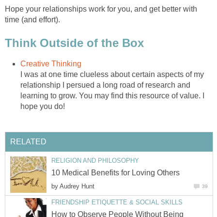
Hope your relationships work for you, and get better with
time (and effort).
Think Outside of the Box
Creative Thinking
I was at one time clueless about certain aspects of my
relationship I persued a long road of research and
learning to grow. You may find this resource of value. I
hope you do!
RELATED
RELIGION AND PHILOSOPHY
10 Medical Benefits for Loving Others
by
Audrey Hunt
39
FRIENDSHIP ETIQUETTE & SOCIAL SKILLS
How to Observe People Without Being