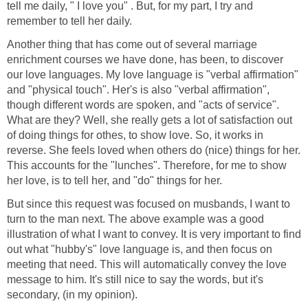
tell me daily, " I love you" . But, for my part, I try and
remember to tell her daily.
Another thing that has come out of several marriage
enrichment courses we have done, has been, to discover
our love languages. My love language is "verbal affirmation"
and "physical touch". Her's is also "verbal affirmation",
though different words are spoken, and "acts of service".
What are they? Well, she really gets a lot of satisfaction out
of doing things for othes, to show love. So, it works in
reverse. She feels loved when others do (nice) things for her.
This accounts for the "lunches". Therefore, for me to show
her love, is to tell her, and "do" things for her.
But since this request was focused on musbands, I want to
turn to the man next. The above example was a good
illustration of what I want to convey. It is very important to find
out what "hubby's" love language is, and then focus on
meeting that need. This will automatically convey the love
message to him. It's still nice to say the words, but it's
secondary, (in my opinion).