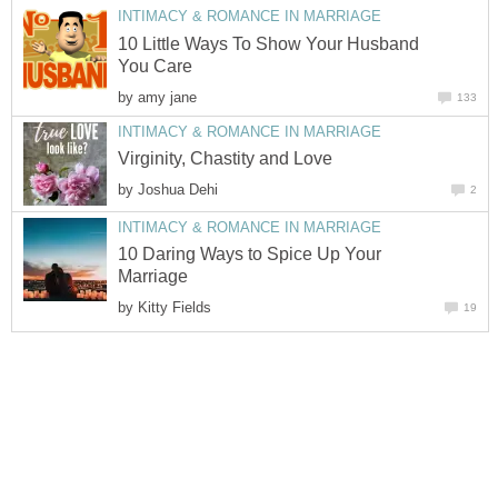
INTIMACY & ROMANCE IN MARRIAGE
10 Little Ways To Show Your Husband
You Care
by
amy jane
133
INTIMACY & ROMANCE IN MARRIAGE
Virginity, Chastity and Love
by
Joshua Dehi
2
INTIMACY & ROMANCE IN MARRIAGE
10 Daring Ways to Spice Up Your
Marriage
by
Kitty Fields
19