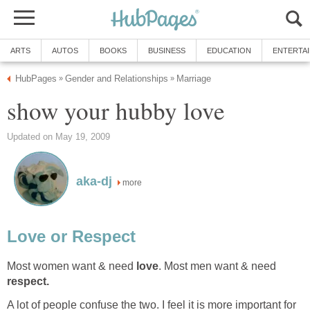
ARTS
AUTOS
BOOKS
BUSINESS
EDUCATION
ENTERTA
HubPages
Gender and Relationships
Marriage
»
»
show your hubby love
Updated on May 19, 2009
aka-dj
more
Love or Respect
Most women want & need
love
. Most men want & need
respect.
A lot of people confuse the two. I feel it is more important for