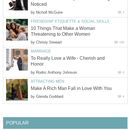
Noticed
by
Nicholl McGuire
2
FRIENDSHIP ETIQUETTE & SOCIAL SKILLS
10 Things That Make a Woman
Threatening to Other Women
by
Christy Stewart
195
MARRIAGE
To Really Love a Wife - Cherish and
Honor
by
Rodric Anthony Johnson
0
ATTRACTING MEN
Make A Rich Man Fall in Love With You
by
Glenda Goddard
4
POPULAR