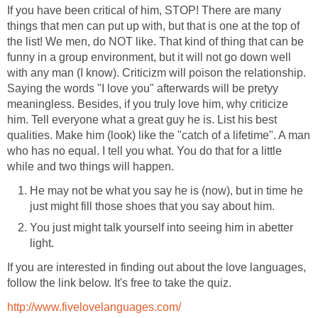
If you have been critical of him, STOP! There are many
things that men can put up with, but that is one at the top of
the list! We men, do NOT like. That kind of thing that can be
funny in a group environment, but it will not go down well
with any man (I know). Criticizm will poison the relationship.
Saying the words "I love you" afterwards will be pretyy
meaningless. Besides, if you truly love him, why criticize
him. Tell everyone what a great guy he is. List his best
qualities. Make him (look) like the "catch of a lifetime". A man
who has no equal. I tell you what. You do that for a little
while and two things will happen.
He may not be what you say he is (now), but in time he
just might fill those shoes that you say about him.
You just might talk yourself into seeing him in abetter
light.
If you are interested in finding out about the love languages,
follow the link below. It's free to take the quiz.
http://www.fivelovelanguages.com/